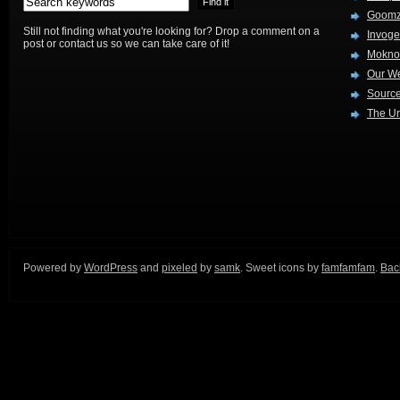
Goom
Still not finding what you're looking for? Drop a comment on a
Invog
post or contact us so we can take care of it!
Mokno
Our W
Source
The Ur
Powered by
WordPress
and
pixeled
by
samk
. Sweet icons by
famfamfam
.
Back