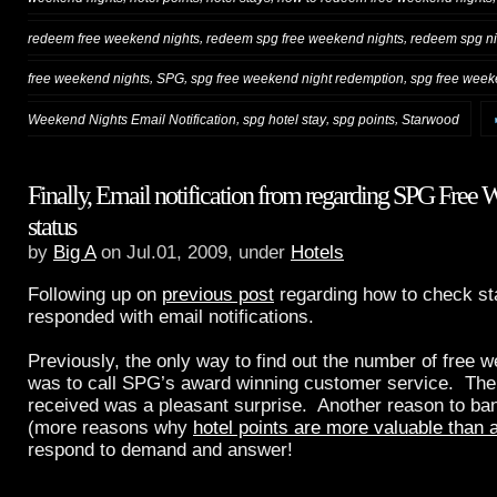
,
,
redeem free weekend nights
redeem spg free weekend nights
redeem spg ni
,
,
,
free weekend nights
SPG
spg free weekend night redemption
spg free week
,
,
,
Weekend Nights Email Notification
spg hotel stay
spg points
Starwood
Finally, Email notification from regarding SPG Free
status
by
Big A
on Jul.01, 2009, under
Hotels
Following up on
previous post
regarding how to check s
responded with email notifications.
Previously, the only way to find out the number of free
was to call SPG’s award winning customer service. The e
received was a pleasant surprise. Another reason to ba
(more reasons why
hotel points are more valuable than a
respond to demand and answer!