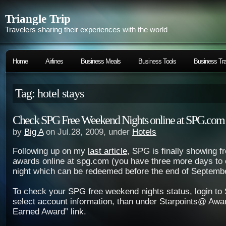
Triangle Trip
Travelers sharing their experiences with the world
Home
Airlines
Business Meals
Business Tools
Business Tra
Tag: hotel stays
Check SPG Free Weekend Nights online at SPG.com
by
Big A
on Jul.28, 2009, under
Hotels
Following up on my
last article
, SPG is finally showing 
awards online at spg.com (you have three more days to 
night which can be redeemed before the end of Septembe
To check your SPG free weekend nights status, login t
select account information, than under Starpoints@ Awa
Earned Award” link.