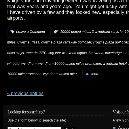
Knights Inn and Travelodge when I was traveling as a col
that was years and years ago. You might get lucky with
I have driven by a few and they looked new, especially t
airports.
,
Leave a Comment
:
10000 united miles
3 wyndham stays for 10
,
,
,
miles
Crowne Plaza
crowne plaza callaway golf offer
crowne plaza golf offer
,
,
,
,
,
,
hotel stays
ramada
SPG
spg free weekend nights
Starwood
travelodge
ual
,
,
,
wingate
wyndham
wyndham 10000 united miles promotion
wyndham hotel o
,
10000 mile promotion
wyndham united offer
more...
« previous entries
Looking for something?
Visit our f
Use the form below to search the site:
A few high
Autop