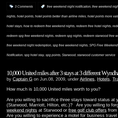
,
3 Comments
:
free weekend night notification
free weekend nigh
,
,
,
nights
hotel points
hotel points better than airline miles
hotel points more val
,
,
,
hotel stays
how to redeem free weekend nights
redeem free hotel nights
red
,
,
redeem spg free weekend nights
redeem spg nights
redeem starwood free w
,
,
free weekend night redemption
spg free weekend nights
SPG Free Weekend 
,
,
,
,
Notification
spg hotel stay
spg points
Starwood
starwood customer service
10,000 United miles after 3 stays at 3 different Wynd
by
Captain G
on Jun.08, 2009, under
Airlines
,
Hotels
,
Tr
How much is 10,000 United miles worth to you?
Are you willing to sacrifice three stays toward status at 
(Starwood, Marriott, Hilton, etc.)? Are you willing to fo
weekend nights
at Starwood or
free golf club offers
from
Are you willing to experience a motel for business travel 