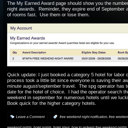
The My Earned Award page should show you the number
night awards. Reminder, they expire end of September a
of rooms fast. Use them or lose them.
Quick update: I just booked a category 5 hotel for labo
process took a little bit since everyone is saving their aw
minute august/september travel. The spg operator has t
date for the hotel of choice. I had the operator search t
weekend in september for numerous hotels until we luck
Book quick for the higher category hotels.
,
Leave a Comment
:
free weekend night notification
free weekend
,
,
,
weekend nights
hotel points
hotel stays
how to redeem free weekend nights