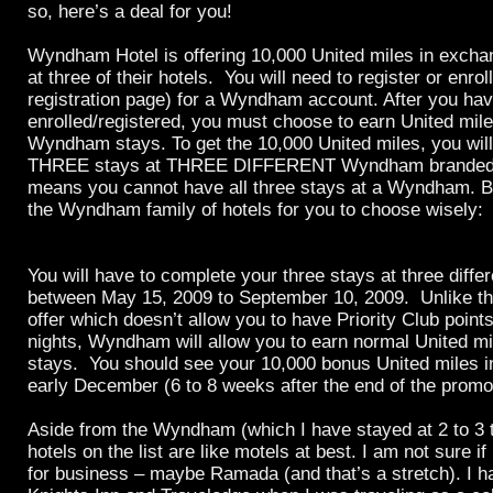
so, here’s a deal for you!
Wyndham Hotel is offering 10,000 United miles in exchan
at three of their hotels. You will need to register or enroll
registration page) for a Wyndham account. After you ha
enrolled/registered, you must choose to earn United mile
Wyndham stays. To get the 10,000 United miles, you wil
THREE stays at THREE DIFFERENT Wyndham branded p
means you cannot have all three stays at a Wyndham. Bel
the Wyndham family of hotels for you to choose wisely:
You will have to complete your three stays at three diffe
between May 15, 2009 to September 10, 2009. Unlike t
offer which doesn’t allow you to have Priority Club points
nights, Wyndham will allow you to earn normal United mil
stays. You should see your 10,000 bonus United miles 
early December (6 to 8 weeks after the end of the promo
Aside from the Wyndham (which I have stayed at 2 to 3 ti
hotels on the list are like motels at best. I am not sure if
for business – maybe Ramada (and that’s a stretch). I h