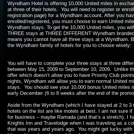
Wyndham Hotel is offering 10,000 United miles in exchan
at three of their hotels. You will need to register or enroll
registration page) for a Wyndham account. After you ha
enrolled/registered, you must choose to earn United mile
Wyndham stays. To get the 10,000 United miles, you wil
THREE stays at THREE DIFFERENT Wyndham branded p
means you cannot have all three stays at a Wyndham. Bel
the Wyndham family of hotels for you to choose wisely:
You will have to complete your three stays at three diffe
between May 15, 2009 to September 10, 2009. Unlike t
offer which doesn’t allow you to have Priority Club points
nights, Wyndham will allow you to earn normal United mil
stays. You should see your 10,000 bonus United miles 
early December (6 to 8 weeks after the end of the promo
Aside from the Wyndham (which I have stayed at 2 to 3 ti
hotels on the list are like motels at best. I am not sure if
for business – maybe Ramada (and that’s a stretch). I h
Knights Inn and Travelodge when I was traveling as a col
that was years and years ago. You might get lucky with