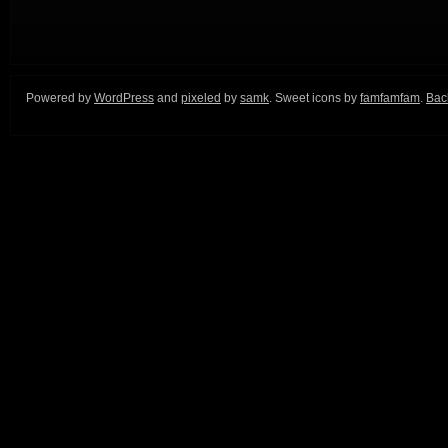
Powered by
WordPress
and
pixeled
by
samk
. Sweet icons by
famfamfam
.
Back