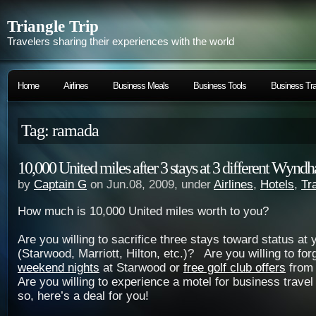
Triangle Trip
Travelers sharing their experiences with the world
Home
Airlines
Business Meals
Business Tools
Business Tra
Tag: ramada
10,000 United miles after 3 stays at 3 different Wynd
by
Captain G
on Jun.08, 2009, under
Airlines
,
Hotels
,
Tr
How much is 10,000 United miles worth to you?
Are you willing to sacrifice three stays toward status at 
(Starwood, Marriott, Hilton, etc.)? Are you willing to fo
weekend nights
at Starwood or
free golf club offers
from
Are you willing to experience a motel for business travel 
so, here’s a deal for you!