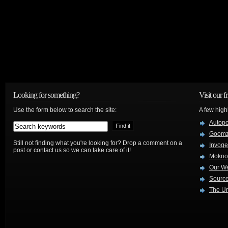
Looking for something?
Visit our f
Use the form below to search the site:
A few high
Autop
Goom
Still not finding what you're looking for? Drop a comment on a
Invog
post or contact us so we can take care of it!
Mokno
Our W
Source
The Ur