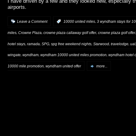
I have driven by a few and they looked new, especially t
airports.
,
Leave a Comment
:
10000 united miles
3 wyndham stays for 10
,
,
,
miles
Crowne Plaza
crowne plaza callaway golf offer
crowne plaza golf offer
,
,
,
,
,
,
hotel stays
ramada
SPG
spg free weekend nights
Starwood
travelodge
ual
,
,
,
wingate
wyndham
wyndham 10000 united miles promotion
wyndham hotel o
,
10000 mile promotion
wyndham united offer
more...