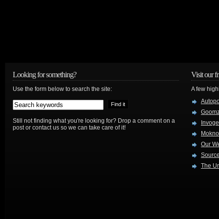
Looking for something?
Visit our f
Use the form below to search the site:
A few high
Autop
Goom
Still not finding what you're looking for? Drop a comment on a
Invog
post or contact us so we can take care of it!
Mokno
Our W
Source
The Ur