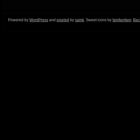
Powered by
WordPress
and
pixeled
by
samk
. Sweet icons by
famfamfam
.
Back