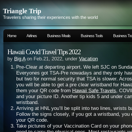
Triangle Trip
Travelers sharing their experiences with the world
Home
Airlines
Business Meals
Business Tools
Business Tra
Hawaii Covid Travel Tips 2022
by
Big A
on Feb.21, 2022, under
Vacation
Pre-Clear at departing airport. We left SJC on Sund
Everyones got TSA-Pre nowadays and they only have
but two for normal security that TSA is slower. Acro
you will be able to get a pre clear wristband for Haw
them your QR code from
Hawaii Safe Travels
, COVI
and your picture ID. Another tip kids 5 and under can
wristband.
Arriving at HNL you’ll be split into two lines, wrists 
Follow the signs closely, if you got a wristband, you
your QR code.
Take pictures of your Vaccination Card on your phon
need to carry the physical ones. Most restaurants wil