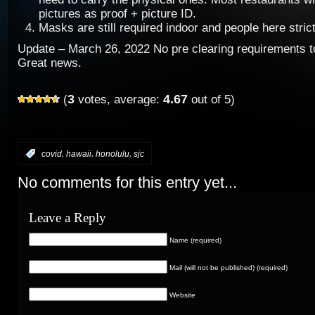
pictures as proof + picture ID.
Masks are still required indoor and people here strict
Update – March 26, 2022 No pre clearing requirements t
Great news.
3
4.67
(
votes, average:
out of 5)
,
,
,
:
covid
hawaii
honolulu
sjc
No comments for this entry yet...
Leave a Reply
Name (required)
Mail (will not be published) (required)
Website