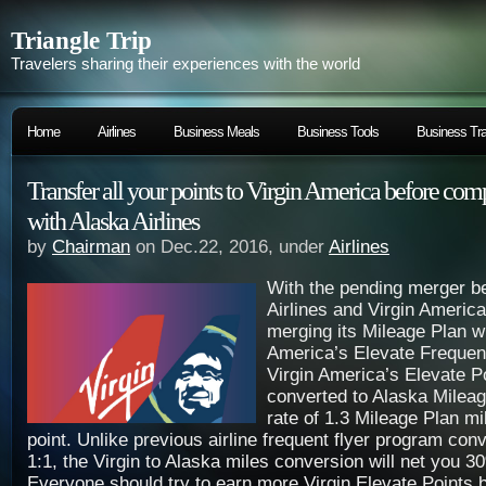
Triangle Trip
Travelers sharing their experiences with the world
Home
Airlines
Business Meals
Business Tools
Business Tra
Transfer all your points to Virgin America before com
with Alaska Airlines
by
Chairman
on Dec.22, 2016, under
Airlines
With the pending merger b
Airlines and Virgin America
merging its Mileage Plan wi
America’s Elevate Frequen
Virgin America’s Elevate Po
converted to Alaska Mileag
rate of 1.3 Mileage Plan mi
point. Unlike previous airline frequent flyer program con
1:1, the Virgin to Alaska miles conversion will net you 
Everyone should try to earn more Virgin Elevate Points 