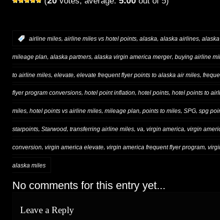
20
5.00
(
votes, average:
out of 5)
,
,
,
,
:
airline miles
airline miles vs hotel points
alaska
alaska airlines
alaska
,
,
,
mileage plan
alaska partners
alaska virgin america merger
buying airline mi
,
,
,
to airline miles
elevate
elevate frequent flyer points to alaska air miles
freque
,
,
,
flyer program conversions
hotel point inflation
hotel points
hotel points to air
,
,
,
,
,
miles
hotel points vs airline miles
mileage plan
points to miles
SPG
spg poi
,
,
,
,
,
starpoints
Starwood
transferring airline miles
va
virgin america
virgin ameri
,
,
,
conversion
virgin america elevate
virgin america frequent flyer program
virg
alaska miles
No comments for this entry yet...
Leave a Reply