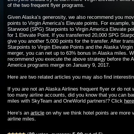
of the two frequent flyer programs.
Given Alaska’s generosity, we also recommend you mov
points to Virgin America’s Elevate points. For example, t
Starwood (SPG) Starpoints to Virgin America Elevate poin
for 1 Elevate Point. If you transferred 20,000 SPG Star
give you another 5,000 points for the transfer. After tran
Starpoints to Virgin Elevate Points and the Alaska Virgin 
merger, you can net up to 63% bonus in Alaska miles. W
recommend you execute the above strategy before the A
America programs merge on January 9, 2017.
Here are two related articles you may also find interestin
If you are not an Alaska Airlines frequent flyer or do not
too many airline accounts, did you know that you can ban
miles with SkyTeam and OneWorld partners!? Click
here
Here’s an
article
on why we think hotel points are more v
airline miles.