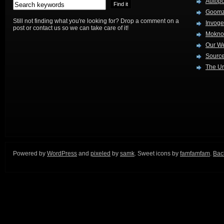
Autop
Goom
Still not finding what you're looking for? Drop a comment on a
Invog
post or contact us so we can take care of it!
Mokno
Our W
Source
The Ur
Powered by
WordPress
and
pixeled
by
samk
. Sweet icons by
famfamfam
.
Back