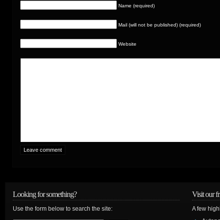
Name (required)
Mail (will not be published) (required)
Website
Looking for something?
Visit our f
Use the form below to search the site:
A few high