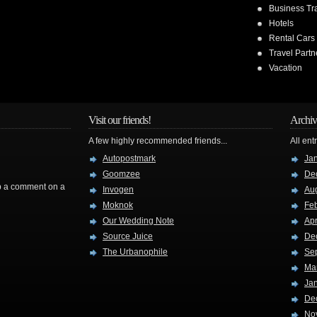
Business Tr
Hotels
Rental Cars
Travel Partn
Vacation
Visit our friends!
Archiv
A few highly recommended friends...
All ent
Autopostmark
Ja
Goomzee
De
rop a comment on a
Invogen
Au
Moknok
Fe
Our Wedding Note
Apr
Source Juice
De
The Urbanophile
Se
Ma
Ja
De
No