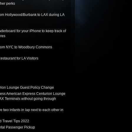
her perks
from Hollywood/Burbank to LAX during LA
derboard for your iPhone to keep track of
ores
 from NYC to Woodbury Commons
staurant for LA Visitors
ion Lounge Guest Policy Change
ess American Express Centurion Lounge
AX Terminals without going through
 two infants in lap next to each other in
d Travel Tips 2022
tal Passenger Pickup