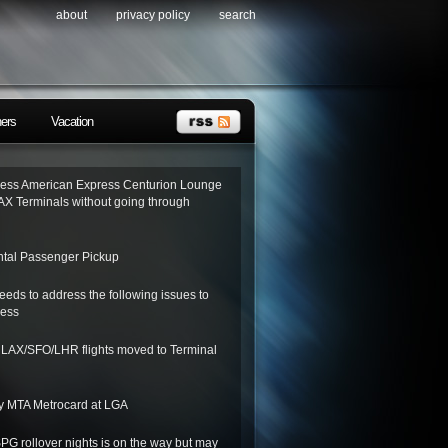
about
privacy policy
search
ners
Vacation
ess American Express Centurion Lounge
AX Terminals without going through
tal Passenger Pickup
needs to address the following issues to
ness
o LAX/SFO/LHR flights moved to Terminal
y MTA Metrocard at LGA
SPG rollover nights is on the way but may