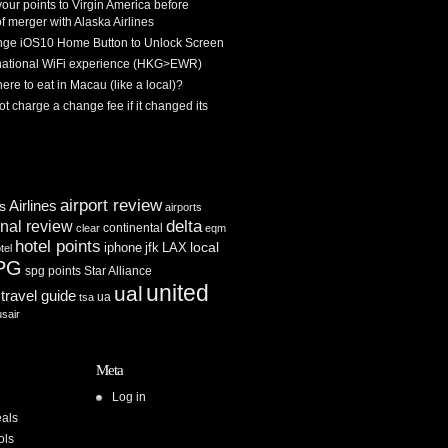
 your points to Virgin America before
f merger with Alaska Airlines
ge iOS10 Home Button to Unlock Screen
rnational WiFi experience (HKG>EWR)
re to eat in Macau (like a local)?
ot charge a change fee if it changed its
airport review
Airlines
es
airports
delta
inal review
continental
clear
eqm
hotel points
iphone
jfk
LAX
local
tel
PG
spg points
Star Alliance
united
ual
travel guide
ua
tsa
usair
Meta
Log in
als
ols