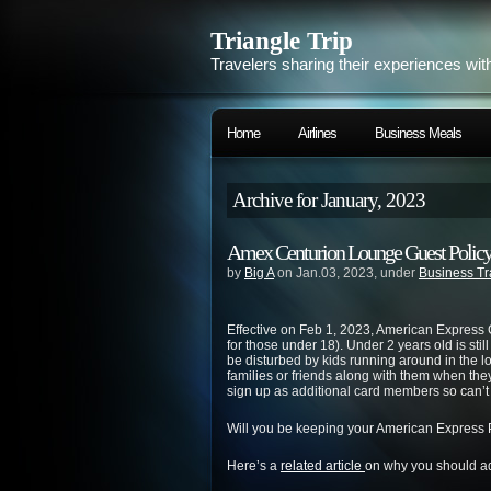
Triangle Trip
Travelers sharing their experiences wit
Home
Airlines
Business Meals
Archive for January, 2023
Amex Centurion Lounge Guest Polic
by
Big A
on Jan.03, 2023, under
Business Tr
Effective on Feb 1, 2023, American Express 
for those under 18). Under 2 years old is still
be disturbed by kids running around in the lo
families or friends along with them when the
sign up as additional card members so can’t 
Will you be keeping your American Express
Here’s a
related article
on why you should ad