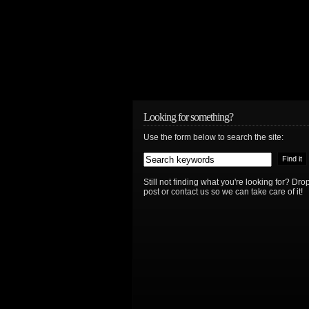
Looking for something?
Use the form below to search the site:
Still not finding what you're looking for? D
post or contact us so we can take care of it!