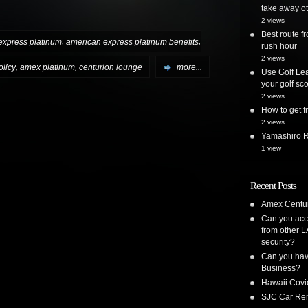
take away ot
2 views
Best route 
,
,
express platinum
american express platinum benefits
rush hour
2 views
,
,
licy
amex platinum
centurion lounge
more...
Use Golf Lea
your golf sc
2 views
How to get
2 views
Yamashiro Re
1 view
Recent Posts
Amex Centur
Can you acc
from other L
security?
Can you have
Business?
Hawaii Covi
SJC Car Ren