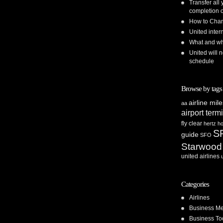
Transfer all
completion o
How to Chan
United inte
What and whe
United will n
schedule
Browse by tags
airline mil
aa
airport term
fly clear
hertz
ho
S
guide
SFO
Starwood
united airlines
Categories
Airlines
Business Me
Business To