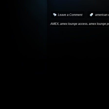
Leave a Comment
:
american 
,
,
AMEX
amex lounge access
amex lounge po