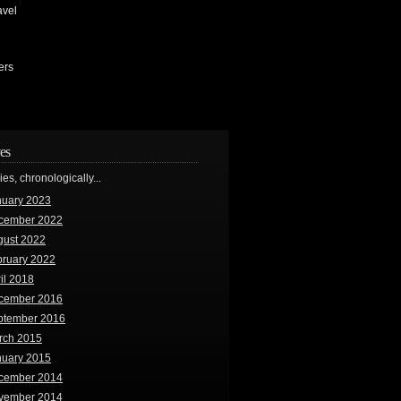
avel
ers
es
ries, chronologically...
nuary 2023
cember 2022
gust 2022
bruary 2022
il 2018
cember 2016
ptember 2016
rch 2015
nuary 2015
cember 2014
vember 2014