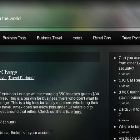
h the world
Business Tools
Business Travel
Hotels
Rental Cars
Travel Part
Can you acc
from other L
security?
y Change
5 views
avel
,
Travel Partners
SJC Car Ren
4 views
(Fly) Clear 
Centurion Lounge will be charging $50 for each guest ($30
stay in busi
 free. This is a big win for business flyers who don’t want to
unge. This is a big loss for family members who bring their
3 views
y travel. Amex does not allow kids under 13 years old to
Delta JFK t
get around that either. Check out the article
here
.
2
2 views
 Platinum?
Where to bu
2 views
d cardholders to your account.
Prediction: 