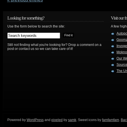
Looking for something?
Visit our f
Use the form below to search the site:
A few high
Autop
Goom
Still not finding what you're looking for? Drop a comment on a
Invog
post or contact us so we can take care of it!
Mokno
Our W
Source
The Ur
Powered by
WordPress
and
pixeled
by
samk
. Sweet icons by
famfamfam
.
Back