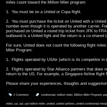
miles count toward the Million Miler program:
1. You must be on a United or Copa flight.
2. You must purchase the ticket on United with a United A
number even though it is operated by another carrier. F
purchased on United a round trip ticket from JFK to FRA
outbound is a United fight and the return is a co-shared L
For sure, United does not count the following flight miles 
Miler Program:
1. Flights operated by USAir (which is its competitor in 
2. Flights operated by Star Alliance partners that does no
return to the US. For example, a Singapore Airline fligh
Please share your experiences, thoughts and suggestion
,
,
,
1 Comment
:
continental
million miler
Million Miler Program
pq
,
,
,
,
,
,
miles
ua
ual
ual million miler
united
united airlines
united continental merg