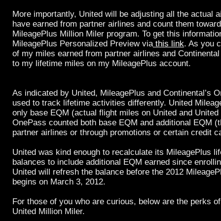
More importantly, United will be adjusting all the actual a
have earned from partner airlines and count them towar
MileagePlus Million Miler program. To get this information
MileagePlus Personalized Preview via
this link
. As you c
of my miles earned from partner airlines and Continenta
to my lifetime miles on my MileagePlus account.
As indicated by United, MileagePlus and Continental’s
used to track lifetime activities differently. United Mile
only base EQM (actual flight miles on United and United
OnePass counted both base EQM and additional EQM (t
partner airlines or through promotions or certain credit c
United was kind enough to recalculate its MileagePlus li
balances to include additional EQM earned since enrollin
United will refresh the balance before the 2012 Mileage
begins on March 3, 2012.
For those of you who are curious, below are the perks o
United Million Miler.