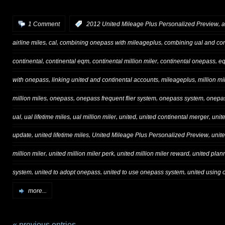
,
1 Comment
:
2012 United Mileage Plus Personalized Preview
a
,
,
,
airline miles
cal
combining onepass with mileageplus
combining ual and con
,
,
,
,
continental
continental eqm
continental million miler
continental onepass
e
,
,
,
with onepass
linking united and continental accounts
mileageplus
million mi
,
,
,
,
million miles
onepass
onepass frequent flier system
onepass system
onepas
,
,
,
,
,
ual
ual lifetime miles
ual million miler
united
united continental merger
unit
,
,
,
update
united lifetime miles
United Mileage Plus Personalized Preview
unit
,
,
,
million miler
united million miler perk
united million miler reward
united plan
,
,
,
system
united to adopt onepass
united to use onepass system
united using
more...
« previous entries