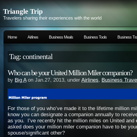
Triangle Trip
Travelers sharing their experiences with the world
Home
Airlines
Business Meals
Business Tools
Business Tra
Tag: continental
Who can be your United Million Miler companion?
by
Big A
on Jan.27, 2013, under
Airlines
,
Business Trave
For those of you who’ve made it to the lifetime million m
know you can designate a companion annually to receiv
as you. I’ve recently hit the million miles on United an
asked does your million miler companion have to be you
spouse/significant other?