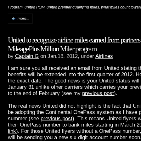
,
,
,
Program
united PQM
united premier qualifying miles
what miles count toward
more...
United to recognize airline miles earned from partner
MileagePlus Million Miler program
by
Captain G
on Jan.18, 2012, under
Airlines
I am sure you all received an email from United stating t
benefits will be extended into the first quarter of 2012. H
the exact date. The good news is your United status will
January 31 unlike other carriers which carries your prev
to the end of February (see my
previous post
).
The real news United did not highlight is the fact that Uni
be adopting the Continental OnePass system as I have p
summer (see
previous post
). This means United flyers w
their OnePass number to bank miles starting in March 
link
). For those United flyers without a OnePass number,
will be sending you a new six digit account number soon