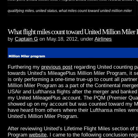
,
,
qualifying miles
united status
what miles count toward united million miler
What flight miles count toward United Million Miler
by
Captain G
on May.18, 2012, under
Airlines
Furthering my
previous post
regarding United counting p
towards United’s MileagePlus Million Miler Program, it s
is only performing a one-time true-up to count all partne
Million Miler Program as a part of the Continental merger
USAir and Lufthansa flights after the merger and banked 
my United MileagePlus account. The PQM (Premier Quali
showed up on my account but was counted toward my Mill
have heard from others where their Lufthansa miles wer
United’s Million Miler Program.
After reviewing United’s Lifetime Flight Miles section of t
Program
website
, I came to the following conclusion reg