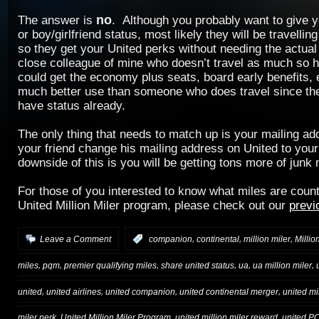
no
The answer is
. Although you probably want to give 
or boy/girlfriend status, most likely they will be travelli
so they get your United perks without needing the actual
close colleague of mine who doesn’t travel as much so h
could get the economy plus seats, board early benefits, e
much better use than someone who does travel since the
have status already.
The only thing that needs to match up is your mailing a
your friend change his mailing address on United to you
downside of this is you will be getting tons more of junk 
For those of you interested to know what miles are coun
United Million Miler program, please check out our
previ
,
,
,
Leave a Comment
:
companion
continental
million miler
Millio
,
,
,
,
,
,
miles
pqm
premier qualifying miles
share united status
ua
ua million miler
,
,
,
,
united
united airlines
united companion
united continental merger
united mi
,
,
,
miler perk
United Million Miler Program
united million miler reward
united P