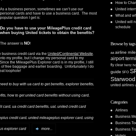
How to Chan
United inte
As a business person, sometimes we can’t use our
personal cards and have to use a business card. The most
What and whe
popular question I get is:
United will n
schedule
Do you have to use your MileagePlus credit card
when buying United tickets to obtain the benefits?
NO
Browse by tags
The answer is
!
airline mil
aa
y business credit card via the
United/Continental Website
.
airport term
nto my profile, but I change my personal card to my
nce the MileagePlus Explorer card is in my profile, I still
fly clear
hertz
ho
 of free baggage and earlier boarding. Unfortunately I do
S
reat loophole!
guide
SFO
Starwood
,
,
 need to buy with ua card to get benefits
explorer benefits
united airlines
,
,
fits
how to get united card benefits without using card
Categories
,
,
,
it card
ua credit card benefits
ual
united credit card
Airlines
Business Me
,
,
plus credit card
united mileageplus explorer card
using
Business To
us explorer card
more...
Business Tr
Hotels