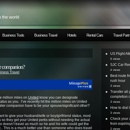
h the world
Business Tools
Business Travel
Hotels
Rental Cars
Travel Part
US Flight At
6 views
SJC Car Ren
er companion?
4 views
iness Travel
Best route 
rush hour
3 views
Transfer all
completion o
me million miles on
United
know you can designate
tus as you. I’ve recently hit the million miles on United
3 views
iler companion have to be your spouse/significant other?
How to dial 
3 views
t to give your husband/wife or boy/girlfriend status, most
Check your a
ys so they get your United perks without needing the actual
from expirin
o doesn’t travel as much so he and his wife could get the
c.. This is a much better use than someone who does travel
2 views