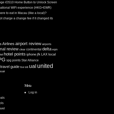
ge iOS10 Home Button to Unlock Screen
rnational WiFi experience (HKG>EWR)
re to eat in Macau (like a local)?
ot charge a change fee if it changed its
airport review
Airlines
es
airports
delta
inal review
continental
clear
eqm
hotel points
iphone
jfk
LAX
local
tel
PG
spg points
Star Alliance
united
ual
travel guide
ua
tsa
usair
Meta
Log in
als
ols
avel