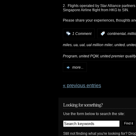
2. Flights operated by Star Alliance partners
Singapore Airline flight from HKG to SIN.
Please share your experiences, thoughts an
,
1 Comment
:
continental
milli
,
,
,
,
,
miles
ua
ual
ual million miler
united
united
,
,
Program
united PQM
united premier qualif
more...
« previous entries
Looking for something?
Use the form below to search the site:
Still not finding what you're looking for? D