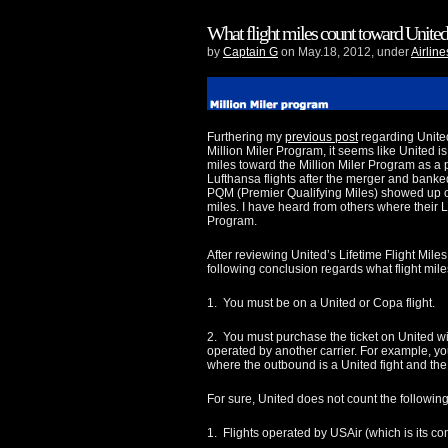
What flight miles count toward Unite
by
Captain G
on May.18, 2012, under
Airline
Furthering my
previous post
regarding Unite
Million Miler Program, it seems like United i
miles toward the Million Miler Program as a 
Lufthansa flights after the merger and banke
PQM (Premier Qualifying Miles) showed up o
miles. I have heard from others where their 
Program.
After reviewing United’s Lifetime Flight Mile
following conclusion regards what flight mile
1. You must be on a United or Copa flight.
2. You must purchase the ticket on United wit
operated by another carrier. For example, yo
where the outbound is a United fight and the 
For sure, United does not count the following 
1. Flights operated by USAir (which is its co