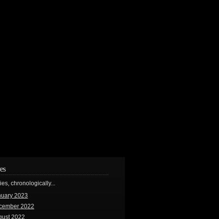
es
ries, chronologically...
nuary 2023
cember 2022
gust 2022