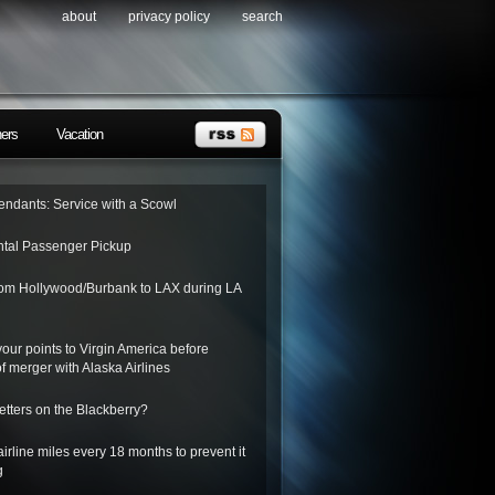
about
privacy policy
search
ners
Vacation
tendants: Service with a Scowl
tal Passenger Pickup
from Hollywood/Burbank to LAX during LA
 your points to Virgin America before
f merger with Alaska Airlines
letters on the Blackberry?
irline miles every 18 months to prevent it
g