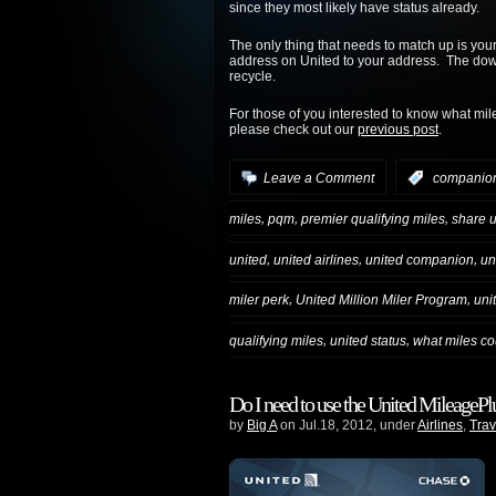
since they most likely have status already.
The only thing that needs to match up is you
address on United to your address. The downsi
recycle.
For those of you interested to know what mil
please check out our
previous post
.
Leave a Comment
:
companio
,
,
,
miles
pqm
premier qualifying miles
share u
,
,
,
united
united airlines
united companion
un
,
,
miler perk
United Million Miler Program
uni
,
,
qualifying miles
united status
what miles co
Do I need to use the United MileagePlus
by
Big A
on Jul.18, 2012, under
Airlines
,
Trav