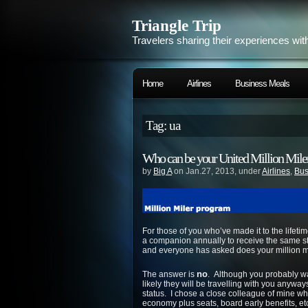
Triangle Trip
Travelers sharing their experiences wit
Home
Airlines
Business Meals
Tag: ua
Who can be your United Million Mil
by
Big A
on Jan.27, 2013, under
Airlines
,
Bus
For those of you who’ve made it to the lifeti
a companion annually to receive the same sta
and everyone has asked does your million m
no
The answer is
. Although you probably wan
likely they will be travelling with you anywa
status. I chose a close colleague of mine wh
economy plus seats, board early benefits, et