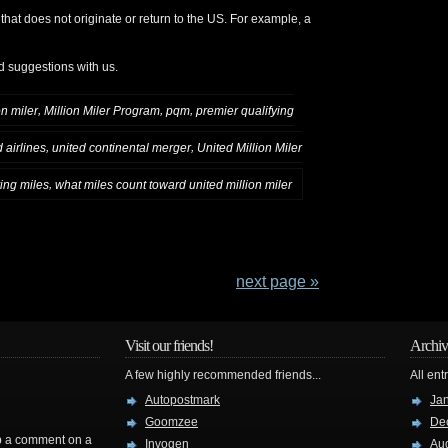
 that does not originate or return to the US. For example, a
d suggestions with us.
,
,
,
on miler
Million Miler Program
pqm
premier qualifying
,
,
 airlines
united continental merger
United Million Miler
,
ying miles
what miles count toward united million miler
next page »
Visit our friends!
Archiv
A few highly recommended friends...
All ent
Autopostmark
Ja
Goomzee
De
rop a comment on a
Invogen
Au