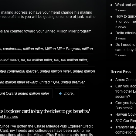
What and whe
2 views
r mailing address so have your friend change his mailing
How to quick
de of this is you will be getting tons more of junk mail to
7 for your ne
2 views
es are counted toward your United Million Miler program,
Delta offer
2 views
Do I need to
,
,
,
,
n
continental
million miler
Million Miler Program
million
card to buy t
2 views
,
,
,
,
,
nited status
ua
ua million miler
ual
ual million miler
,
,
ited continental merger
united million miler
united million
Recent Posts
Amex Centur
,
,
ted million miler reward
united PQM
united premier
Can you acc
from other L
unt toward united million miler
more...
security?
Can you have
Business?
 Explorer card to buy the ticket to get benefits?
Hawaii Covi
el Partners
SJC Car Ren
Since I’ve gotten the Chase
MileagePlus Explorer Credit
Transfer all
Card
, my friends and colleagues have been asking me
completion o
questions about the MileagePlus Explorer cards benefits.