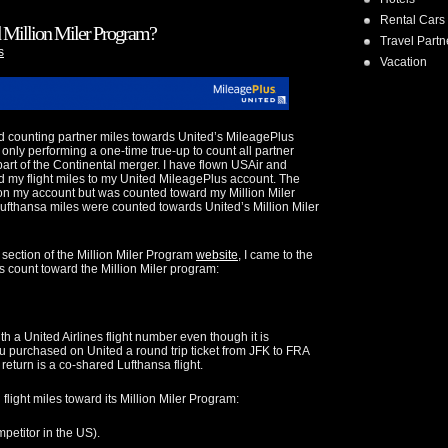
Rental Cars
d Million Miler Program?
Travel Partn
s
Vacation
d counting partner miles towards United’s MileagePlus
s only performing a one-time true-up to count all partner
part of the Continental merger. I have flown USAir and
d my flight miles to my United MileagePlus account. The
n my account but was counted toward my Million Miler
Lufthansa miles were counted towards United’s Million Miler
s section of the Million Miler Program
website
, I came to the
s count toward the Million Miler program:
h a United Airlines flight number even though it is
u purchased on United a round trip ticket from JFK to FRA
return is a co-shared Lufthansa flight.
flight miles toward its Million Miler Program:
mpetitor in the US).