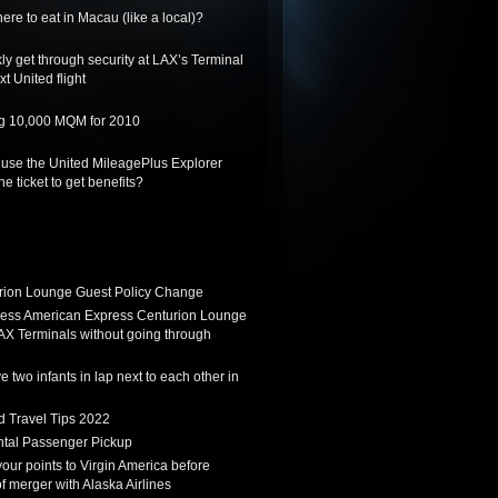
re to eat in Macau (like a local)?
ly get through security at LAX’s Terminal
xt United flight
ing 10,000 MQM for 2010
 use the United MileagePlus Explorer
he ticket to get benefits?
ion Lounge Guest Policy Change
ess American Express Centurion Lounge
AX Terminals without going through
 two infants in lap next to each other in
d Travel Tips 2022
tal Passenger Pickup
 your points to Virgin America before
f merger with Alaska Airlines