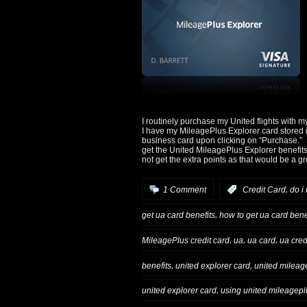
I routinely purchase my United flights with m
I have my MileagePlus Explorer card stored i
business card upon clicking on “Purchase.” Si
get the United MileagePlus Explorer benefits
not get the extra points as that would be a g
,
1 Comment
:
Credit Card
do i
,
get ua card benefits
how to get ua card bene
,
,
,
MileagePlus credit card
ua
ua card
ua cred
,
,
benefits
united explorer card
united mileage
,
united explorer card
using united mileagepl