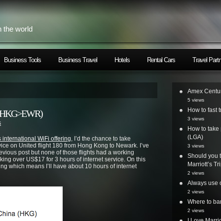
h the world
Business Tools
Business Travel
Hotels
Rental Cars
Travel Part
Amex Centur
5 views
How to fast t
nce (HKG>EWR)
3 views
s
How to take 
(LGA)
 international WiFi offering
, I’d the chance to take
vice on United flight 180 from Hong Kong to Newark. I’ve
3 views
ious post but none of those flights had a working
Should you t
rking over US$17 for 3 hours of internet service. On this
Marriott’s T
orking which means I’ll have about 10 hours of internet
2 views
Always use o
2 views
Where to ban
2 views
I Love Marri