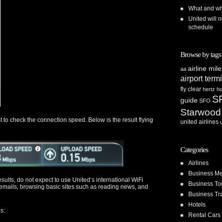
What and whe
United will n
schedule
Browse by tags
airline mil
aa
airport term
fly clear
hertz
ho
S
guide
SFO
Starwood
 to check the connection speed. Below is the result flying
united airlines
Categories
Airlines
Business Me
ults, do not expect to use United’s international WiFi
Business To
emails, browsing basic sites such as reading news, and
Business Tr
Hotels
s:
Rental Cars