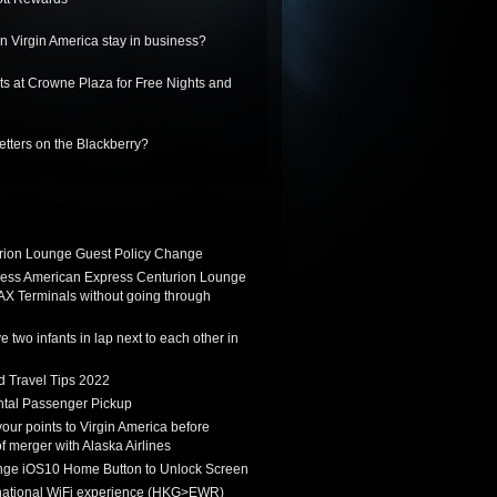
 Virgin America stay in business?
ts at Crowne Plaza for Free Nights and
letters on the Blackberry?
ion Lounge Guest Policy Change
ess American Express Centurion Lounge
AX Terminals without going through
 two infants in lap next to each other in
d Travel Tips 2022
tal Passenger Pickup
 your points to Virgin America before
f merger with Alaska Airlines
ge iOS10 Home Button to Unlock Screen
rnational WiFi experience (HKG>EWR)