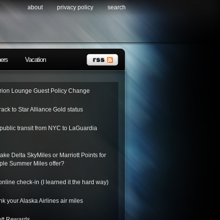
about
privacy policy
search
ners
Vacation
ion Lounge Guest Policy Change
rack to Star Alliance Gold status
public transit from NYC to LaGuardia
ake Delta SkyMiles or Marriott Points for
riple Summer Miles offer?
nline check-in (I learned it the hard way)
k your Alaska Airlines air miles
ott Rewards