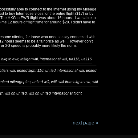
ccessfully able to connect to the Internet using my Mileage
ost to buy Internet services for the entire flight ($17) or by
. The HKG to EWR flight was about 16 hours. I was able to
 me 12 hours of flight time for around $20. I didn’t have to
awesome offering for those who need to stay connected with
 12 hours seems to be a fair price as well. However don’t
 or 2G speed is probably more likely the norm.
,
,
,
,
,
hkg to ewr
inflight wifi
international wifi
ua116
ua116
,
,
,
ffers wifi
united flight 116
united international wifi
united
,
,
,
,
united mileageplus
united wifi
wifi
wifi from hkg to ewr
wifi
,
,
wr
wifi on united
wifi on united international flight
next page »