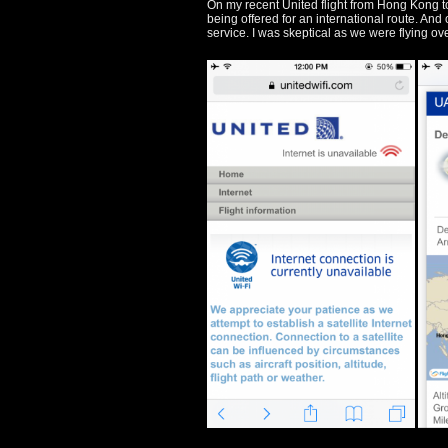
On my recent United flight from Hong Kong to
being offered for an international route. And of
service. I was skeptical as we were flying ove