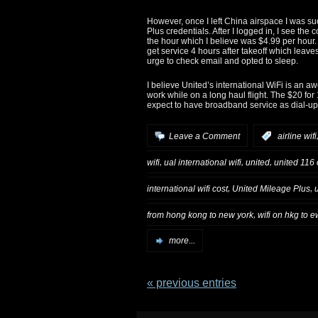
However, once I left China airspace I was su
Plus credentials. After I logged in, I see the c
the hour which I believe was $4.99 per hour
get service 4 hours after takeoff which leaves
urge to check email and opted to sleep.
I believe United’s international WiFi is an 
work while on a long haul flight. The $20 for
expect to have broadband service as dial-up
Leave a Comment
:
airline wifi
,
,
,
wifi
ual international wifi
united
united 116 o
,
,
international wifi cost
United Mileage Plus
,
from hong kong to new york
wifi on hkg to e
more...
« previous entries