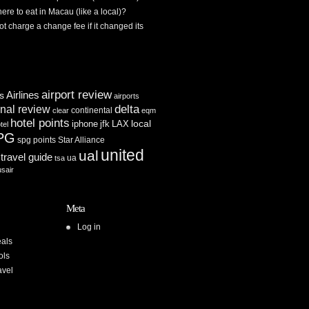
re to eat in Macau (like a local)?
ot charge a change fee if it changed its
airport review
Airlines
es
airports
delta
inal review
continental
clear
eqm
hotel points
iphone
jfk
LAX
local
tel
PG
spg points
Star Alliance
united
ual
travel guide
ua
tsa
usair
Meta
Log in
als
ols
avel