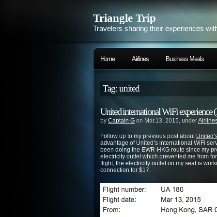
Triangle Trip
Travelers sharing their experiences wit
Home
Airlines
Business Meals
Tag: united
United international WiFi experie
by
Captain G
on Mar.13, 2015, under
Airline
Follow up to my previous post about
United’s
advantage of United’s international WiFi ser
been doing the EWR-HKG route since my prev
electricity outlet which prevented me from fo
flight, the electricity outlet on my seat is w
connection for $17.