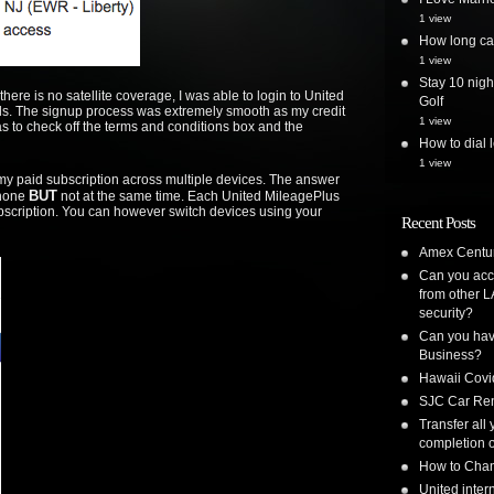
1 view
How long can
1 view
Stay 10 nigh
ere is no satellite coverage, I was able to login to United
Golf
ls. The signup process was extremely smooth as my credit
1 view
as to check off the terms and conditions box and the
How to dial 
1 view
se my paid subscription across multiple devices. The answer
BUT
Phone
not at the same time. Each United MileagePlus
bscription. You can however switch devices using your
Recent Posts
Amex Centur
Can you acc
from other L
security?
Can you have
Business?
Hawaii Covi
SJC Car Ren
Transfer all
completion o
How to Chan
United inte