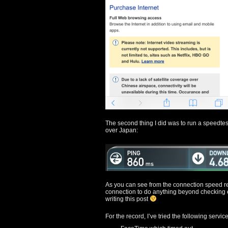
The second thing I did was to run a speedtest
over Japan:
As you can see from the connection speed res
connection to do anything beyond checking 
writing this post
For the record, I’ve tried the following service