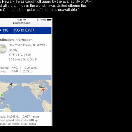
 Newark, I was caught off guard by the availability of WiFi
 all the airlines in the world, it was United offering this
r China and all I got was “Internet is unavailable.”