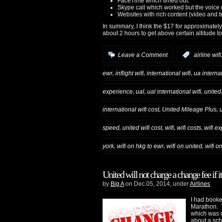
FaceTime which timed out.
Skype call which worked but the voice
Websites with rich content (video and 
In summary, I think the $17 for approximately
about 2 hours to get above certain altitude to 
Leave a Comment
:
airline wifi
,
,
,
ewr
inflight wifi
international wifi
ua interna
,
,
,
experience
ual
ual international wifi
united
,
,
international wifi cost
United Mileage Plus
,
,
,
,
speed
united wifi cost
wifi
wifi costs
wifi e
,
,
,
york
wifi on hkg to ewr
wifi on united
wifi o
United will not charge a change fee if i
by
Big A
on Dec.05, 2014, under
Airlines
I had booke
Marathon. 
which was o
about a sch