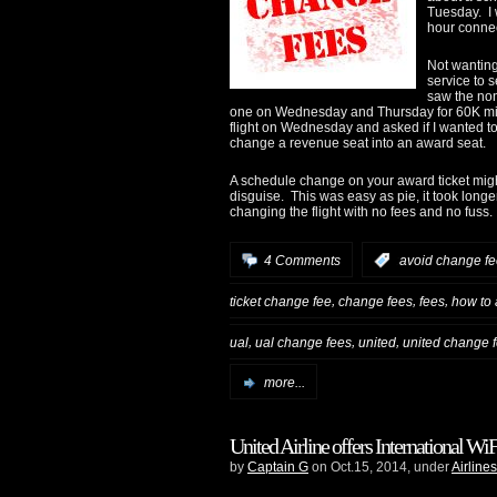
Tuesday. I
hour connec
Not wanting
service to 
saw the non
one on Wednesday and Thursday for 60K mil
flight on Wednesday and asked if I wanted to
change a revenue seat into an award seat.
A schedule change on your award ticket might 
disguise. This was easy as pie, it took long
changing the flight with no fees and no fuss.
4 Comments
:
avoid change f
,
,
,
ticket change fee
change fees
fees
how to 
,
,
,
ual
ual change fees
united
united change 
more...
United Airline offers International 
by
Captain G
on Oct.15, 2014, under
Airlines