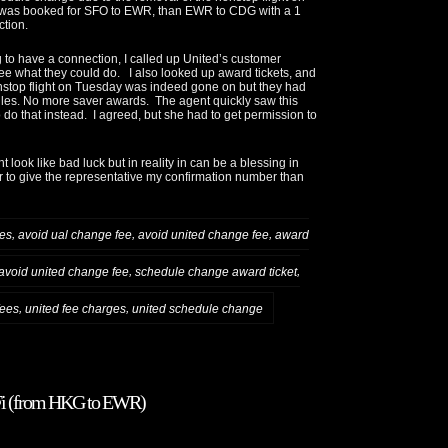
 was booked for SFO to EWR, than EWR to CDG with a 1
tion.
 to have a connection, I called up United’s customer
see what they could do. I also looked up award tickets, and
stop flight on Tuesday was indeed gone on but they had
es. No more saver awards. The agent quickly saw this
 do that instead. I agreed, but she had to get permission to
look like bad luck but in reality in can be a blessing in
er to give the representative my confirmation number than
,
,
,
ees
avoid ual change fee
avoid united change fee
award
,
,
avoid united change fee
schedule change award ticket
,
,
fees
united fee charges
united schedule change
WiFi (from HKG to EWR)