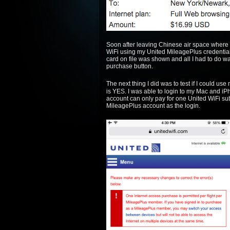
Soon after leaving Chinese air space where th
WiFi using my United MileagePlus credentia
card on file was shown and all I had to do w
purchase button.
The next thing I did was to test if I could u
is YES. I was able to login to my Mac and i
account can only pay for one United WiFi su
MileagePlus account as the login.