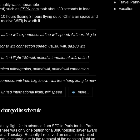
Travel Partn
 quality was unbearable.
Vacation
text) such as
ESPN.com
took about 30 seconds to load.
 10 hours (losing 3 hours flying out of China air space and
receive WiFi) is worth it.
,
,
,
,
airline wifi experience
airline wifi speed
Airlines
hkg to
,
,
tional wifi connection speed
ua180 wifi
ua180 wifi
,
,
,
united flight 180 wifi
united international wifi
united
,
,
united mileageplus
united wifi
united wifi connection
,
,
xperience
wifi from hkg to ewr
wifi from hong kong to new
,
n united international flight
wifi speed
more...
t changed its schedule
d my flight far in advance from SFO to Paris for the Paris
There was only one option for a 30K nonstop saver award
n a Tuesday. Recently, I received an email from United
edule change due to the removal of the nonstop flight on