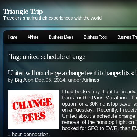
Triangle Trip
Travelers sharing their experiences with the world
Home
Airlines
Business Meals
Business Tools
Business Tra
Tag: united schedule change
United will not charge a change fee if it changed its s
by
Big A
on Dec.05, 2014, under
Airlines
I had booked my flight far in ad
Paris for the Paris Marathon. T
option for a 30K nonstop saver 
on a Tuesday. Recently, I recei
United about a schedule change 
removal of the nonstop flight on
booked for SFO to EWR, than E
1 hour connection.