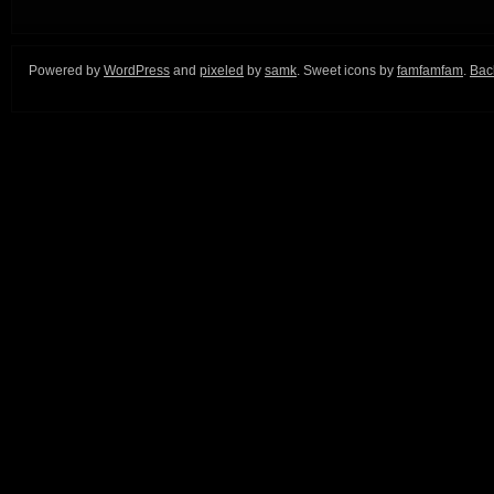
Powered by
WordPress
and
pixeled
by
samk
. Sweet icons by
famfamfam
.
Back