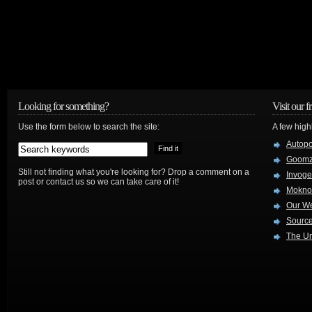
Looking for something?
Visit our f
Use the form below to search the site:
A few high
Autop
Goom
Still not finding what you're looking for? Drop a comment on a
Invog
post or contact us so we can take care of it!
Mokno
Our W
Source
The Ur