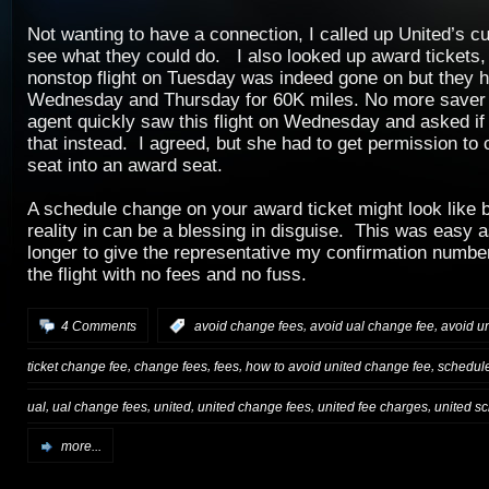
Not wanting to have a connection, I called up United’s c
see what they could do. I also looked up award tickets,
nonstop flight on Tuesday was indeed gone on but they 
Wednesday and Thursday for 60K miles. No more saver
agent quickly saw this flight on Wednesday and asked if
that instead. I agreed, but she had to get permission to
seat into an award seat.
A schedule change on your award ticket might look like b
reality in can be a blessing in disguise. This was easy as
longer to give the representative my confirmation numbe
the flight with no fees and no fuss.
,
,
4 Comments
:
avoid change fees
avoid ual change fee
avoid u
,
,
,
,
ticket change fee
change fees
fees
how to avoid united change fee
schedule
,
,
,
,
,
ual
ual change fees
united
united change fees
united fee charges
united s
more...