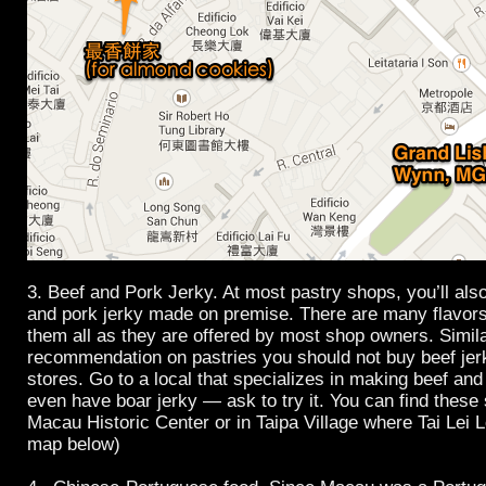
3. Beef and Pork Jerky. At most pastry shops, you’ll als
and pork jerky made on premise. There are many flavors
them all as they are offered by most shop owners. Simil
recommendation on pastries you should not buy beef jer
stores. Go to a local that specializes in making beef an
even have boar jerky — ask to try it. You can find these 
Macau Historic Center or in Taipa Village where Tai Lei L
map below)