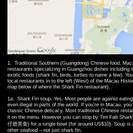
1. Traditional Southern (Guangdong) Chinese food. Mac
restaurants specializing in Guangzhou dishes including
exotic foods (shark fin, birds, turtles to name a few). Yo
local restaurants in to the left (West) of the Macau Histo
map below of where the Shark Fin restaurant).
1a. Shark Fin soup. Yes. Most people are against eating
even illegal in parts of the world. If you’re in Macau, you
classic Chinese delicacy. Most traditional Chinese rest
it on the menu. However you can stop by Tim Fatt Sh
仔翅美食) for a single bowl (for around US$10). Soup is a
other seafood – not just shark fin.