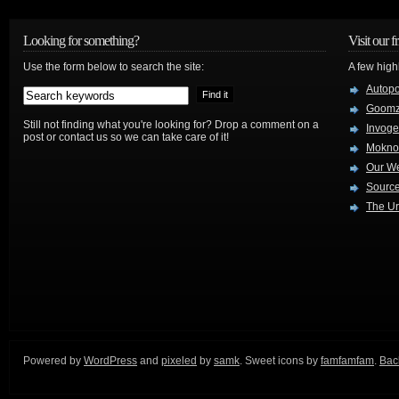
Looking for something?
Visit our f
Use the form below to search the site:
A few high
Autop
Goom
Still not finding what you're looking for? Drop a comment on a
Invog
post or contact us so we can take care of it!
Mokno
Our W
Source
The Ur
Powered by
WordPress
and
pixeled
by
samk
. Sweet icons by
famfamfam
.
Back