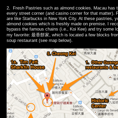
2. Fresh Pastries such as almond cookies. Macau has t
every street corner (and casino corner for that matter).
are like Starbucks in New York City. At these pastries, yo
almond cookies which is freshly made on premise. I r
bypass the famous chains (i.e., Koi Kee) and try some lo
my favorite: 最香餅家, which is located a few blocks from
soup restaurant (see map below).