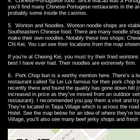
4. Chinese-Portuguese food. Since Macau was a Portug
you’ll find many Chinese-Portugese restaurants in the ar
probably some inside the casinos.
5. Wonton and Noodles. Wonton noodle shops are stabl
Southeastern Chinese food. There are many noodle sho
make their own noodles. Notably these two shops: Che
Chi Kei. You can see their locations from the map show
If you’re at Cheong Kei, you must try their fried wontons 
best I have ever had. Their noodles are extremely firm.
6. Pork Chop bun is a worthy mention here. There’s a lo
restaurant called Tai Lei Loi famous for their pork chop 
recently there and found the quality has gone down hill (
increased in price as they’ve moved from an outdoor sett
restaurant). I recommended you pay them a visit and try 
They’re located in Taipa Village which is across the roa
Hotel. See the map below for an idea of where they’re lo
Village, you’ll also see many beef jerky shops and fresh