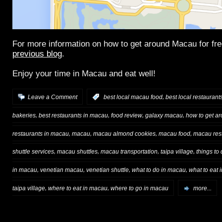
For more information on how to get around Macau for fr
previous blog
.
Enjoy your time in Macau and eat well!
,
Leave a Comment
:
best local macau food
best local restauran
,
,
,
,
bakeries
best restaurants in macau
food review
galaxy macau
how to get a
,
,
,
,
restaurants in macau
macau
macau almond cookies
macau food
macau res
,
,
,
,
shuttle services
macau shuttles
macau transportation
taipa village
things to
,
,
,
,
in macau
venetian macau
venetian shuttle
what to do in macau
what to eat
,
,
taipa village
where to eat in macau
where to go in macau
more...