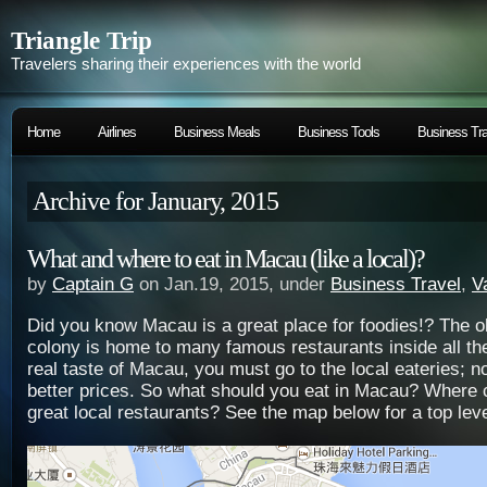
Triangle Trip
Travelers sharing their experiences with the world
Home
Airlines
Business Meals
Business Tools
Business Tra
Archive for January, 2015
What and where to eat in Macau (like a local)?
by
Captain G
on Jan.19, 2015, under
Business Travel
,
V
Did you know Macau is a great place for foodies!? The 
colony is home to many famous restaurants inside all th
real taste of Macau, you must go to the
local eateries; n
better prices. So what should you eat in Macau? Where c
great local restaurants? See the map below for a top leve