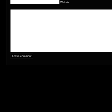
Website