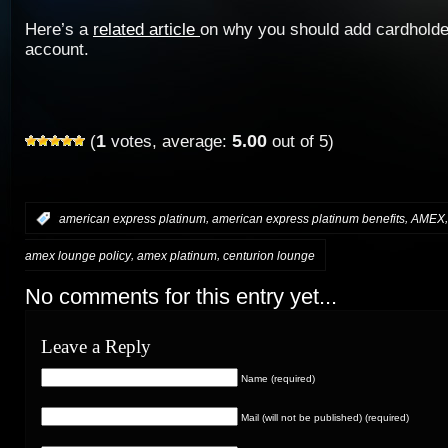
Here’s a
related article
on why you should add cardholde
account.
1
5.00
(
votes, average:
out of 5)
,
,
:
american express platinum
american express platinum benefits
AMEX
,
,
amex lounge policy
amex platinum
centurion lounge
No comments for this entry yet...
Leave a Reply
Name (required)
Mail (will not be published) (required)