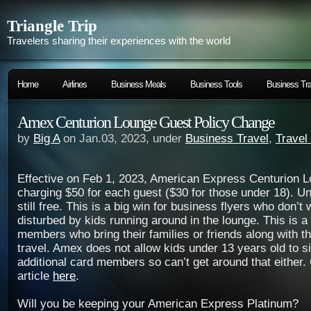
Triangle Trip
Travelers sharing their experiences with the world
Home
Airlines
Business Meals
Business Tools
Business Tra
Amex Centurion Lounge Guest Policy Change
by
Big A
on Jan.03, 2023, under
Business Travel
,
Travel
Effective on Feb 1, 2023, American Express Centurion L
charging $50 for each guest ($30 for those under 18). Un
still free. This is a big win for business flyers who don’t 
disturbed by kids running around in the lounge. This is a 
members who bring their families or friends along with 
travel. Amex does not allow kids under 13 years old to s
additional card members so can’t get around that either.
article
here
.
Will you be keeping your American Express Platinum?