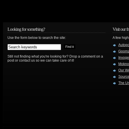
Looking for something?
Visit our f
Use the form below to search the site:
A few high
Autop
Goom
Still not finding what you're looking for? Drop a comment on a
Invog
post or contact us so we can take care of it!
Mokno
Our W
Source
The Ur