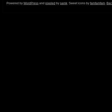
Powered by
WordPress
and
pixeled
by
samk
. Sweet icons by
famfamfam
.
Back