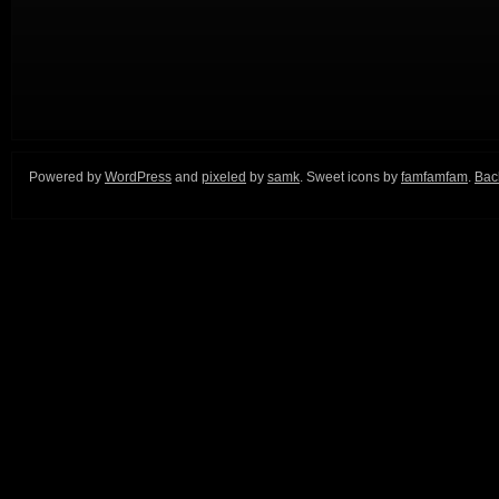
Powered by
WordPress
and
pixeled
by
samk
. Sweet icons by
famfamfam
.
Back