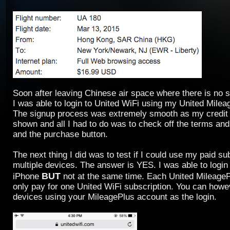
Soon after leaving Chinese air space where there is no s
I was able to login to United WiFi using my United Milea
The signup process was extremely smooth as my credit 
shown and all I had to do was to check off the terms and
and the purchase button.
The next thing I did was to test if I could use my paid s
multiple devices. The answer is YES. I was able to logi
BUT
iPhone
not at the same time. Each United Mileage
only pay for one United WiFi subscription. You can howe
devices using your MileagePlus account as the login.