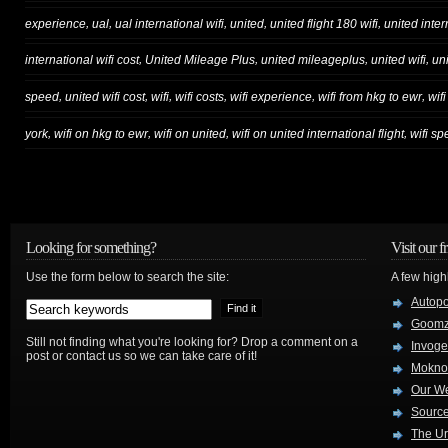
,
,
,
,
,
experience
ual
ual international wifi
united
united flight 180 wifi
united inter
,
,
,
,
international wifi cost
United Mileage Plus
united mileageplus
united wifi
un
,
,
,
,
,
,
speed
united wifi cost
wifi
wifi costs
wifi experience
wifi from hkg to ewr
wif
,
,
,
,
york
wifi on hkg to ewr
wifi on united
wifi on united international flight
wifi s
Looking for something?
Visit our f
Use the form below to search the site:
A few high
Autop
Goom
Still not finding what you're looking for? Drop a comment on a
Invog
post or contact us so we can take care of it!
Mokno
Our W
Source
The Ur