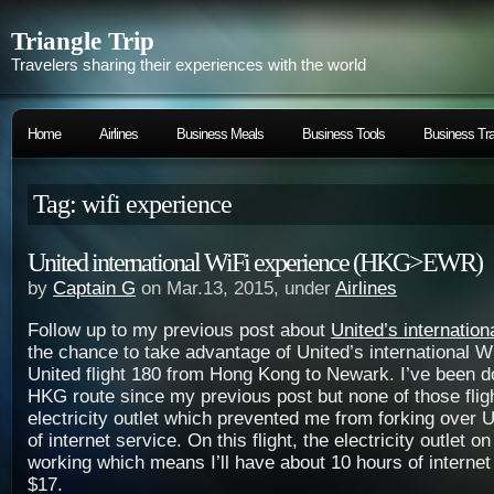
Triangle Trip
Travelers sharing their experiences with the world
Home
Airlines
Business Meals
Business Tools
Business Tra
Tag: wifi experience
United international WiFi experience (HKG>EWR)
by
Captain G
on Mar.13, 2015, under
Airlines
Follow up to my previous post about
United’s internation
the chance to take advantage of United’s international W
United flight 180 from Hong Kong to Newark. I’ve been 
HKG route since my previous post but none of those flig
electricity outlet which prevented me from forking over 
of internet service. On this flight, the electricity outlet o
working which means I’ll have about 10 hours of internet
$17.