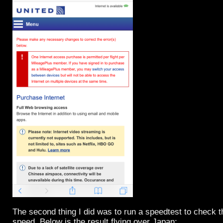
The second thing I did was to run a speedtest to check 
speed. Below is the result flying over Japan: