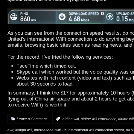
As you can see from the connection speed results, do no
United’s international WiFi connection to do anything b
emails, browsing basic sites such as reading news, and 
For the record, I’ve tried the following services:
FaceTime which timed out.
Skype call which worked but the voice quality was u
Websites with rich content (video and text) such as
about 30 seconds to load.
In summary, I think the $17 for approximately 10 hours (
flying out of China air space and about 2 hours to get abo
to receive WiFi) is worth it.
,
,
Leave a Comment
:
airline wifi
airline wifi experience
airline wi
,
,
,
,
ewr
inflight wifi
international wifi
ua international wifi connection speed
ua18