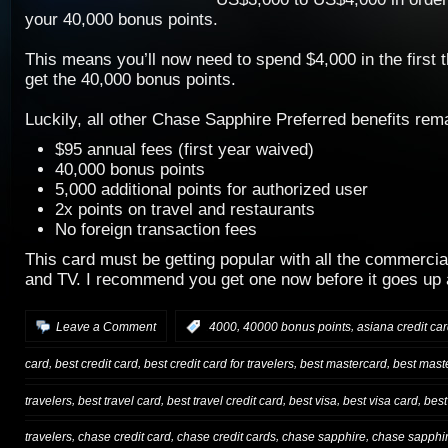
your 40,000 bonus points.
This means you’ll now need to spend $4,000 in the first 
get the 40,000 bonus points.
Luckily, all other Chase Sapphire Preferred benefits re
$95 annual fees (first year waived)
40,000 bonus points
5,000 additional points for authorized user
2x points on travel and restaurants
No foreign transaction fees
This card must be getting popular with all the commercia
and TV. I recommend you get one now before it goes up 
,
,
Leave a Comment
:
4000
40000 bonus points
asiana credit ca
,
,
,
,
card
best credit card
best credit card for travelers
best mastercard
best mast
,
,
,
,
,
travelers
best travel card
best travel credit card
best visa
best visa card
best
,
,
,
,
travelers
chase credit card
chase credit cards
chase sapphire
chase sapphir