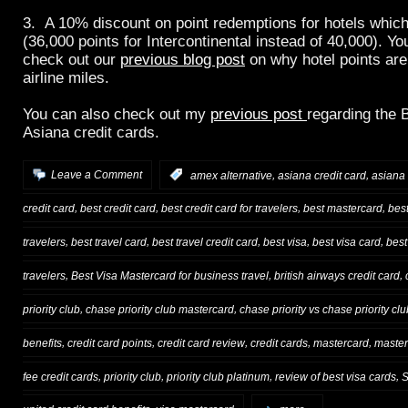
3. A 10% discount on point redemptions for hotels which
(36,000 points for Intercontinental instead of 40,000). Yo
check out our
previous blog post
on why hotel points ar
airline miles.
You can also check out my
previous post
regarding the 
Asiana credit cards.
,
,
Leave a Comment
:
amex alternative
asiana credit card
asiana 
,
,
,
,
credit card
best credit card
best credit card for travelers
best mastercard
bes
,
,
,
,
,
travelers
best travel card
best travel credit card
best visa
best visa card
best
,
,
,
travelers
Best Visa Mastercard for business travel
british airways credit card
,
,
priority club
chase priority club mastercard
chase priority vs chase priority clu
,
,
,
,
,
benefits
credit card points
credit card review
credit cards
mastercard
master
,
,
,
,
fee credit cards
priority club
priority club platinum
review of best visa cards