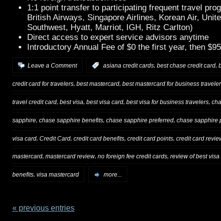
1:1 point transfer to participating frequent travel pr
British Airways, Singapore Airlines, Korean Air, Unite
Southwest, Hyatt, Marriot, IGH, Ritz Carlton)
Direct access to expert service advisors anytime
Introductory Annual Fee of $0 the first year, then $95
,
,
Leave a Comment
:
asiana credit cards
best chase credit card
,
,
credit card for travelers
best mastercard
best mastercard for business travele
,
,
,
,
travel credit card
best visa
best visa card
best visa for business travelers
cha
,
,
,
sapphire
chase sapphire benefits
chase sapphire preferred
chase sapphire p
,
,
,
,
visa card
Credit Card
credit card benefits
credit card points
credit card revie
,
,
,
mastercard
mastercard review
no foreign fee credit cards
review of best visa
,
benefits
visa mastercard
more...
« previous entries