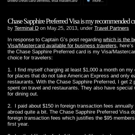
,
united credit card benefits
visa mastercard
more...
Chase Sapphire Preferred Visa is my recommended cr
by
Terminal D
on May.25, 2013, under
Travel Partners
In response to Captain G’s post regarding
which is the b
Visa/Mastercard available for business travelers
, here’
the Chase Sapphire Preferred card is my Visa/Mastercard
choice for travelers:
1. I find myself charging at least $1,000 a month on my 
for places that do not take American Express and only 
restaurants. With the Chase Sapphire Preferred, I get 2 p
spent on travel and restaurants. They also have special
for dining out.
2. I paid about $150 in foreign transaction fees annually 
abroad quite a bit. The Chase Sapphire Preferred Visa d
foreign transaction fees which justifies the $95 membersh
first year.