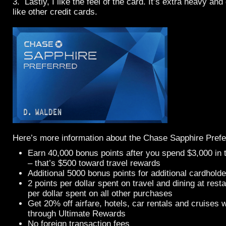
3. Lastly, I like the feel of the card. It’s extra heavy an
like other credit cards.
Here’s more information about the Chase Sapphire Prefe
Earn 40,000 bonus points after you spend $3,000 in t
– that’s $500 toward travel rewards
Additional 5000 bonus points for additional cardholde
2 points per dollar spent on travel and dining at rest
per dollar spent on all other purchases
Get 20% off airfare, hotels, car rentals and cruise
through Ultimate Rewards
No foreign transaction fees