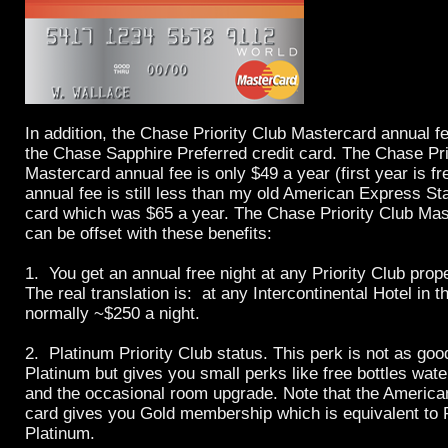
In addition, the Chase Priority Club Mastercard annual f
the Chase Sapphire Preferred credit card. The Chase Pri
Mastercard annual fee is only $49 a year (first year is f
annual fee is still less than my old American Express S
card which was $65 a year. The Chase Priority Club Mas
can be offset with these benefits:
1. You get an annual free night at any Priority Club prope
The real translation is: at any Intercontinental Hotel in t
normally ~$250 a night.
2. Platinum Priority Club status. This perk is not as g
Platinum but gives you small perks like free bottles water
and the occasional room upgrade. Note that the Ameri
card gives you Gold membership which is equivalent to P
Platinum.