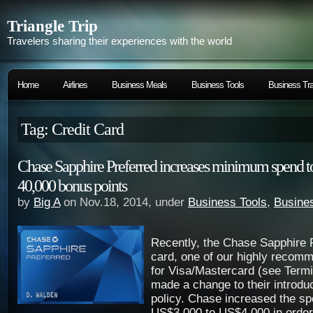
Triangle Trip
Travelers sharing their experiences with the world
Home
Airlines
Business Meals
Business Tools
Business Tra
Tag: Credit Card
Chase Sapphire Preferred increases minimum spend to
40,000 bonus points
by
Big A
on Nov.18, 2014, under
Business Tools
,
Busines
Recently, the Chase Sapphire P
card, one of our highly recomm
for Visa/Mastercard (see Term
made a change to their introdu
policy. Chase increased the s
US$3,000 to US$4,000 in order 