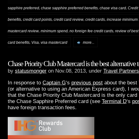
,
,
,
sapphire preferred
chase sapphire preferred benefits
chase visa card
Credit
,
,
,
,
benefits
credit card points
credit card review
credit cards
increase minimum
,
,
,
mastercard review
minimum spend
no foreign fee credit cards
review of best
,
,
card benefits
Visa
visa mastercard
more...
Chase Priority Club Mastercard is the best alternati
by
statusmonger
on Nov.08, 2013, under
Travel Partners
In response to
Captain G
‘s
previous post
about the best
(or alternative to using an American Express card), I woul
that the Chase Priority Club Mastercard is the only card 
the Chase Sapphire Preferred card (see
Terminal D
‘s
po
have foreign transaction fees.