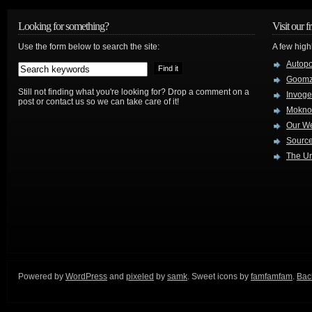
Looking for something?
Visit our f
Use the form below to search the site:
A few high
Autop
Goom
Still not finding what you're looking for? Drop a comment on a
Invog
post or contact us so we can take care of it!
Mokno
Our W
Source
The Ur
Powered by
WordPress
and
pixeled
by
samk
. Sweet icons by
famfamfam
.
Back