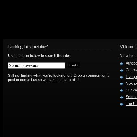
Looking for something?
Visit our f
Use the form below to search the site:
A few high
Autop
Goom
Still not finding what you're looking for? Drop a comment on a
Invog
post or contact us so we can take care of it!
Mokno
Our W
Source
The Ur