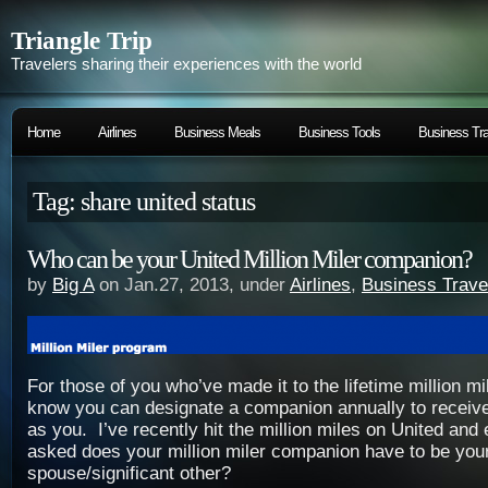
Triangle Trip
Travelers sharing their experiences with the world
Home
Airlines
Business Meals
Business Tools
Business Tra
Tag: share united status
Who can be your United Million Miler companion?
by
Big A
on Jan.27, 2013, under
Airlines
,
Business Trave
For those of you who’ve made it to the lifetime million m
know you can designate a companion annually to receiv
as you. I’ve recently hit the million miles on United an
asked does your million miler companion have to be you
spouse/significant other?