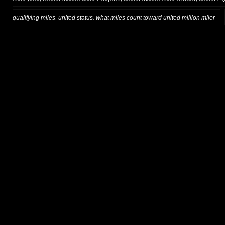
,
,
qualifying miles
united status
what miles count toward united million miler