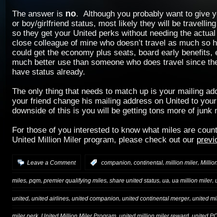
no
The answer is
. Although you probably want to give 
or boy/girlfriend status, most likely they will be travelli
so they get your United perks without needing the actual
close colleague of mine who doesn’t travel as much so h
could get the economy plus seats, board early benefits, e
much better use than someone who does travel since the
have status already.
The only thing that needs to match up is your mailing a
your friend change his mailing address on United to you
downside of this is you will be getting tons more of junk 
For those of you interested to know what miles are coun
United Million Miler program, please check out our
previ
,
,
,
Leave a Comment
:
companion
continental
million miler
Millio
,
,
,
,
,
,
miles
pqm
premier qualifying miles
share united status
ua
ua million miler
,
,
,
,
united
united airlines
united companion
united continental merger
united mi
,
,
,
miler perk
United Million Miler Program
united million miler reward
united P