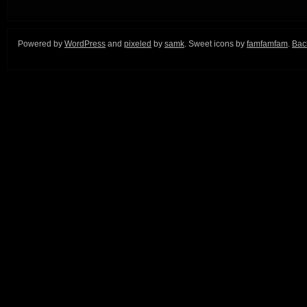
Powered by
WordPress
and
pixeled
by
samk
. Sweet icons by
famfamfam
.
Back