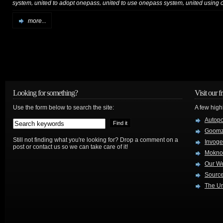
,
,
,
system
united to adopt onepass
united to use onepass system
united using
more...
Looking for something?
Visit our f
Use the form below to search the site:
A few high
Autop
Goom
Still not finding what you're looking for? Drop a comment on a
Invog
post or contact us so we can take care of it!
Mokno
Our W
Source
The Ur