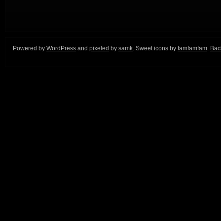
Powered by
WordPress
and
pixeled
by
samk
. Sweet icons by
famfamfam
.
Back