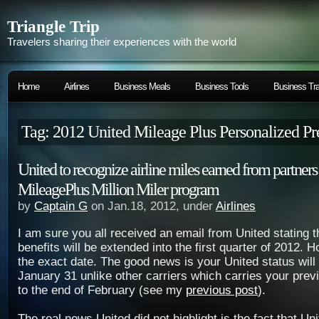
Triangle Trip
Travelers sharing their experiences with the world
Home
Airlines
Business Meals
Business Tools
Business Tra
Tag: 2012 United Mileage Plus Personalized P
United to recognize airline miles earned from partner
MileagePlus Million Miler program
by
Captain G
on Jan.18, 2012, under
Airlines
I am sure you all received an email from United stating t
benefits will be extended into the first quarter of 2012. H
the exact date. The good news is your United status will
January 31 unlike other carriers which carries your prev
to the end of February (see my
previous post
).
The real news United did not highlight is the fact that Uni