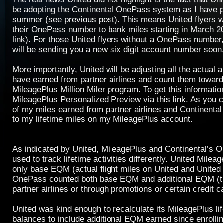
be adopting the Continental OnePass system as I have p
summer (see
previous post
). This means United flyers w
their OnePass number to bank miles starting in March 
link
). For those United flyers without a OnePass number,
will be sending you a new six digit account number soon
More importantly, United will be adjusting all the actual a
have earned from partner airlines and count them towar
MileagePlus Million Miler program. To get this information
MileagePlus Personalized Preview via
this link
. As you c
of my miles earned from partner airlines and Continenta
to my lifetime miles on my MileagePlus account.
As indicated by United, MileagePlus and Continental’s
used to track lifetime activities differently. United Mile
only base EQM (actual flight miles on United and United
OnePass counted both base EQM and additional EQM (t
partner airlines or through promotions or certain credit c
United was kind enough to recalculate its MileagePlus li
balances to include additional EQM earned since enrollin