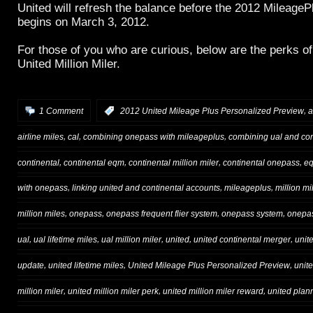
United will refresh the balance before the 2012 Mileage
begins on March 3, 2012.
For those of you who are curious, below are the perks o
United Million Miler.
,
1 Comment
:
2012 United Mileage Plus Personalized Preview
a
,
,
,
airline miles
cal
combining onepass with mileageplus
combining ual and con
,
,
,
,
continental
continental eqm
continental million miler
continental onepass
e
,
,
,
with onepass
linking united and continental accounts
mileageplus
million mi
,
,
,
,
million miles
onepass
onepass frequent flier system
onepass system
onepas
,
,
,
,
,
ual
ual lifetime miles
ual million miler
united
united continental merger
unit
,
,
,
update
united lifetime miles
United Mileage Plus Personalized Preview
unit
,
,
,
million miler
united million miler perk
united million miler reward
united plan