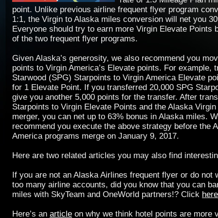
point. Unlike previous airline frequent flyer program con
1:1, the Virgin to Alaska miles conversion will net you 
Everyone should try to earn more Virgin Elevate Points 
of the two frequent flyer programs.
Given Alaska’s generosity, we also recommend you mov
points to Virgin America’s Elevate points. For example, t
Starwood (SPG) Starpoints to Virgin America Elevate poin
for 1 Elevate Point. If you transferred 20,000 SPG Star
give you another 5,000 points for the transfer. After tran
Starpoints to Virgin Elevate Points and the Alaska Virgin 
merger, you can net up to 63% bonus in Alaska miles. W
recommend you execute the above strategy before the A
America programs merge on January 9, 2017.
Here are two related articles you may also find interestin
If you are not an Alaska Airlines frequent flyer or do not
too many airline accounts, did you know that you can ban
miles with SkyTeam and OneWorld partners!? Click
here
Here’s an
article
on why we think hotel points are more v