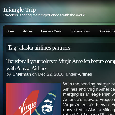
Triangle Trip
Travelers sharing their experiences with the world
Home
Airlines
Business Meals
Business Tools
Business Tra
Tag: alaska airlines partners
Transfer all your points to Virgin America before com
with Alaska Airlines
by
Chairman
on Dec.22, 2016, under
Airlines
With the pending merger b
Airlines and Virgin America
merging its Mileage Plan wi
America’s Elevate Frequen
Virgin America’s Elevate Po
converted to Alaska Mileag
rate of 1.3 Mileage Plan mi