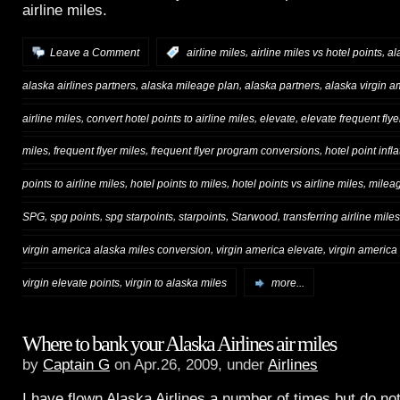
airline miles.
,
,
Leave a Comment
:
airline miles
airline miles vs hotel points
al
,
,
,
alaska airlines partners
alaska mileage plan
alaska partners
alaska virgin 
,
,
,
airline miles
convert hotel points to airline miles
elevate
elevate frequent flye
,
,
,
miles
frequent flyer miles
frequent flyer program conversions
hotel point infla
,
,
,
points to airline miles
hotel points to miles
hotel points vs airline miles
milea
,
,
,
,
,
SPG
spg points
spg starpoints
starpoints
Starwood
transferring airline miles
,
,
virgin america alaska miles conversion
virgin america elevate
virgin america
,
virgin elevate points
virgin to alaska miles
more...
Where to bank your Alaska Airlines air miles
by
Captain G
on Apr.26, 2009, under
Airlines
I have flown Alaska Airlines a number of times but do no