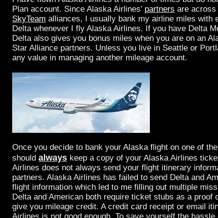
Plan account. Since Alaska Airlines’
partners
are acros
SkyTeam
alliances, I usually bank my airline miles with 
Delta whenever I fly Alaska Airlines. If you have Delta M
Delta also gives you bonus miles when you are on an Alas
Star Alliance partners. Unless you live in Seattle or Portl
any value in managing another mileage account.
Once you decide to bank your Alaska flight on one of the
always
should
keep a copy of your Alaska Airlines ticke
Airlines does not always send your flight itinerary informa
partners. Alaska Airlines has failed to send Delta and A
flight information which led to me filling out multiple mis
Delta and American both require ticket stubs as a proof of
give you mileage credit. A credit card receipt or email it
Airlines is not good enough. To save yourself the hassle 