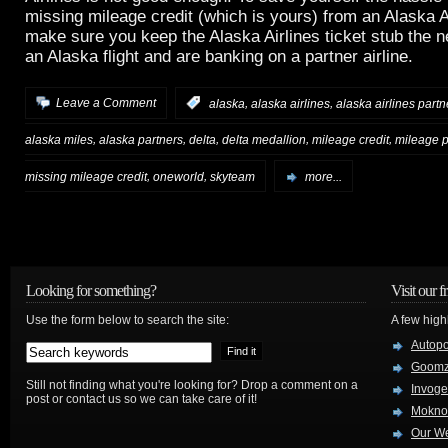
missing mileage credit (which is yours) from an Alaska Ai
make sure you keep the Alaska Airlines ticket stub the 
an Alaska flight and are banking on a partner airline.
,
,
Leave a Comment
:
alaska
alaska airlines
alaska airlines partn
,
,
,
,
,
alaska miles
alaska partners
delta
delta medallion
mileage credit
mileage 
,
,
missing mileage credit
oneworld
skyteam
more...
Looking for something?
Visit our f
Use the form below to search the site:
A few high
Autop
Goom
Still not finding what you're looking for? Drop a comment on a
Invog
post or contact us so we can take care of it!
Mokno
Our W