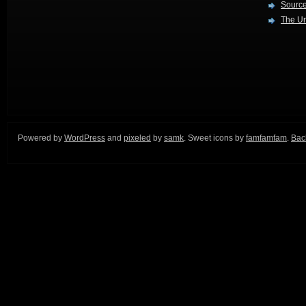
Source
The Ur
Powered by
WordPress
and
pixeled
by
samk
. Sweet icons by
famfamfam
.
Back