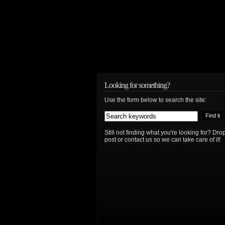
Looking for something?
Use the form below to search the site:
Still not finding what you're looking for? D
post or contact us so we can take care of it!