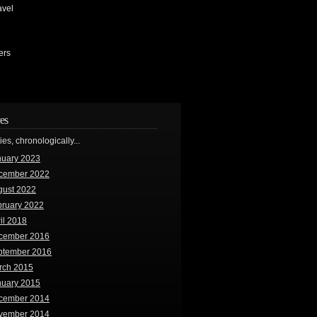
avel
ers
es
ries, chronologically...
nuary 2023
cember 2022
gust 2022
bruary 2022
il 2018
cember 2016
ptember 2016
rch 2015
nuary 2015
cember 2014
vember 2014