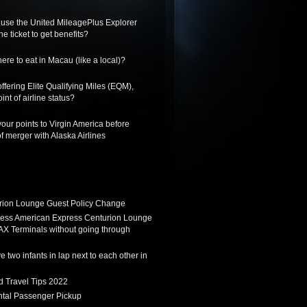
 use the United MileagePlus Explorer
he ticket to get benefits?
re to eat in Macau (like a local)?
ffering Elite Qualifying Miles (EQM),
int of airline status?
 your points to Virgin America before
f merger with Alaska Airlines
ion Lounge Guest Policy Change
ess American Express Centurion Lounge
AX Terminals without going through
 two infants in lap next to each other in
d Travel Tips 2022
tal Passenger Pickup