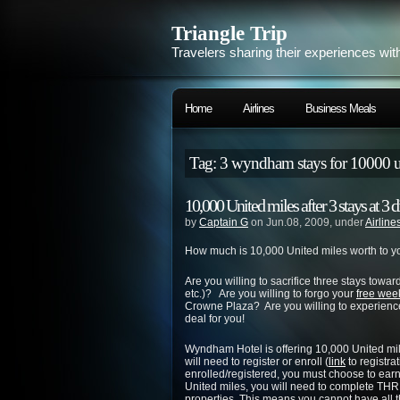
Triangle Trip
Travelers sharing their experiences wit
Home
Airlines
Business Meals
Tag: 3 wyndham stays for 10000 u
10,000 United miles after 3 stays at 
by
Captain G
on Jun.08, 2009, under
Airline
How much is 10,000 United miles worth to y
Are you willing to sacrifice three stays toward
etc.)? Are you willing to forgo your
free wee
Crowne Plaza? Are you willing to experience a
deal for you!
Wyndham Hotel is offering 10,000 United mile
will need to register or enroll (
link
to registra
enrolled/registered, you must choose to ear
United miles, you will need to complete
properties. This means you cannot have all 