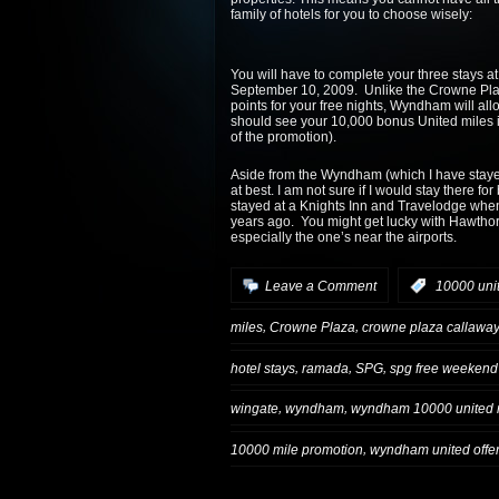
family of hotels for you to choose wisely:
You will have to complete your three stays a
September 10, 2009. Unlike the Crowne Plaza
points for your free nights, Wyndham will all
should see your 10,000 bonus United miles 
of the promotion).
Aside from the Wyndham (which I have stayed at
at best. I am not sure if I would stay there 
stayed at a Knights Inn and Travelodge when 
years ago. You might get lucky with Hawthor
especially the one’s near the airports.
Leave a Comment
:
10000 uni
,
,
miles
Crowne Plaza
crowne plaza callaway 
,
,
,
hotel stays
ramada
SPG
spg free weekend
,
,
wingate
wyndham
wyndham 10000 united 
,
10000 mile promotion
wyndham united offe