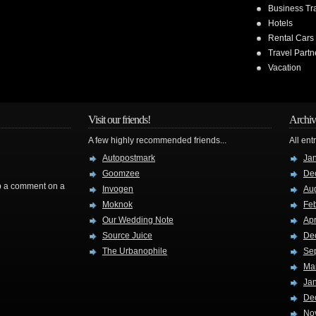
Business Tr
Hotels
Rental Cars
Travel Partn
Vacation
Visit our friends!
Archiv
A few highly recommended friends...
All ent
Autopostmark
Ja
Goomzee
De
rop a comment on a
Invogen
Au
Moknok
Fe
Our Wedding Note
Apr
Source Juice
De
The Urbanophile
Se
Ma
Ja
De
No