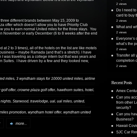
2 views
Do I need to
card to buy t
t three different brands between May 15, 2009 to
2 views
 offer which doesn’t allow you to have Priority Club
What and whe
ow you to earn normal United miles for the three stays. You
2 views
in November or early December (6 to 8 weeks after the end
Everyone’s o
what’s the po
 2 to 3 times), all of the hotels on the list are like motels
2 views
for business – maybe Ramada (and that’s a stretch). I have
Transfer all
I was traveling as a college intern but that was years and
completion o
n Suites. I have driven by a few and they looked new,
2 views
,
,
ted miles
3 wyndham stays for 10000 united miles
airline
Recent Posts
,
,
,
,
golf offer
crowne plaza golf offer
hawthorn suites
hotel
Amex Centur
Can you acc
,
,
,
,
,
,
 nights
Starwood
travelodge
ual
ual miles
united
from other L
security?
,
,
miles promotion
wyndham hotel offer
wyndham united
Can you have
Business?
r
more...
Hawaii Covi
SJC Car Ren