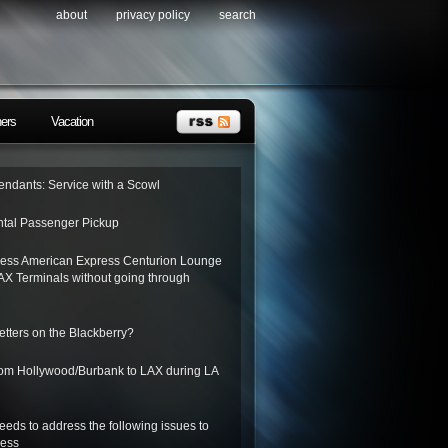
about
privacy policy
search
ners
Vacation
tendants: Service with a Scowl
tal Passenger Pickup
ess American Express Centurion Lounge
AX Terminals without going through
letters on the Blackberry?
from Hollywood/Burbank to LAX during LA
needs to address the following issues to
ness