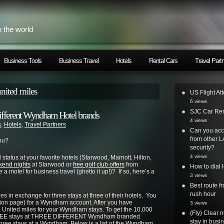
h the world
Business Tools
Business Travel
Hotels
Rental Cars
Travel Part
nited miles
US Flight At
6 views
SJC Car Ren
3 different Wyndham Hotel brands
4 views
s
,
Hotels
,
Travel Partners
Can you acc
from other L
ou?
security?
4 views
 status at your favorite hotels (Starwood, Marriott, Hilton,
kend nights
at Starwood or
free golf club offers
from
How to dial 
 motel for business travel (ghetto it up!)? If so, here’s a
3 views
Best route 
rush hour
s in exchange for three stays at three of their hotels. You
tion page) for a Wyndham account. After you have
3 views
n United miles for your Wyndham stays. To get the 10,000
(Fly) Clear 
 THREE stays at THREE DIFFERENT Wyndham branded
stay in busi
three stays at a Wyndham. Below is a list of the Wyndham