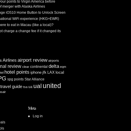
 your points to Virgin America before
f merger with Alaska Airlines
ge iOS10 Home Button to Unlock Screen
rnational WiFi experience (HKG>EWR)
re to eat in Macau (like a local)?
ot charge a change fee if it changed its
airport review
Airlines
es
airports
delta
inal review
continental
clear
eqm
hotel points
iphone
jfk
LAX
local
tel
PG
spg points
Star Alliance
united
ual
travel guide
ua
tsa
usair
Meta
Log in
als
ols