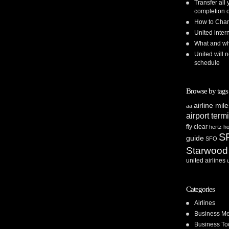
Transfer all
completion o
How to Chan
United inte
What and whe
United will n
schedule
Browse by tags
airline mil
aa
airport term
fly clear
hertz
ho
S
guide
SFO
Starwood
united airlines
Categories
Airlines
Business Me
Business To