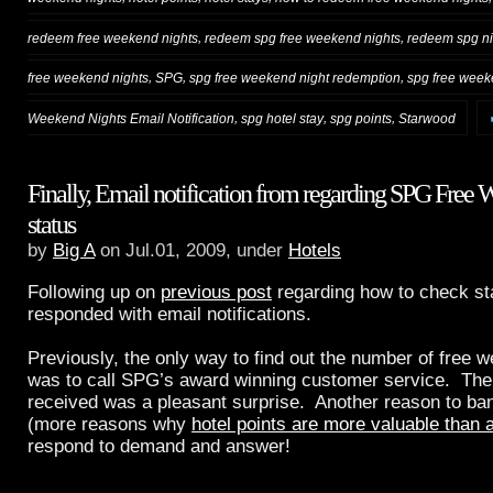
,
,
redeem free weekend nights
redeem spg free weekend nights
redeem spg ni
,
,
,
free weekend nights
SPG
spg free weekend night redemption
spg free week
,
,
,
Weekend Nights Email Notification
spg hotel stay
spg points
Starwood
Finally, Email notification from regarding SPG Free
status
by
Big A
on Jul.01, 2009, under
Hotels
Following up on
previous post
regarding how to check s
responded with email notifications.
Previously, the only way to find out the number of free
was to call SPG’s award winning customer service. The e
received was a pleasant surprise. Another reason to ba
(more reasons why
hotel points are more valuable than a
respond to demand and answer!