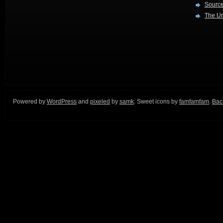
Source
The Ur
Powered by
WordPress
and
pixeled
by
samk
. Sweet icons by
famfamfam
.
Back