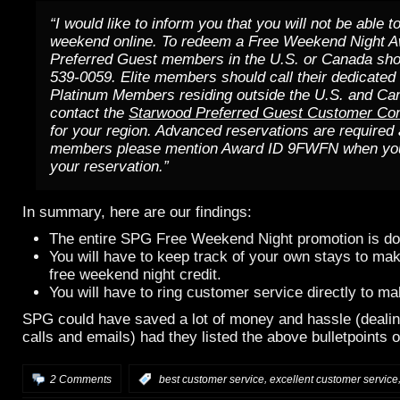
“I would like to inform you that you will not be able t
weekend online. To redeem a Free Weekend Night A
Preferred Guest members in the U.S. or Canada shou
539-0059. Elite members should call their dedicated
Platinum Members residing outside the U.S. and Ca
contact the
Starwood Preferred Guest Customer Con
for your region. Advanced reservations are required 
members please mention Award ID 9FWFN when you 
your reservation.”
In summary, here are our findings:
The entire SPG Free Weekend Night promotion is don
You will have to keep track of your own stays to ma
free weekend night credit.
You will have to ring customer service directly to m
SPG could have saved a lot of money and hassle (deali
calls and emails) had they listed the above bulletpoints o
,
2 Comments
:
best customer service
excellent customer service