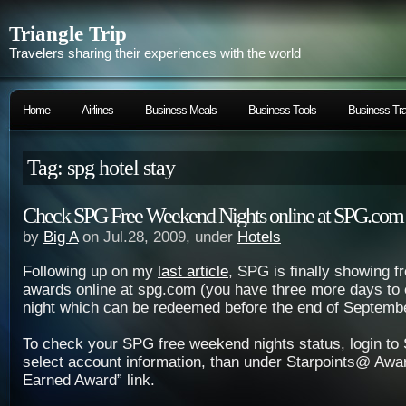
Triangle Trip
Travelers sharing their experiences with the world
Home
Airlines
Business Meals
Business Tools
Business Tra
Tag: spg hotel stay
Check SPG Free Weekend Nights online at SPG.com
by
Big A
on Jul.28, 2009, under
Hotels
Following up on my
last article
, SPG is finally showing 
awards online at spg.com (you have three more days to 
night which can be redeemed before the end of Septembe
To check your SPG free weekend nights status, login t
select account information, than under Starpoints@ Awa
Earned Award” link.