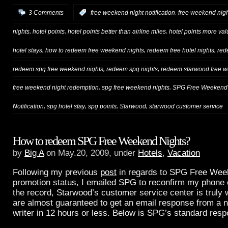
,
3 Comments
:
free weekend night notification
free weekend nigh
,
,
,
nights
hotel points
hotel points better than airline miles
hotel points more val
,
,
,
hotel stays
how to redeem free weekend nights
redeem free hotel nights
red
,
,
redeem spg free weekend nights
redeem spg nights
redeem starwood free w
,
,
free weekend night redemption
spg free weekend nights
SPG Free Weekend 
,
,
,
,
Notification
spg hotel stay
spg points
Starwood
starwood customer service
How to redeem SPG Free Weekend Nights?
by
Big A
on May.20, 2009, under
Hotels
,
Vacation
Following my previous
post
in regards to SPG Free Wee
promotion status, I emailed SPG to reconfirm my phone 
the record, Starwood’s customer service center is truly 
are almost guaranteed to get an email response from a n
writer in 12 hours or less. Below is SPG’s standard res