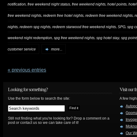
,
,
,
,
notification
free weekend night status
free weekend nights
hotel points
hotel
,
,
,
free weekend nights
redeem free hotel nights
redeem free weekend nights
r
,
,
,
,
nights
redeem spg nights
redeem starwood free weekend nights
SPG
spg c
,
,
,
weekend night redemption
spg free weekend nights
spg hotel stay
spg point
customer service
more...
« previous entries
Looking for something?
Visit our f
Use the form below to search the site:
A few high
Autop
Goom
Still not finding what you're looking for? Drop a comment on a
Invog
post or contact us so we can take care of it!
Mokno
Our W