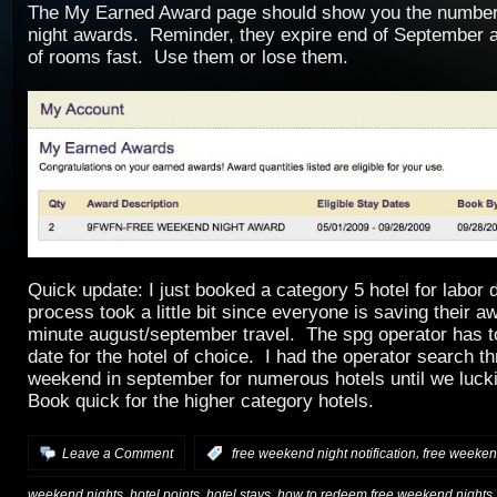
The My Earned Award page should show you the number
night awards. Reminder, they expire end of September a
of rooms fast. Use them or lose them.
Quick update: I just booked a category 5 hotel for labo
process took a little bit since everyone is saving their aw
minute august/september travel. The spg operator has t
date for the hotel of choice. I had the operator search t
weekend in september for numerous hotels until we luck
Book quick for the higher category hotels.
,
Leave a Comment
:
free weekend night notification
free weekend
,
,
,
weekend nights
hotel points
hotel stays
how to redeem free weekend nights