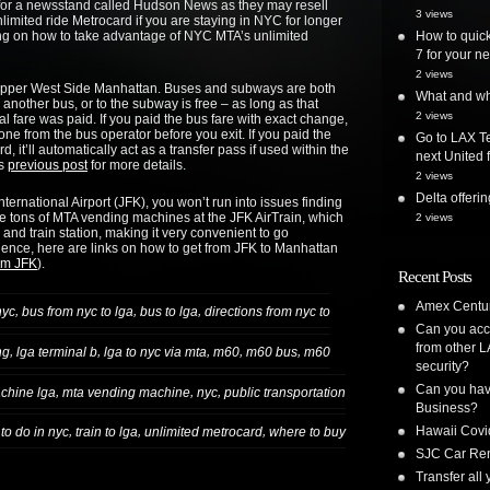
k for a newsstand called Hudson News as they may resell
3 views
imited ride Metrocard if you are staying in NYC for longer
g on how to take advantage of NYC MTA’s unlimited
How to quick
7 for your ne
2 views
 Upper West Side Manhattan. Buses and subways are both
What and whe
 another bus, or to the subway is free – as long as that
2 views
tial fare was paid. If you paid the bus fare with exact change,
one from the bus operator before you exit. If you paid the
Go to LAX Te
it’ll automatically act as a transfer pass if used within the
next United f
’s
previous post
for more details.
2 views
Delta offer
ternational Airport (JFK), you won’t run into issues finding
re tons of MTA vending machines at the JFK AirTrain, which
2 views
and train station, making it very convenient to go
ence, here are links on how to get from JFK to Manhattan
rom JFK
).
Recent Posts
Amex Centur
,
,
,
nyc
bus from nyc to lga
bus to lga
directions from nyc to
Can you acc
from other L
,
,
,
,
,
ng
lga terminal b
lga to nyc via mta
m60
m60 bus
m60
security?
Can you have
,
,
,
chine lga
mta vending machine
nyc
public transportation
Business?
Hawaii Covi
,
,
,
 to do in nyc
train to lga
unlimited metrocard
where to buy
SJC Car Ren
Transfer all