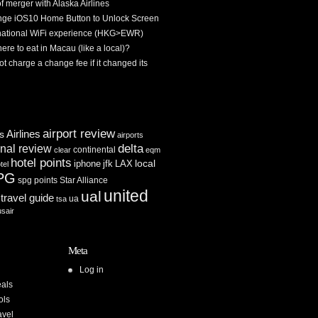
f merger with Alaska Airlines
ge iOS10 Home Button to Unlock Screen
rnational WiFi experience (HKG>EWR)
re to eat in Macau (like a local)?
ot charge a change fee if it changed its
airport review
Airlines
es
airports
delta
inal review
continental
clear
eqm
hotel points
iphone
jfk
LAX
local
tel
PG
spg points
Star Alliance
united
ual
travel guide
ua
tsa
usair
Meta
Log in
als
ols
avel