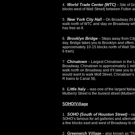
World Trade Center (WTC)
4.
– Site of Gr
blocks west of Wall Street) between Fulton and
New York City Hall
5.
– On Broadway (N tr
walk north of WTC and stay on Broadway whic
has free wi-fi.
Brooklyn Bridge
6.
– Steps away from City
day. Bridge takes you to Brooklyn and offers
approximately 10-15 blocks north of Wall Stre
6 train).
Chinatown
7.
– Largest Chinatown in the U
Broadway. Chinatown is approximately 1 mile 
walk north on Broadway and it’ll take you to
would want to walk Mott Street, Chinatown’s b
R trains to Canal St).
Little Italy
8.
– was one of the largest Itali
Mulberry Street is the busiest street (Mulberry
SOHO/Village
SOHO (South of Houston Street)
1.
– ra
SOHO’s famous for art galleries and alternativ
a few blocks east and west of Broadway to che
Greenwich Village
2.
– also known as “The