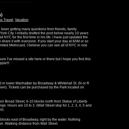
o)
s Travel
,
Vacation
e been getting many questions from friends, family
k City. I initially drafted the post below nearly 10 years
it NYC for the first time in his life. I have just updated the
 share it with everyone. If you start your day at 8AM or so
ted Metrocard, I believe you can see all of NYC in one
re I’ve missed a site here or there but I hope you find this
ple!!!
d in lower Manhattan by Broadway & Whitehall St. (N or R
 Green). Tickets can be purchased by the Park located on
 on Broad Street, 6-10 blocks north from Statue of Liberty
e. Hours are 10 to 3. (Wall Street stop for 1, 2, 3, 4, 5 and
s).
 blocks east of Broadway, right by the water. Nothing
n. Walking distance from Wall Street.