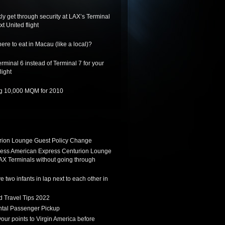
ly get through security at LAX’s Terminal
xt United flight
re to eat in Macau (like a local)?
rminal 6 instead of Terminal 7 for your
light
ing 10,000 MQM for 2010
ion Lounge Guest Policy Change
ess American Express Centurion Lounge
AX Terminals without going through
 two infants in lap next to each other in
d Travel Tips 2022
tal Passenger Pickup
 your points to Virgin America before