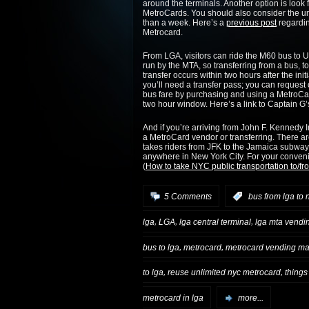
around the terminals. Another option is loo
MetroCards. You should also consider the unl
than a week. Here’s a
previous post
regardin
Metrocard.
From LGA, visitors can ride the M60 bus to
run by the MTA, so transferring from a bus, to
transfer occurs within two hours after the ini
you’ll need a transfer pass; you can request 
bus fare by purchasing and using a MetroCard, 
two hour window. Here’s a link to Captain G
And if you’re arriving from John F. Kennedy In
a MetroCard vendor or transferring. There a
takes riders from JFK to the Jamaica subway 
anywhere in New York City. For your conveni
(
How to take NYC public transportation to/f
5 Comments
:
bus from lga to 
,
,
,
lga
LGA
lga central terminal
lga mta vendi
,
,
bus to lga
metrocard
metrocard vending ma
,
,
to lga
reuse unlimited nyc metrocard
things
metrocard in lga
more...