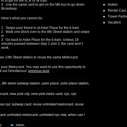
in to get on the N, R or W train.
Hotels
3. Use the same card to get on the M6 bus to go down
Broadway.
Rental Cars
Travel Partn
Here’s what you cannot do:
Vacation
1. Swipe your friend in at Astor Place for the 6 train.
2. Walk one block over to the 8th Street station and swipe
in.
3. Go back to Astor Place for the 6 train. Unless 18
minutes passed between step 1 and 3, the card won’t
work.
re 14th Street station to reuse the same Metrocard.
your Metrocard. You may want to use this opportunity to
ck out Omnifarious’
previous post
.
,
,
,
,
n
8th street subway station
astor place
astor place station
,
,
,
,
ocard
new york city
new york metro card
nyc
nyc
,
,
use nyc subway card
reuse unlimited metrocard
reuse
,
,
,
card
unlimited metrocard
unlimited nyc mta
when can i
yc
more...