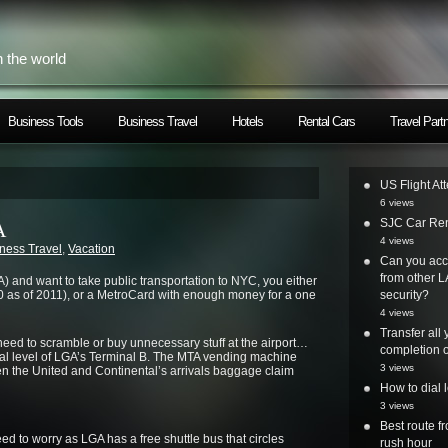
h the world
Business Tools
Business Travel
Hotels
Rental Cars
Travel Part
US Flight At
6 views
SJC Car Ren
A
4 views
ness Travel
,
Vacation
Can you acc
from other L
A) and want to take public transportation to NYC, you either
 as of 2011), or a MetroCard with enough money for a one
security?
4 views
Transfer all
ed to scramble or buy unnecessary stuff at the airport…
completion o
val level of LGA’s Terminal B. The MTA vending machine
3 views
en the United and Continental’s arrivals baggage claim
How to dial 
3 views
Best route 
need to worry as LGA has a free shuttle bus that circles
rush hour