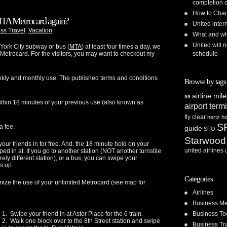
completion o
How to Chan
TA Metrocard again?
United inte
ss Travel
,
Vacation
What and whe
United will n
 York City subway or bus (
MTA
) at least four times a day, we
schedule
Metrocard. For the visitors, you may want to checkout my
eekly and monthly use. The published terms and conditions
Browse by tags
airline mil
aa
ithin 18 minutes of your previous use (also known as
airport term
fly clear
hertz
ho
S
a fee.
guide
SFO
Starwood
our friends in for free. And, the 18 minute hold on your
united airlines
ed in at. If you go to another station (NOT another turnstile
rely different station), or a bus, you can swipe your
s up.
Categories
ize the use of your unlimited Metrocard (see map for
Airlines
Business Me
Business To
1. Swipe your friend in at Astor Place for the 6 train.
2. Walk one block over to the 8th Street station and swipe
Business Tr