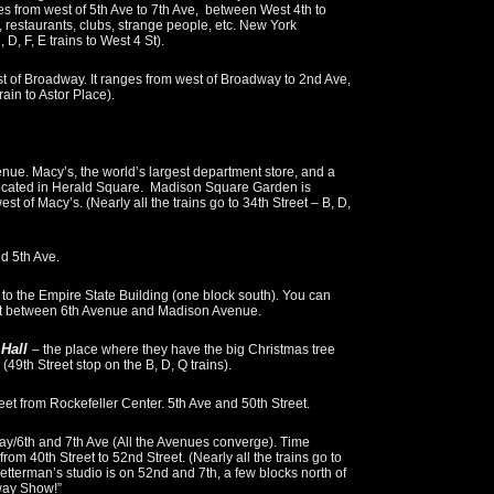
s from west of 5th Ave to 7th Ave, between West 4th to
s, restaurants, clubs, strange people, etc. New York
, D, F, E trains to West 4 St).
st of Broadway. It ranges from west of Broadway to 2nd Ave,
ain to Astor Place).
nue. Macy’s, the world’s largest department store, and a
e located in Herald Square. Madison Square Garden is
st of Macy’s. (Nearly all the trains go to 34th Street – B, D,
d 5th Ave.
 to the Empire State Building (one block south). You can
reet between 6th Avenue and Madison Avenue.
 Hall
– the place where they have the big Christmas tree
(49th Street stop on the B, D, Q trains).
eet from Rockefeller Center. 5th Ave and 50th Street.
y/6th and 7th Ave (All the Avenues converge). Time
om 40th Street to 52nd Street. (Nearly all the trains go to
Letterman’s studio is on 52nd and 7th, a few blocks north of
way Show!”