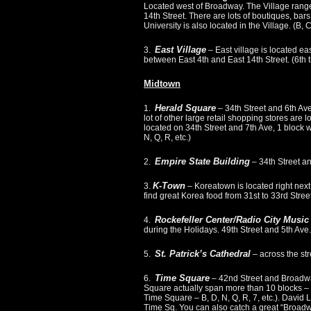
Located west of Broadway. The Village range
14th Street. There are lots of boutiques, bar
University is also located in the Village. (B, C
East Village
3.
– East village is located ea
between East 4th and East 14th Street. (6th tr
Midtown
Herald Square
1.
– 34th Street and 6th Ave
lot of other large retail shopping stores ar
located on 34th Street and 7th Ave, 1 block we
N, Q, R, etc.)
Empire State Building
2.
– 34th Street an
K-Town
3.
– Koreatown is located right next
find great Korea food from 31st to 33rd St
Rockefeller Center/Radio City Music
4.
during the Holidays. 49th Street and 5th Ave. 
St. Patrick’s Cathedral
5.
– across the str
Time Square
6.
– 42nd Street and Broadwa
Square actually span more than 10 blocks – fr
Time Square – B, D, N, Q, R, 7, etc.). David 
Time Sq. You can also catch a great “Broad