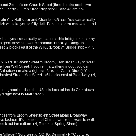
ound Zero. It’s on Church Street (three blocks north, two
 Liberty. (Fulton Street stop for A/C and 4/5 trains).
ain City Hall stop) and Chambers Street. You can actually
h will take you to City Hall. Park has been renovated and
 Hall, you can actually walk across this bridge on a sunny
 a great view of lower Manhattan. Brooklyn Bridge is
et; 2 blocks east of the WTC. (Brooklyn Bridge stop – 4, 5,
S. Radius: Worth Street to Broom, East Broadway to West
from Wall Street. If you’re in a walking mood, you can
 Chinatown (make a right turn/east on Canal Street). You
usiest Street. Mott Street is 6 blocks east of Broadway. (N,
an neighborhoods in the US. It is located inside Chinatown.
’s right next to Mott Street).
nges from Broom Street to 4th Street along Broadway.
e fashion. It’s just north of Chinatown. You’ll want to walk
ck out the culture. (N, R train to Spring Street)
 Village.” Northwest of SOHO. Definitely NYC culture.