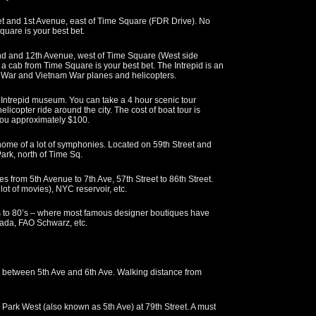
t and 1st Avenue, east of Time Square (FDR Drive). No
quare is your best bet.
nd and 12th Avenue, west of Time Square (West side
g a cab from Time Square is your best bet. The Intrepid is an
ean War and Vietnam War planes and helicopters.
e Intrepid museum. You can take a 4 hour scenic tour
licopter ride around the city. The cost of boat tour is
 you approximately $100.
home of a lot of symphonies. Located on 59th Street and
Park, north of Time Sq.
 from 5th Avenue to 7th Ave, 57th Street to 86th Street.
lot of movies), NYC reservoir, etc.
 to 80’s – where most famous designer boutiques have
Prada, FAO Schwarz, etc.
, between 5th Ave and 6th Ave. Walking distance from
 Park West (also known as 5th Ave) at 79th Street. A must