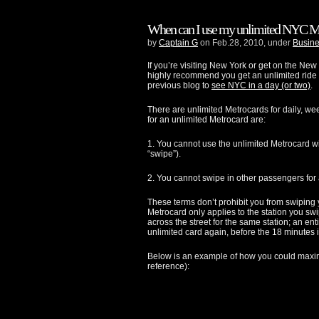
When can I use my unlimited NYC M
by
Captain G
on Feb.28, 2010, under
Busine
If you’re visiting New York or get on the New
highly recommend you get an unlimited ride 
previous blog to
see NYC in a day (or two)
.
There are unlimited Metrocards for daily, w
for an unlimited Metrocard are:
1. You cannot use the unlimited Metrocard w
“swipe”).
2. You cannot swipe in other passengers for 
These terms don’t prohibit you from swiping y
Metrocard only applies to the station you swip
across the street for the same station; an enti
unlimited card again, before the 18 minutes i
Below is an example of how you could maxim
reference):