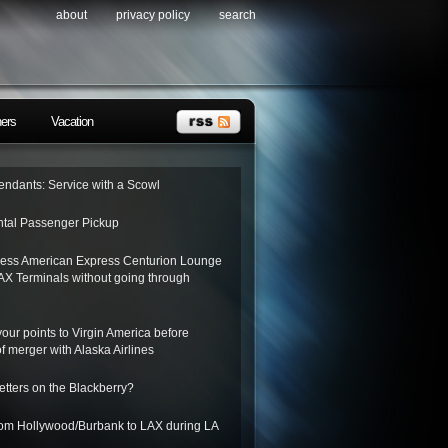
about
privacy policy
search
ners
Vacation
tendants: Service with a Scowl
tal Passenger Pickup
ess American Express Centurion Lounge
AX Terminals without going through
 your points to Virgin America before
f merger with Alaska Airlines
letters on the Blackberry?
from Hollywood/Burbank to LAX during LA