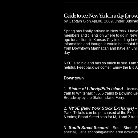
Guide to see New York in a day (or tw
by
Captain G
on Apr.08, 2009, under
Busines
Spring has finally arrived in New York. I hav
members and clients on where to go in New Yor
ago for a client in Kansas City intending to vis
information and thought it would be helpful to
from Downtown Manhattan and have an unlimi
day.
NYC is so big and has so much to see. I am su
helpful. Feedback welcome! Enjoy the Big Ap
Downtown
Statue of Liberty/Ellis Island
1.
– locate
train to Whitehall; 4, 5, 6 trains to Bowling
Broadway by the Staten Island Ferry.
NYSE (New York Stock Exchange)
2.
–
Park. Tickets can be purchased at the Exchang
6 trains; Broad Street stop for M, J and Z train
South Street Seaport
3.
– South Street, 5
special, just a shopping/eating area downtow