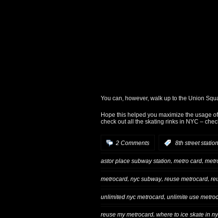
You can, however, walk up to the Union Squa
Hope this helped you maximize the usage of 
check out all the skating rinks in NYC – che
2 Comments
:
8th street statio
,
,
astor place subway station
metro card
metr
,
,
,
metrocard
nyc subway
reuse metrocard
re
,
unlimited nyc metrocard
unlimite use metro
,
reuse my metrocard
where to ice skate in n