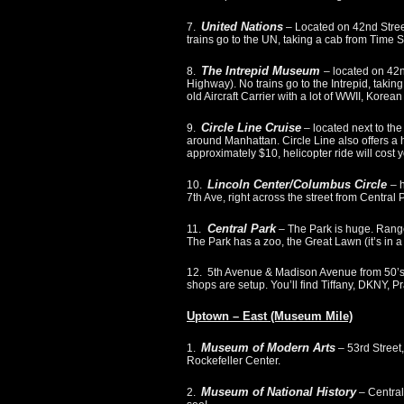
United Nations
7.
– Located on 42nd Stree
trains go to the UN, taking a cab from Time S
The Intrepid Museum
8.
– located on 42
Highway). No trains go to the Intrepid, takin
old Aircraft Carrier with a lot of WWII, Kor
Circle Line Cruise
9.
– located next to th
around Manhattan. Circle Line also offers a he
approximately $10, helicopter ride will cost
Lincoln Center/Columbus Circle
10.
– 
7th Ave, right across the street from Central 
Central Park
11.
– The Park is huge. Ranges
The Park has a zoo, the Great Lawn (it’s in a 
12. 5th Avenue & Madison Avenue from 50’s
shops are setup. You’ll find Tiffany, DKNY, 
Uptown – East (Museum Mile)
Museum of Modern Arts
1.
– 53rd Street
Rockefeller Center.
Museum of National History
2.
– Central