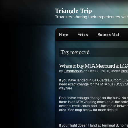
Triangle Trip
Travelers sharing their experiences wit
Home
Airlines
Business Meals
Tag: metrocard
Where to buy MTA Metrocard at LG
by
Omnifarious
on Dec.08, 2010, under
Busi
If you have landed in La Guardia Airport (LG
need exact change for the
MTA
bus (US$2.50
way fare.
Don’t have enough change for the bus? No ne
there is an MTA vending machine at the arri
accepts credit cards and is located in betwe
area. See map below for more details:
If your flight doesn’t land at Terminal B, no 