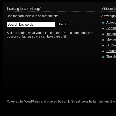
Looking for something?
Visit our f
Use the form below to search the site:
A few high
Autop
Goom
Still not finding what you're looking for? Drop a comment on a
Invog
post or contact us so we can take care of it!
Mokno
Our W
Source
The Ur
Powered by
WordPress
and
pixeled
by
samk
. Sweet icons by
famfamfam
.
Back