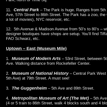
Central Park
11.
– The Park is huge. Ranges from 5th 
Ave, 57th Street to 86th Street. The Park has a zoo, the 
a lot of movies), NYC reservoir, etc.
12. 5th Avenue & Madison Avenue from 50’s to 80’s – 
designer boutiques have shops are setup. You’ll find Tif
FAO Schwarz, etc.
Uptown – East (Museum Mile)
Museum of Modern Arts
1.
– 53rd Street, between 5
Ave. Walking distance from Rockefeller Center.
Museum of National History
2.
– Central Park West
5th Ave) at 79th Street. A must see!
The Guggenheim
3.
– 5th Ave and 89th Street.
Metropolitan Museum of Art (The Met)
4.
– 5th Ave
(4 or 5 train to 86th Street, walk 4 blocks south and 4 bl