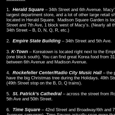
Herald Square
1.
– 34th Street and 6th Avenue. Macy’s
largest department store, and a lot of other large retail 
located in Herald Square. Madison Square Garden is loc
Street and 7th Ave, 1 block west of Macy’s. (Nearly all th
34th Street – B, D, N, Q, R, etc.)
Empire State Building
2.
– 34th Street and 5th Ave.
K-Town
3.
– Koreatown is located right next to the Empi
(one block south). You can find great Korea food from 31
between 6th Avenue and Madison Avenue.
Rockefeller Center/Radio City Music Hall
4.
– the 
have the big Christmas tree during the Holidays. 49th St
(49th Street stop on the B, D, Q trains).
St. Patrick’s Cathedral
5.
– across the street from Ro
5th Ave and 50th Street.
Time Square
6.
– 42nd Street and Broadway/6th and 7t
Avenues converge). Time Square actually span more tha