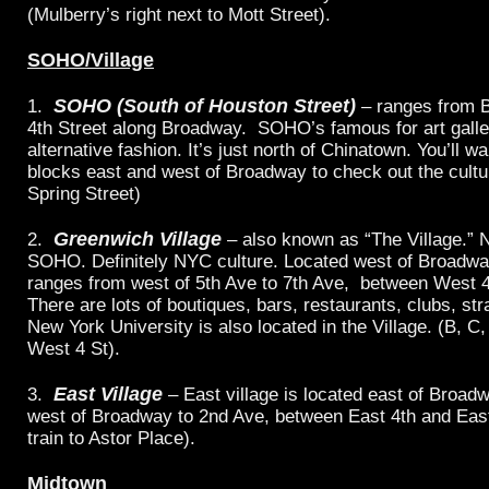
(Mulberry’s right next to Mott Street).
SOHO/Village
SOHO (South of Houston Street)
1.
– ranges from B
4th Street along Broadway. SOHO’s famous for art galle
alternative fashion. It’s just north of Chinatown. You’ll w
blocks east and west of Broadway to check out the cultur
Spring Street)
Greenwich Village
2.
– also known as “The Village.” 
SOHO. Definitely NYC culture. Located west of Broadway
ranges from west of 5th Ave to 7th Ave, between West 4t
There are lots of boutiques, bars, restaurants, clubs, str
New York University is also located in the Village. (B, C, 
West 4 St).
East Village
3.
– East village is located east of Broadw
west of Broadway to 2nd Ave, between East 4th and East 
train to Astor Place).
Midtown