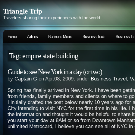
Triangle Trip
Travelers sharing their experiences with the world
Home
Airlines
Business Meals
Business Tools
Business Tra
Tag: empire state building
Guide to see New York in a day (or two)
by
Captain G
on Apr.08, 2009, under
Business Travel
,
Va
Spring has finally arrived in New York. I have been gett
from friends, family members and clients on where to go
I initially drafted the post below nearly 10 years ago for 
City intending to visit NYC for the first time in his life. I
the information and thought it would be helpful to share it
you start your day at 8AM or so from Downtown Manhat
unlimited Metrocard, I believe you can see all of NYC in