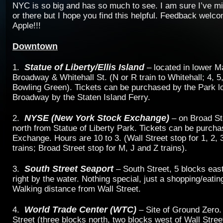
NYC is so big and has so much to see. I am sure I’ve mi
or there but I hope you find this helpful. Feedback welc
Apple!!!
Downtown
Statue of Liberty/Ellis Island
1.
– located in lower M
Broadway & Whitehall St. (N or R train to Whitehall; 4, 5,
Bowling Green). Tickets can be purchased by the Park l
Broadway by the Staten Island Ferry.
NYSE (New York Stock Exchange)
2.
– on Broad St
north from Statue of Liberty Park. Tickets can be purcha
Exchange. Hours are 10 to 3. (Wall Street stop for 1, 2, 3
trains; Broad Street stop for M, J and Z trains).
South Street Seaport
3.
– South Street, 5 blocks eas
right by the water. Nothing special, just a shopping/eati
Walking distance from Wall Street.
World Trade Center (WTC)
4.
– Site of Ground Zero.
Street (three blocks north, two blocks west of Wall Stre