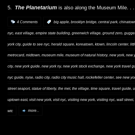
The Planetarium
5.
is also along the Museum Mile. . .
,
,
,
4 Comments
:
big apple
brooklyn bridge
central park
chinatow
,
,
,
,
,
nyc
east village
empire state building
greenwich village
ground zero
gugge
,
,
,
,
,
,
york city
guide to see nyc
herald square
koreatown
ktown
lincoln center
litt
,
,
,
,
,
metrocard
midtown
museum mile
museum of natural history
new york
new y
,
,
,
,
city
new york guide
new york ny
new york stock exchange
new york travel g
,
,
,
,
,
nyc guide
nyse
radio city
radio city music hall
rockefeller center
see new yor
,
,
,
,
,
,
street seaport
statue of liberty
the met
the village
time square
travel guide
u
,
,
,
,
,
,
uptown east
visit new york
visit nyc
visiting new york
visiting nyc
wall street
wtc
more...