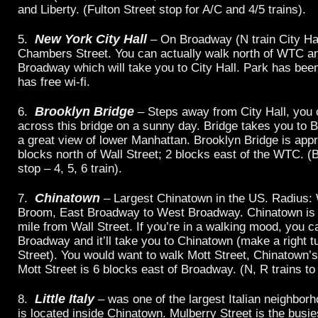
and Liberty. (Fulton Street stop for A/C and 4/5 trains).
New York City Hall
5.
– On Broadway (N train City Hal
Chambers Street. You can actually walk north of WTC a
Broadway which will take you to City Hall. Park has bee
has free wi-fi.
Brooklyn Bridge
6.
– Steps away from City Hall, you 
across this bridge on a sunny day. Bridge takes you to B
a great view of lower Manhattan. Brooklyn Bridge is app
blocks north of Wall Street; 2 blocks east of the WTC. (
stop – 4, 5, 6 train).
Chinatown
7.
– Largest Chinatown in the US. Radius: 
Broom, East Broadway to West Broadway. Chinatown is 
mile from Wall Street. If you’re in a walking mood, you c
Broadway and it’ll take you to Chinatown (make a right t
Street). You would want to walk Mott Street, Chinatown’s
Mott Street is 6 blocks east of Broadway. (N, R trains to
Little Italy
8.
– was one of the largest Italian neighborh
is located inside Chinatown. Mulberry Street is the busie