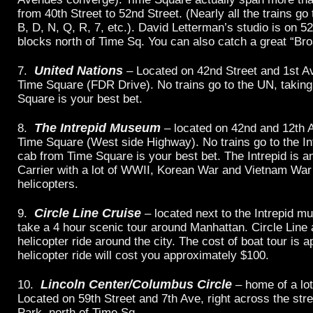
from 40th Street to 52nd Street. (Nearly all the trains g
B, D, N, Q, R, 7, etc.). David Letterman’s studio is on 5
blocks north of Time Sq. You can also catch a great “B
United Nations
7.
– Located on 42nd Street and 1st Av
Time Square (FDR Drive). No trains go to the UN, takin
Square is your best bet.
The Intrepid Museum
8.
– located on 42nd and 12th 
Time Square (West side Highway). No trains go to the Int
cab from Time Square is your best bet. The Intrepid is an
Carrier with a lot of WWII, Korean War and Vietnam War
helicopters.
Circle Line Cruise
9.
– located next to the Intrepid 
take a 4 hour scenic tour around Manhattan. Circle Line 
helicopter ride around the city. The cost of boat tour is 
helicopter ride will cost you approximately $100.
Lincoln Center/Columbus Circle
10.
– home of a lo
Located on 59th Street and 7th Ave, right across the str
Park, north of Time Sq.