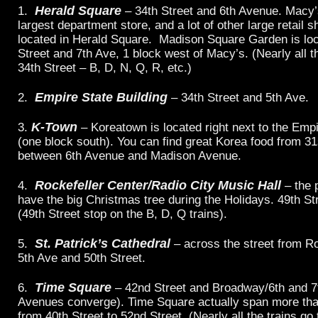
Herald Square
1.
– 34th Street and 6th Avenue. Macy’s
largest department store, and a lot of other large retail 
located in Herald Square. Madison Square Garden is loc
Street and 7th Ave, 1 block west of Macy’s. (Nearly all th
34th Street – B, D, N, Q, R, etc.)
Empire State Building
2.
– 34th Street and 5th Ave.
K-Town
3.
– Koreatown is located right next to the Empi
(one block south). You can find great Korea food from 31
between 6th Avenue and Madison Avenue.
Rockefeller Center/Radio City Music Hall
4.
– the 
have the big Christmas tree during the Holidays. 49th St
(49th Street stop on the B, D, Q trains).
St. Patrick’s Cathedral
5.
– across the street from Ro
5th Ave and 50th Street.
Time Square
6.
– 42nd Street and Broadway/6th and 7t
Avenues converge). Time Square actually span more tha
from 40th Street to 52nd Street. (Nearly all the trains g