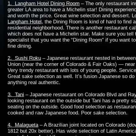
1. Langham Hotel Dining Room
– The only restaurant ins
greater LA area to have a Michelin star! Dining experie
and worth the price. Great wine selection and dessert. L
Langham Hotel
, the Dining Room is kind of hard to find as
residential neighborhood. There is another restaurant ca
which does not have a Michelin star. Make sure you tell 
specialist that you want the “Dining Room” if you want t
fine dining.
2. Sushi Roku
– Japanese restaurant nested in between
Union (near the corner of Colorado & Fair Oaks) — near 
Very trendy restaurant with lots of young people. Servic
Great sake selection as well. It’s fusion Japanese so do
anything real authentic.
3. Tani
– Japanese restaurant on Colorado Blvd and Ra
looking restaurant on the outside but Tani has a pretty s
seating on the outside. Good food selection as restaurant
cooked and raw Japanese food. Poor sake selection.
4. Malagueta
– A Brazilian joint located on Colorado (d
1812 but 20x better). Has wide selection of Latin Ameri