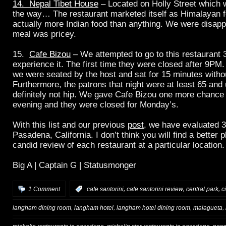
14. Nepal Tibet House
– Located on Holly Street which w
the way… The restaurant marketed itself as Himalayan f
actually more Indian food than anything. We were disapp
meal was pricey.
15.
Cafe Bizou
– We attempted to go to this restaurant 3
experience it. The first time they were closed after 9PM
we were seated by the host and sat for 15 minutes witho
Furthermore, the patrons that night were at least 65 an
definitely not hip. We gave Cafe Bizou one more chanc
evening and they were closed for Monday’s.
With this list and our previous
post
, we have evaluated 3
Pasadena, California. I don’t think you will find a better 
candid review of each restaurant at a particular location.
Big A | Captain G | Statusmonger
,
,
,
1 Comment
:
cafe santorini
cafe santorini review
central park
c
,
,
,
,
langham dining room
langham hotel
langham hotel dining room
malagueta
,
,