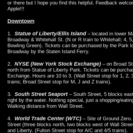
or there but I hope you find this helpful. Feedback welc
Apple!!!
Downtown
Statue of Liberty/Ellis Island
1.
– located in lower M
Broadway & Whitehall St. (N or R train to Whitehall; 4, 5,
Bowling Green). Tickets can be purchased by the Park l
Broadway by the Staten Island Ferry.
NYSE (New York Stock Exchange)
2.
– on Broad St
north from Statue of Liberty Park. Tickets can be purcha
Exchange. Hours are 10 to 3. (Wall Street stop for 1, 2, 3
trains; Broad Street stop for M, J and Z trains).
South Street Seaport
3.
– South Street, 5 blocks eas
right by the water. Nothing special, just a shopping/eati
Walking distance from Wall Street.
World Trade Center (WTC)
4.
– Site of Ground Zero.
Street (three blocks north, two blocks west of Wall Stre
and Liberty. (Fulton Street stop for A/C and 4/5 trains).