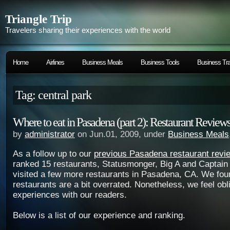
Triangle Trip
Travelers sharing their experiences with the world
Home
Airlines
Business Meals
Business Tools
Business Tra
Tag: central park
Where to eat in Pasadena (part 2): Restaurant Review
by
administrator
on Jun.01, 2009, under
Business Meals
As a follow up to our
previous Pasadena restaurant revi
ranked 15 restaurants, Statusmonger, Big A and Captain
visited a few more restaurants in Pasadena, CA. We fo
restaurants are a bit overrated. Nonetheless, we feel obl
experiences with our readers.
Below is a list of our experience and ranking.