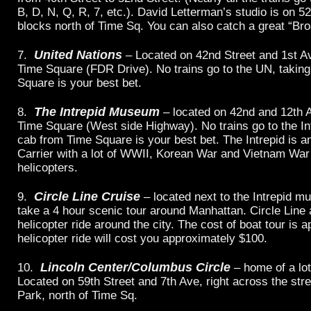
B, D, N, Q, R, 7, etc.). David Letterman’s studio is on 5
blocks north of Time Sq. You can also catch a great “B
United Nations
7.
– Located on 42nd Street and 1st Av
Time Square (FDR Drive). No trains go to the UN, takin
Square is your best bet.
The Intrepid Museum
8.
– located on 42nd and 12th 
Time Square (West side Highway). No trains go to the Int
cab from Time Square is your best bet. The Intrepid is an
Carrier with a lot of WWII, Korean War and Vietnam War
helicopters.
Circle Line Cruise
9.
– located next to the Intrepid 
take a 4 hour scenic tour around Manhattan. Circle Line 
helicopter ride around the city. The cost of boat tour is 
helicopter ride will cost you approximately $100.
Lincoln Center/Columbus Circle
10.
– home of a lo
Located on 59th Street and 7th Ave, right across the str
Park, north of Time Sq.