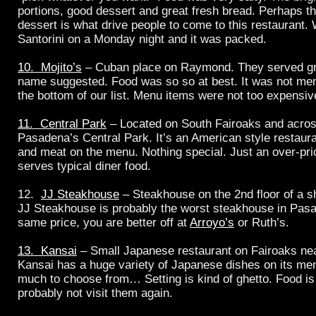
portions, good dessert and great fresh bread. Perhaps t
dessert is what drive people to come to this restaurant.
Santorini on a Monday night and it was packed.
10. Mojito’s
– Cuban place on Raymond. They served gre
name suggested. Food was so so at best. It was not mem
the bottom of our list. Menu items were not too expensiv
11. Central Park
– Located on South Fairoaks and across
Pasadena’s Central Park. It’s an American style restaur
and meat on the menu. Nothing special. Just an over-pri
serves typical diner food.
12.
JJ Steakhouse
– Steakhouse on the 2nd floor of a s
JJ Steakhouse is probably the worst steakhouse in Pasa
same price, you are better off at
Arroyo’s
or Ruth’s.
13. Kansai
– Small Japanese restaurant on Fairoaks ne
Kansai has a huge variety of Japanese dishes on its me
much to choose from… Setting is kind of ghetto. Food is
probably not visit them again.