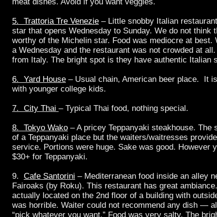
meat dishes. Avoid if you want veggies.
5. Trattoria Tre Venezie
– Little snobby Italian restauran
star that opens Wednesday to Sunday. We do not think th
worthy of the Michelin star. Food was mediocre at best.
a Wednesday and the restaurant was not crowded at all. 
from Italy. The bright spot is they have authentic Italian 
6. Yard House
– Usual chain, American beer place. It i
with younger college kids.
7. City Thai
– Typical Thai food, nothing special.
8. Tokyo Wako
– A pricey Teppanyaki steakhouse. The 
of a Teppanyaki place but the waiters/waitresses provide
service. Portions were huge. Sake was good. However yo
$30+ for Teppanyaki.
9.
Cafe Santorini
– Mediterranean food inside an alley 
Fairoaks (by Roku). This restaurant has great ambiance.
actually located on the 2nd floor of a building with outsi
was horrible. Waiter could not recommend any dish — al
“pick whatever you want.” Food was very salty. The brigh