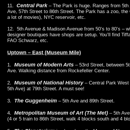
Central Park
11.
– The Park is huge. Ranges from 5th 
Ave, 57th Street to 86th Street. The Park has a zoo, the 
a lot of movies), NYC reservoir, etc.
12. 5th Avenue & Madison Avenue from 50’s to 80’s – 
designer boutiques have shops are setup. You’ll find Tif
FAO Schwarz, etc.
Uptown – East (Museum Mile)
Museum of Modern Arts
1.
– 53rd Street, between 5
Ave. Walking distance from Rockefeller Center.
Museum of National History
2.
– Central Park West
5th Ave) at 79th Street. A must see!
The Guggenheim
3.
– 5th Ave and 89th Street.
Metropolitan Museum of Art (The Met)
4.
– 5th Ave
(4 or 5 train to 86th Street, walk 4 blocks south and 4 bl