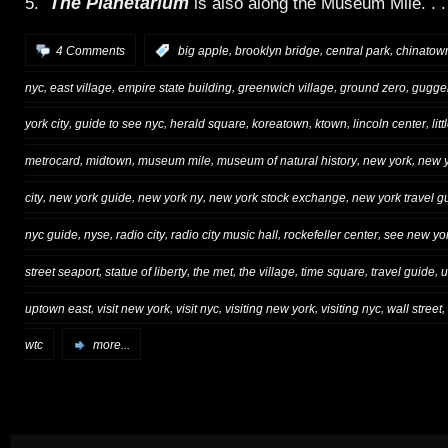
The Planetarium
5.
is also along the Museum Mile. . .
,
,
,
4 Comments
:
big apple
brooklyn bridge
central park
chinatow
,
,
,
,
,
nyc
east village
empire state building
greenwich village
ground zero
gugge
,
,
,
,
,
,
york city
guide to see nyc
herald square
koreatown
ktown
lincoln center
litt
,
,
,
,
,
metrocard
midtown
museum mile
museum of natural history
new york
new y
,
,
,
,
city
new york guide
new york ny
new york stock exchange
new york travel g
,
,
,
,
,
nyc guide
nyse
radio city
radio city music hall
rockefeller center
see new yor
,
,
,
,
,
,
street seaport
statue of liberty
the met
the village
time square
travel guide
u
,
,
,
,
,
,
uptown east
visit new york
visit nyc
visiting new york
visiting nyc
wall street
wtc
more...