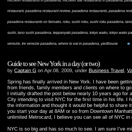
michelin restaurants in pasadena
michelin star restaurants in pasadena
pas
,
,
,
restaurant
pasadena restaurant review
pasadena restaurants
pasadena rest
,
,
,
,
pasadena restaurants on fairoaks
roku
sushi roku
sushi roku pasadena
tan
,
,
,
,
sushi
tano sushi pasadena
teppanyaki pasadena
tokyo wako
tokyo wako p
,
,
,
venezie
tre venezie pasadena
where to eat in pasadena
yardhouse
Guide to see New York in a day (or two)
by
Captain G
on Apr.08, 2009, under
Business Travel
,
Va
Spring has finally arrived in New York. I have been gett
from friends, family members and clients on where to go
I initially drafted the post below nearly 10 years ago for 
City intending to visit NYC for the first time in his life. I
the information and thought it would be helpful to share it
you start your day at 8AM or so from Downtown Manhat
unlimited Metrocard, I believe you can see all of NYC in
NYC is so big and has so much to see. I am sure I’ve mi