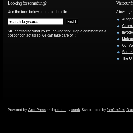
Looking for something?
Visit our f
Use the form below to search the site:
A few high
Autop
Goom
Still not finding what you're looking for? Drop a comment on a
Invog
post or contact us so we can take care of it!
Mokno
Our W
Source
The Ur
Powered by
WordPress
and
pixeled
by
samk
. Sweet icons by
famfamfam
.
Back