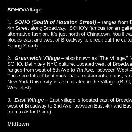
SOHO/Village
SOHO (South of Houston Street)
1.
– ranges from B
4th Street along Broadway. SOHO’s famous for art galle
alternative fashion. It’s just north of Chinatown. You’ll w
blocks east and west of Broadway to check out the cultur
Spring Street)
Greenwich Village
2.
– also known as “The Village.” 
SOHO. Definitely NYC culture. Located west of Broadway
ranges from west of 5th Ave to 7th Ave, between West 4t
There are lots of boutiques, bars, restaurants, clubs, str
New York University is also located in the Village. (B, C, 
West 4 St).
East Village
3.
– East village is located east of Broadw
west of Broadway to 2nd Ave, between East 4th and East 
train to Astor Place).
Midtown