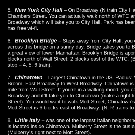
New York City Hall
5.
– On Broadway (N train City Hal
Chambers Street. You can actually walk north of WTC a
Broadway which will take you to City Hall. Park has bee
has free wi-fi.
Brooklyn Bridge
6.
– Steps away from City Hall, you 
across this bridge on a sunny day. Bridge takes you to B
a great view of lower Manhattan. Brooklyn Bridge is app
blocks north of Wall Street; 2 blocks east of the WTC. (
stop – 4, 5, 6 train).
Chinatown
7.
– Largest Chinatown in the US. Radius: 
Broom, East Broadway to West Broadway. Chinatown is 
mile from Wall Street. If you’re in a walking mood, you c
Broadway and it’ll take you to Chinatown (make a right t
Street). You would want to walk Mott Street, Chinatown’s
Mott Street is 6 blocks east of Broadway. (N, R trains to
Little Italy
8.
– was one of the largest Italian neighborh
is located inside Chinatown. Mulberry Street is the busie
(Mulberry’s right next to Mott Street).