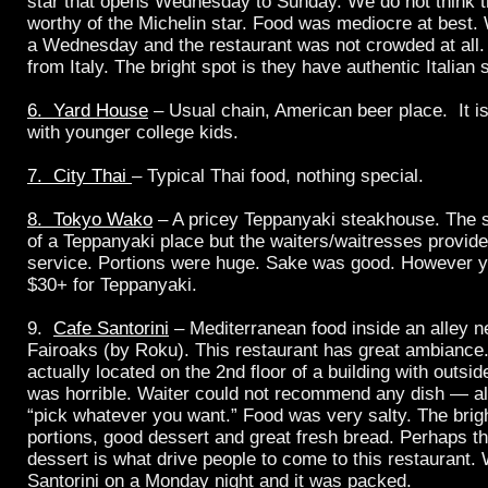
star that opens Wednesday to Sunday. We do not think th
worthy of the Michelin star. Food was mediocre at best.
a Wednesday and the restaurant was not crowded at all. 
from Italy. The bright spot is they have authentic Italian 
6. Yard House
– Usual chain, American beer place. It i
with younger college kids.
7. City Thai
– Typical Thai food, nothing special.
8. Tokyo Wako
– A pricey Teppanyaki steakhouse. The 
of a Teppanyaki place but the waiters/waitresses provide
service. Portions were huge. Sake was good. However yo
$30+ for Teppanyaki.
9.
Cafe Santorini
– Mediterranean food inside an alley 
Fairoaks (by Roku). This restaurant has great ambiance.
actually located on the 2nd floor of a building with outsi
was horrible. Waiter could not recommend any dish — al
“pick whatever you want.” Food was very salty. The brigh
portions, good dessert and great fresh bread. Perhaps t
dessert is what drive people to come to this restaurant.
Santorini on a Monday night and it was packed.