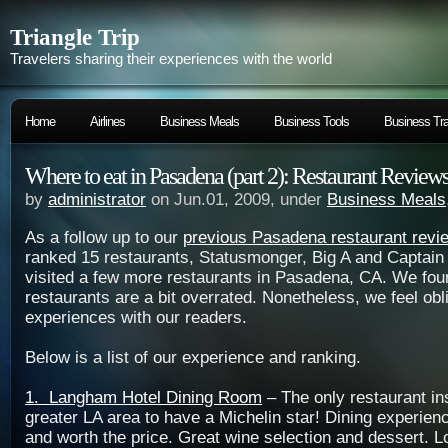
Triangle Trip
Travelers sharing their experiences with the world
Home
Airlines
Business Meals
Business Tools
Business Tra
Where to eat in Pasadena (part 2): Restaurant Review
by
administrator
on Jun.01, 2009, under
Business Meals
As a follow up to our
previous Pasadena restaurant revi
ranked 15 restaurants, Statusmonger, Big A and Captain
visited a few more restaurants in Pasadena, CA. We fo
restaurants are a bit overrated. Nonetheless, we feel obl
experiences with our readers.
Below is a list of our experience and ranking.
1. Langham Hotel Dining Room
– The only restaurant ins
greater LA area to have a Michelin star! Dining experie
and worth the price. Great wine selection and dessert. L