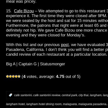
meal was pricey.
15.
Cafe Bizou
– We attempted to go to this restaurant 3
experience it. The first time they were closed after 9PM
we were seated by the host and sat for 15 minutes witho
Furthermore, the patrons that night were at least 65 an
definitely not hip. We gave Cafe Bizou one more chanc
evening and they were closed for Monday’s.
With this list and our previous
post
, we have evaluated 3
Pasadena, California. I don’t think you will find a better 
candid review of each restaurant at a particular location.
Big A | Captain G | Statusmonger
4
4.75
(
votes, average:
out of 5)
,
,
,
,
,
:
cafe santorini
cafe santorini review
central park
city thai
langham
lan
,
,
,
,
langham hotel
langham hotel dining room
malagueta
malagueta pasadena