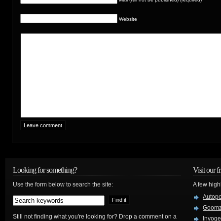
Website
Looking for something?
Visit our f
Use the form below to search the site:
A few high
Autop
Goom
Still not finding what you're looking for? Drop a comment on a
Invog