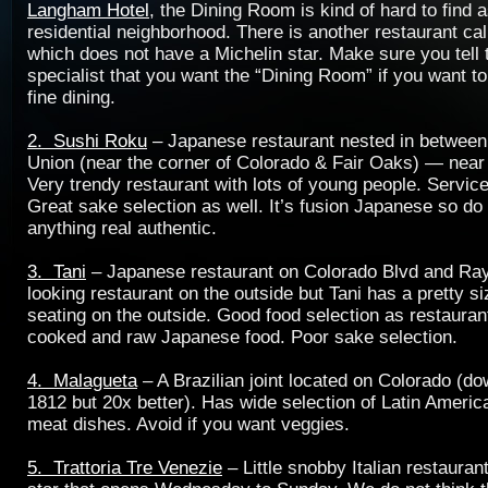
Langham Hotel
, the Dining Room is kind of hard to find as
residential neighborhood. There is another restaurant ca
which does not have a Michelin star. Make sure you tell 
specialist that you want the “Dining Room” if you want t
fine dining.
2. Sushi Roku
– Japanese restaurant nested in between
Union (near the corner of Colorado & Fair Oaks) — near 
Very trendy restaurant with lots of young people. Servic
Great sake selection as well. It’s fusion Japanese so do
anything real authentic.
3. Tani
– Japanese restaurant on Colorado Blvd and Ra
looking restaurant on the outside but Tani has a pretty s
seating on the outside. Good food selection as restaurant
cooked and raw Japanese food. Poor sake selection.
4. Malagueta
– A Brazilian joint located on Colorado (d
1812 but 20x better). Has wide selection of Latin Ameri
meat dishes. Avoid if you want veggies.
5. Trattoria Tre Venezie
– Little snobby Italian restauran