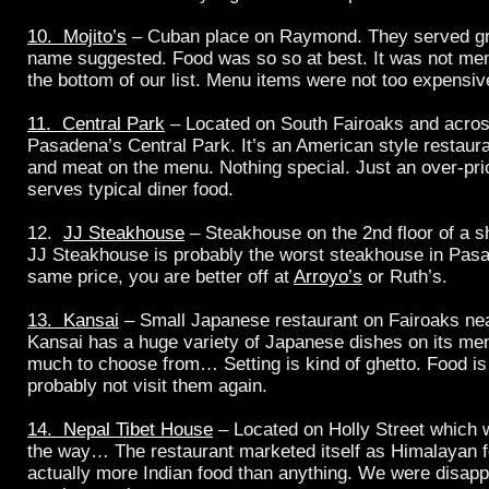
10. Mojito’s
– Cuban place on Raymond. They served gre
name suggested. Food was so so at best. It was not mem
the bottom of our list. Menu items were not too expensiv
11. Central Park
– Located on South Fairoaks and across
Pasadena’s Central Park. It’s an American style restaur
and meat on the menu. Nothing special. Just an over-pri
serves typical diner food.
12.
JJ Steakhouse
– Steakhouse on the 2nd floor of a s
JJ Steakhouse is probably the worst steakhouse in Pasa
same price, you are better off at
Arroyo’s
or Ruth’s.
13. Kansai
– Small Japanese restaurant on Fairoaks ne
Kansai has a huge variety of Japanese dishes on its me
much to choose from… Setting is kind of ghetto. Food is
probably not visit them again.
14. Nepal Tibet House
– Located on Holly Street which w
the way… The restaurant marketed itself as Himalayan f
actually more Indian food than anything. We were disapp