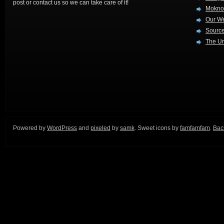
post or contact us so we can take care of it!
Mokno
Our W
Source
The Ur
Powered by
WordPress
and
pixeled
by
samk
. Sweet icons by
famfamfam
.
Back