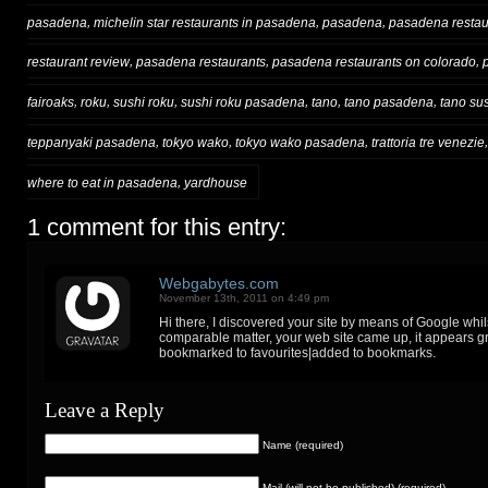
,
,
,
pasadena
michelin star restaurants in pasadena
pasadena
pasadena restau
,
,
,
restaurant review
pasadena restaurants
pasadena restaurants on colorado
,
,
,
,
,
,
fairoaks
roku
sushi roku
sushi roku pasadena
tano
tano pasadena
tano su
,
,
,
teppanyaki pasadena
tokyo wako
tokyo wako pasadena
trattoria tre venezie
,
where to eat in pasadena
yardhouse
1 comment for this entry:
Webgabytes.com
November 13th, 2011 on 4:49 pm
Hi there, I discovered your site by means of Google whil
comparable matter, your web site came up, it appears gr
bookmarked to favourites|added to bookmarks.
Leave a Reply
Name (required)
Mail (will not be published) (required)