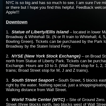
NYC is so big and has so much to see. I am sure I’ve mi
or there but I hope you find this helpful. Feedback welc
Apple!!!
Downtown
Statue of Liberty/Ellis Island
1.
– located in lower M
Broadway & Whitehall St. (N or R train to Whitehall; 4, 5,
Bowling Green). Tickets can be purchased by the Park l
Broadway by the Staten Island Ferry.
NYSE (New York Stock Exchange)
2.
– on Broad St
north from Statue of Liberty Park. Tickets can be purcha
Exchange. Hours are 10 to 3. (Wall Street stop for 1, 2, 3
trains; Broad Street stop for M, J and Z trains).
South Street Seaport
3.
– South Street, 5 blocks eas
right by the water. Nothing special, just a shopping/eati
Walking distance from Wall Street.
World Trade Center (WTC)
4.
– Site of Ground Zero.
Street (three blocks north, two blocks west of Wall Stre