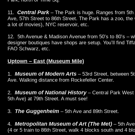
Central Park
11.
– The Park is huge. Ranges from 5th 
Ave, 57th Street to 86th Street. The Park has a zoo, the 
a lot of movies), NYC reservoir, etc.
12. 5th Avenue & Madison Avenue from 50’s to 80’s – 
designer boutiques have shops are setup. You’ll find Tif
FAO Schwarz, etc.
Uptown – East (Museum Mile)
Museum of Modern Arts
1.
– 53rd Street, between 5
Ave. Walking distance from Rockefeller Center.
Museum of National History
2.
– Central Park West
5th Ave) at 79th Street. A must see!
The Guggenheim
3.
– 5th Ave and 89th Street.
Metropolitan Museum of Art (The Met)
4.
– 5th Ave
(4 or 5 train to 86th Street, walk 4 blocks south and 4 bl