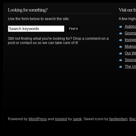
Looking for something?
Visit our f
Use the form below to search the site:
A few high
Autop
Goom
Still not finding what you're looking for? Drop a comment on a
Invog
post or contact us so we can take care of it!
Mokno
Our W
Source
The Ur
Powered by
WordPress
and
pixeled
by
samk
. Sweet icons by
famfamfam
.
Back