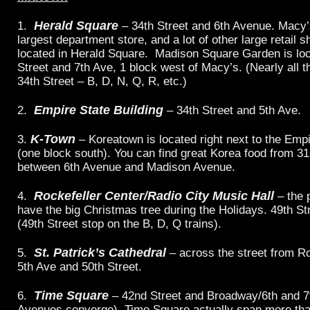
Herald Square
1.
– 34th Street and 6th Avenue. Macy’s
largest department store, and a lot of other large retail 
located in Herald Square. Madison Square Garden is loc
Street and 7th Ave, 1 block west of Macy’s. (Nearly all th
34th Street – B, D, N, Q, R, etc.)
Empire State Building
2.
– 34th Street and 5th Ave.
K-Town
3.
– Koreatown is located right next to the Empi
(one block south). You can find great Korea food from 31
between 6th Avenue and Madison Avenue.
Rockefeller Center/Radio City Music Hall
4.
– the 
have the big Christmas tree during the Holidays. 49th St
(49th Street stop on the B, D, Q trains).
St. Patrick’s Cathedral
5.
– across the street from Ro
5th Ave and 50th Street.
Time Square
6.
– 42nd Street and Broadway/6th and 7t
Avenues converge). Time Square actually span more tha