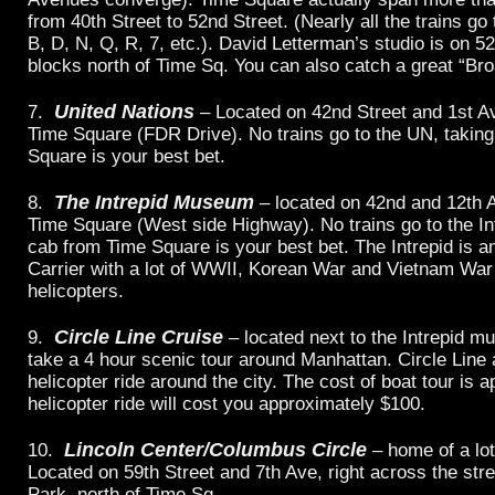
from 40th Street to 52nd Street. (Nearly all the trains g
B, D, N, Q, R, 7, etc.). David Letterman’s studio is on 5
blocks north of Time Sq. You can also catch a great “B
United Nations
7.
– Located on 42nd Street and 1st Av
Time Square (FDR Drive). No trains go to the UN, takin
Square is your best bet.
The Intrepid Museum
8.
– located on 42nd and 12th 
Time Square (West side Highway). No trains go to the Int
cab from Time Square is your best bet. The Intrepid is an
Carrier with a lot of WWII, Korean War and Vietnam War
helicopters.
Circle Line Cruise
9.
– located next to the Intrepid 
take a 4 hour scenic tour around Manhattan. Circle Line 
helicopter ride around the city. The cost of boat tour is 
helicopter ride will cost you approximately $100.
Lincoln Center/Columbus Circle
10.
– home of a lo
Located on 59th Street and 7th Ave, right across the str
Park, north of Time Sq.