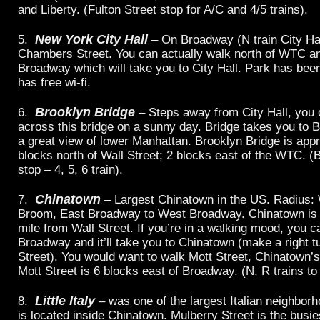
and Liberty. (Fulton Street stop for A/C and 4/5 trains).
New York City Hall
5.
– On Broadway (N train City Hal
Chambers Street. You can actually walk north of WTC a
Broadway which will take you to City Hall. Park has bee
has free wi-fi.
Brooklyn Bridge
6.
– Steps away from City Hall, you 
across this bridge on a sunny day. Bridge takes you to B
a great view of lower Manhattan. Brooklyn Bridge is app
blocks north of Wall Street; 2 blocks east of the WTC. (
stop – 4, 5, 6 train).
Chinatown
7.
– Largest Chinatown in the US. Radius: 
Broom, East Broadway to West Broadway. Chinatown is 
mile from Wall Street. If you’re in a walking mood, you c
Broadway and it’ll take you to Chinatown (make a right t
Street). You would want to walk Mott Street, Chinatown’s
Mott Street is 6 blocks east of Broadway. (N, R trains to
Little Italy
8.
– was one of the largest Italian neighborh
is located inside Chinatown. Mulberry Street is the busie