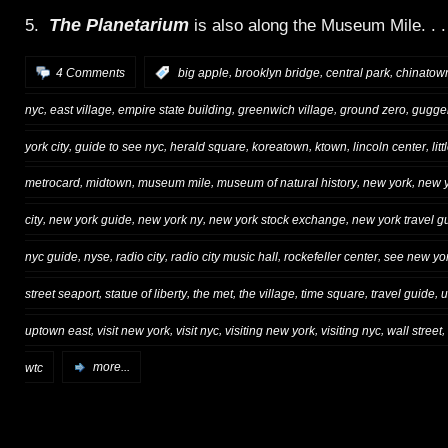
The Planetarium
5.
is also along the Museum Mile. . .
,
,
,
4 Comments
:
big apple
brooklyn bridge
central park
chinatow
,
,
,
,
,
nyc
east village
empire state building
greenwich village
ground zero
gugge
,
,
,
,
,
,
york city
guide to see nyc
herald square
koreatown
ktown
lincoln center
litt
,
,
,
,
,
metrocard
midtown
museum mile
museum of natural history
new york
new y
,
,
,
,
city
new york guide
new york ny
new york stock exchange
new york travel g
,
,
,
,
,
nyc guide
nyse
radio city
radio city music hall
rockefeller center
see new yor
,
,
,
,
,
,
street seaport
statue of liberty
the met
the village
time square
travel guide
u
,
,
,
,
,
,
uptown east
visit new york
visit nyc
visiting new york
visiting nyc
wall street
wtc
more...