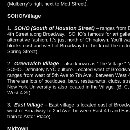
(Mulberry’s right next to Mott Street).
SOHO/Village
SOHO (South of Houston Street)
1.
– ranges from B
4th Street along Broadway. SOHO’s famous for art galle
alternative fashion. It’s just north of Chinatown. You’ll w
blocks east and west of Broadway to check out the cultur
Spring Street)
Greenwich Village
2.
– also known as “The Village.” 
SOHO. Definitely NYC culture. Located west of Broadway
ranges from west of 5th Ave to 7th Ave, between West 4t
There are lots of boutiques, bars, restaurants, clubs, str
New York University is also located in the Village. (B, C, 
West 4 St).
East Village
3.
– East village is located east of Broadw
west of Broadway to 2nd Ave, between East 4th and East 
train to Astor Place).
Midtown