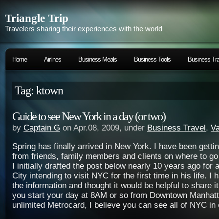
Triangle Trip
Travelers sharing their experiences with the world
Home
Airlines
Business Meals
Business Tools
Business Tra
Tag: ktown
Guide to see New York in a day (or two)
by
Captain G
on Apr.08, 2009, under
Business Travel
,
Va
Spring has finally arrived in New York. I have been gett
from friends, family members and clients on where to go
I initially drafted the post below nearly 10 years ago for 
City intending to visit NYC for the first time in his life. I
the information and thought it would be helpful to share it
you start your day at 8AM or so from Downtown Manhat
unlimited Metrocard, I believe you can see all of NYC in