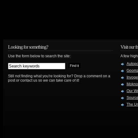
Looking for something?
Visit our f
Use the form below to search the site:
A few high
Autop
Goom
Still not finding what you're looking for? Drop a comment on a
Invog
post or contact us so we can take care of it!
Mokno
Our W
Source
The Ur