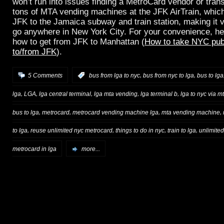
won’t run into issues finding a MetroCard vendor or trans
tons of MTA vending machines at the JFK AirTrain, which
JFK to the Jamaica subway and train station, making it 
go anywhere in New York City. For your convenience, her
how to get from JFK to Manhattan (
How to take NYC publ
to/from JFK
).
,
,
5 Comments
:
bus from lga to nyc
bus from nyc to lga
bus to lga
,
,
,
,
,
lga
LGA
lga central terminal
lga mta vending
lga terminal b
lga to nyc via m
,
,
,
,
bus to lga
metrocard
metrocard vending machine lga
mta vending machine
,
,
,
,
to lga
reuse unlimited nyc metrocard
things to do in nyc
train to lga
unlimite
metrocard in lga
more...