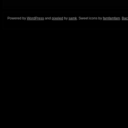
Powered by
WordPress
and
pixeled
by
samk
. Sweet icons by
famfamfam
.
Back