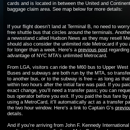
cards and is located in between the United and Continenta
baggage claim area. See map below for more details:
If your flight doesn’t land at Terminal B, no need to wor
free shuttle bus that circles around the terminals. Another
a newsstand called Hudson News as they may resell Me
should also consider the unlimited ride Metrocard if you
for longer than a week. Here’s a
previous post
regarding
advantage of NYC MTA’s unlimited Metrocard.
From LGA, visitors can ride the M60 bus to Upper West
Buses and subways are both run by the MTA, so transfer
to another bus, or to the subway is free – as long as tha
within two hours after the initial fare was paid. If you pai
exact change, you’ll need a transfer pass; you can requ
bus operator before you exit. If you paid the bus fare by
using a MetroCard, it’ll automatically act as a transfer p
the two hour window. Here’s a link to Captain G’s
previo
details.
And if you’re arriving from John F. Kennedy International