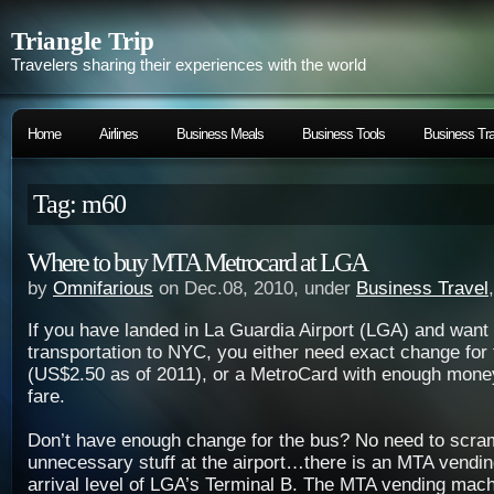
Triangle Trip
Travelers sharing their experiences with the world
Home
Airlines
Business Meals
Business Tools
Business Tra
Tag: m60
Where to buy MTA Metrocard at LGA
by
Omnifarious
on Dec.08, 2010, under
Business Travel
If you have landed in La Guardia Airport (LGA) and want 
transportation to NYC, you either need exact change for
(US$2.50 as of 2011), or a MetroCard with enough mone
fare.
Don’t have enough change for the bus? No need to scra
unnecessary stuff at the airport…there is an MTA vendin
arrival level of LGA’s Terminal B. The MTA vending mach