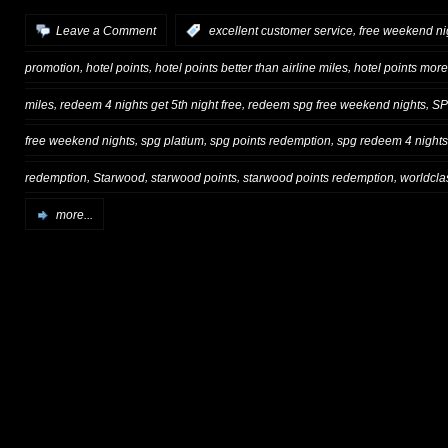
,
Leave a Comment
:
excellent customer service
free weekend ni
,
,
,
promotion
hotel points
hotel points better than airline miles
hotel points more
,
,
,
miles
redeem 4 nights get 5th night free
redeem spg free weekend nights
S
,
,
,
free weekend nights
spg platium
spg points redemption
spg redeem 4 nights 
,
,
,
,
redemption
Starwood
starwood points
starwood points redemption
worldcla
more...