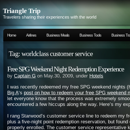
Triangle Trip
Travelers sharing their experiences with the world
Home
Airlines
Business Meals
Business Tools
Business Tra
Tag: worldclass customer service
Free SPG Weekend Night Redemption Experience
by
Captain G
on May.30, 2009, under
Hotels
I was recently redeemed my free SPG weekend nights (he
Big A
‘s
post on how to redeem your free SPG weekend n
let everyone know that the process was extremely smoot
encountered a few hiccups along the way. Here’s my ex
I rang Starwood’s customer service line to redeem my f
plus a five-night point redemption reservation, but found 
properly enrolled. The customer service representative 