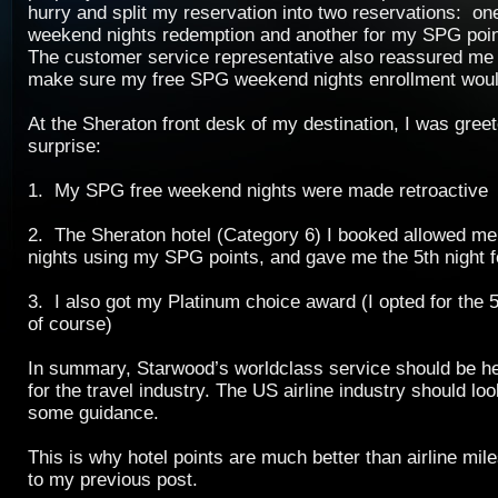
hurry and split my reservation into two reservations: on
weekend nights redemption and another for my SPG poin
The customer service representative also reassured me 
make sure my free SPG weekend nights enrollment would
At the Sheraton front desk of my destination, I was gree
surprise:
1. My SPG free weekend nights were made retroactive
2. The Sheraton hotel (Category 6) I booked allowed me
nights using my SPG points, and gave me the 5th night f
3. I also got my Platinum choice award (I opted for the 
of course)
In summary, Starwood’s worldclass service should be he
for the travel industry. The US airline industry should lo
some guidance.
This is why hotel points are much better than airline mi
to my previous post.