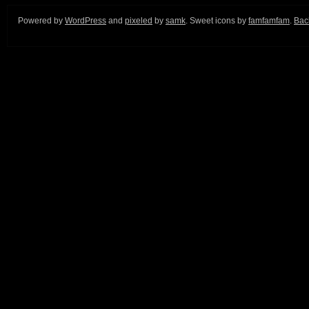
Powered by
WordPress
and
pixeled
by
samk
. Sweet icons by
famfamfam
.
Back