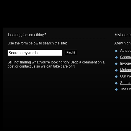
Looking for something?
Visit our f
Use the form below to search the site:
A few high
Autop
Goom
Still not finding what you're looking for? Drop a comment on a
Invog
post or contact us so we can take care of it!
Mokno
Our W
Source
The Ur