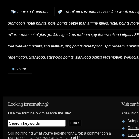
,
Leave a Comment
:
excellent customer service
free weekend ni
,
,
,
promotion
hotel points
hotel points better than airline miles
hotel points more
,
,
,
miles
redeem 4 nights get 5th night free
redeem spg free weekend nights
S
,
,
,
free weekend nights
spg platium
spg points redemption
spg redeem 4 nights 
,
,
,
,
redemption
Starwood
starwood points
starwood points redemption
worldcla
more...
Looking for something?
Visit our f
Use the form below to search the site:
A few high
Autop
Goom
Still not finding what you're looking for? Drop a comment on a
Invog
post or contact us so we can take care of it!