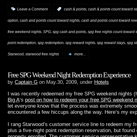
,
Leave a Comment
:
cash & points
cash & points count toward st
,
,
option
cash and points count toward nights
cash and points count toward rew
,
,
,
free weekend nights
SPG
spg cash and points
spg free nights count toward 
,
,
,
,
point redemption
spg redemption
spg reward nights
spg reward stays
spg st
,
Starwood
starwood free nights
more...
Free SPG Weekend Night Redemption Experience
by
Captain G
on May.30, 2009, under
Hotels
I was recently redeemed my free SPG weekend nights (he
Big A
‘s
post on how to redeem your free SPG weekend n
let everyone know that the process was extremely smoot
encountered a few hiccups along the way. Here’s my ex
I rang Starwood’s customer service line to redeem my f
plus a five-night point redemption reservation, but found 
properly enrolled. The customer service representative 