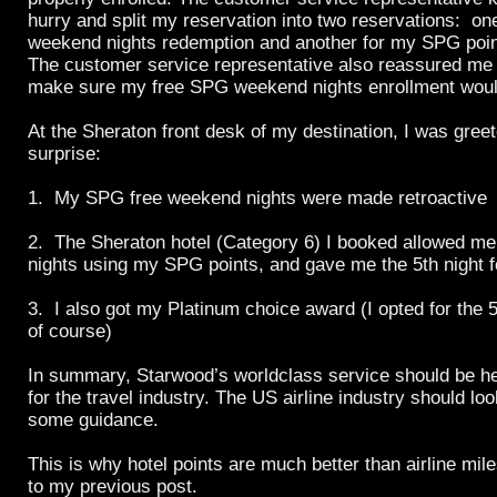
hurry and split my reservation into two reservations: on
weekend nights redemption and another for my SPG poin
The customer service representative also reassured me 
make sure my free SPG weekend nights enrollment would
At the Sheraton front desk of my destination, I was gree
surprise:
1. My SPG free weekend nights were made retroactive
2. The Sheraton hotel (Category 6) I booked allowed me
nights using my SPG points, and gave me the 5th night f
3. I also got my Platinum choice award (I opted for the 
of course)
In summary, Starwood’s worldclass service should be he
for the travel industry. The US airline industry should lo
some guidance.
This is why hotel points are much better than airline mi
to my previous post.