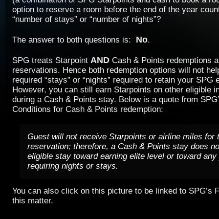
option to reserve a room before the end of the year coun
“number of stays” or “number of nights”?
No
The answer to both questions is:
.
AND
SPG treats Starpoint
Cash & Points redemptions a
reservations. Hence both redemption options will not hel
required “stays” or “nights” required to retain your SPG e
However, you can still earn Starpoints on other eligible 
during a Cash & Points stay. Below is a quote from SPG
Conditions for Cash & Points redemption:
Guest will not receive Starpoints or airline miles for 
reservation; therefore, a Cash & Points stay does no
eligible stay toward earning elite level or toward an
requiring nights or stays.
You can also click on this picture to be linked to SPG’s 
this matter.