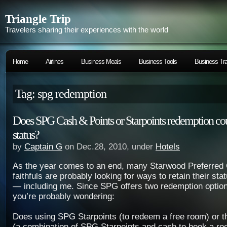
Triangle Trip
Travelers sharing their experiences with the world
Home
Airlines
Business Meals
Business Tools
Business Tra
Tag: spg redemption
Does SPG Cash & Points or Starpoints redemption co
status?
by
Captain G
on Dec.28, 2010, under
Hotels
As the year comes to an end, many Starwood Preferred
faithfuls are probably looking for ways to retain their sta
— including me. Since SPG offers two redemption option
you’re probably wondering:
Does using SPG Starpoints (to redeem a free room) or t
(a combination of SPG Starpoints and cash to book a r