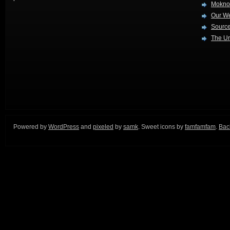
Mokno
Our W
Source
The Ur
Powered by
WordPress
and
pixeled
by
samk
. Sweet icons by
famfamfam
.
Back