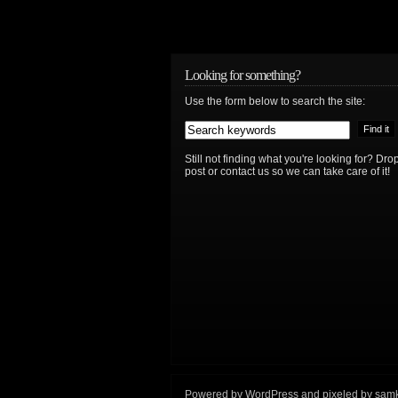
Looking for something?
Use the form below to search the site:
Still not finding what you're looking for? D
post or contact us so we can take care of it!
Powered by
WordPress
and
pixeled
by
sam