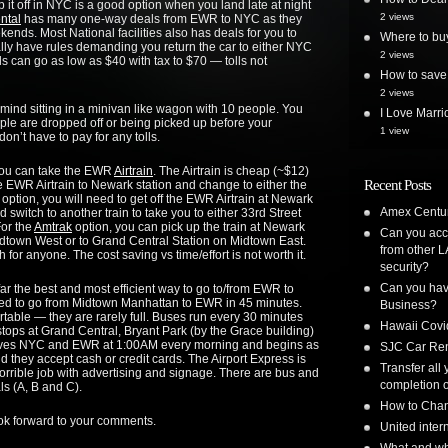
t off in NYC is a good option when you land late at night
2 views
ntal
has many one-way deals from EWR to NYC as they
kends. Most National facilities also has deals for you to
Where to bu
lly have rules demanding you return the car to either NYC
2 views
 can go as low as $40 with tax to $70 — tolls not
How to save 
2 views
t mind sitting in a minivan like wagon with 10 people. You
I Love Marri
ple are dropped off or being picked up before your
1 view
on’t have to pay for any tolls.
you can take the EWR
Airtrain
. The Airtrain is cheap (~$12)
Recent Posts
the EWR Airtrain to Newark station and change to either the
option, you will need to get off the EWR Airtrain at Newark
Amex Centur
 switch to another train to take you to either 33rd Street
or the
Amtrak
option, you can pick up the train at Newark
Can you acc
 Midtown West or to Grand Central Station on Midtown East.
from other L
for anyone. The cost saving vs time/effort is not worth it.
security?
Can you have
 far the best and most efficient way to go to/from EWR to
ed to go from Midtown Manhattan to EWR in 45 minutes.
Business?
table — they are rarely full. Buses run every 30 minutes
Hawaii Covi
tops at Grand Central, Bryant Park (by the Grace building)
leaves NYC and EWR at 1:00AM every morning and begins as
SJC Car Ren
nd they accept cash or credit cards. The Airport Express is
Transfer all
horrible job with advertising and signage. There are bus and
completion o
ls (A, B and C).
How to Chan
ook forward to your comments.
United inte