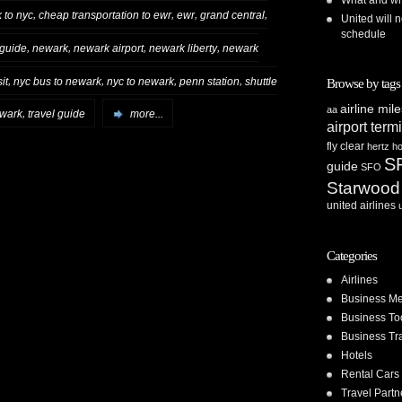
What and whe
,
,
,
,
 to nyc
cheap transportation to ewr
ewr
grand central
United will n
schedule
,
,
,
,
 guide
newark
newark airport
newark liberty
newark
,
,
,
,
it
nyc bus to newark
nyc to newark
penn station
shuttle
Browse by tags
airline mil
aa
,
ewark
travel guide
more...
airport term
fly clear
hertz
ho
S
guide
SFO
Starwood
united airlines
Categories
Airlines
Business Me
Business To
Business Tr
Hotels
Rental Cars
Travel Partn