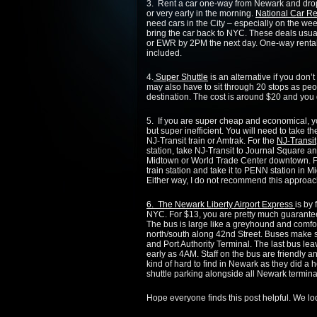
3. Rent a car one-way from Newark and drop i
or very early in the morning.
National Car Re
need cars in the City – especially on the wee
bring the car back to NYC. These deals usua
or EWR by 2PM the next day. One-way rentals
included.
4.
Super Shuttle
is an alternative if you don’
may also have to sit through 20 stops as peo
destination. The cost is around $20 and you d
5. If you are super cheap and economical, 
but super inefficient. You will need to take 
NJ-Transit train or Amtrak. For the
NJ-Transit
station, take NJ-Transit to Journal Square and
Midtown or World Trade Center downtown. F
train station and take it to PENN station in
Either way, I do not recommend this approach 
6. The Newark Liberty Airport Express
is by
NYC. For $13, you are pretty much guarante
The bus is large like a greyhound and comfor
north/south along 42nd Street. Buses make s
and Port Authority Terminal. The last bus 
early as 4AM. Staff on the bus are friendly a
kind of hard to find in Newark as they did a 
shuttle parking alongside all Newark termina
Hope everyone finds this post helpful. We l