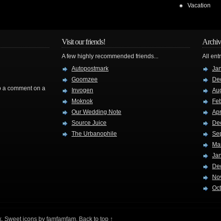
Vacation
Visit our friends!
Archiv
A few highly recommended friends...
All ent
Autopostmark
Ja
Goomzee
De
rop a comment on a
Invogen
Au
Moknok
Fe
Our Wedding Note
Apr
Source Juice
De
The Urbanophile
Se
Ma
Ja
De
No
Oc
k
. Sweet icons by
famfamfam
.
Back to top ↑