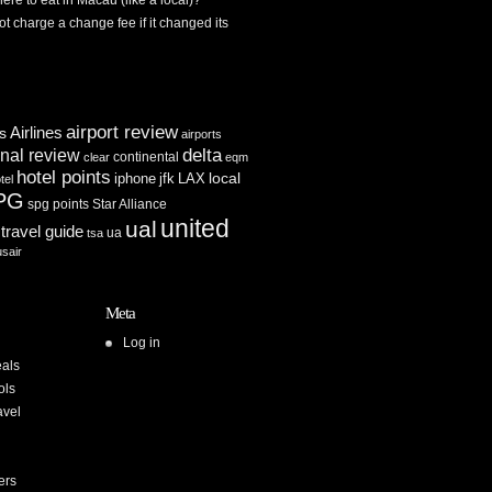
re to eat in Macau (like a local)?
ot charge a change fee if it changed its
airport review
Airlines
es
airports
delta
inal review
continental
clear
eqm
hotel points
iphone
jfk
LAX
local
tel
PG
spg points
Star Alliance
united
ual
travel guide
ua
tsa
usair
Meta
Log in
als
ols
avel
ers