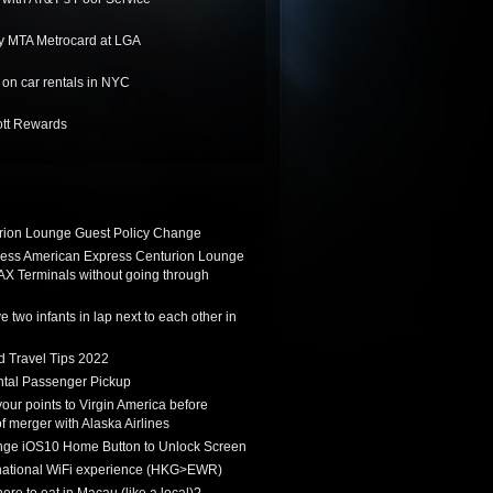
y MTA Metrocard at LGA
on car rentals in NYC
ott Rewards
ion Lounge Guest Policy Change
ess American Express Centurion Lounge
AX Terminals without going through
 two infants in lap next to each other in
d Travel Tips 2022
tal Passenger Pickup
 your points to Virgin America before
f merger with Alaska Airlines
ge iOS10 Home Button to Unlock Screen
rnational WiFi experience (HKG>EWR)