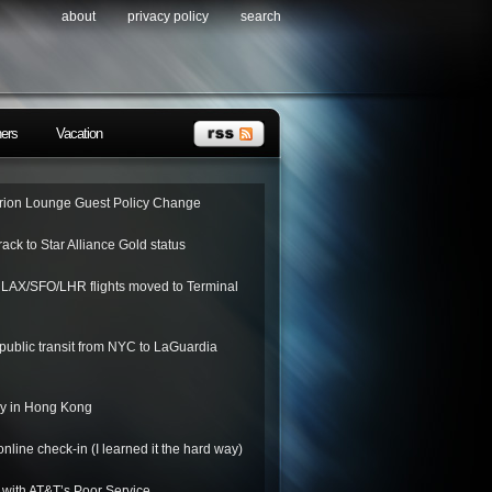
about
privacy policy
search
ners
Vacation
ion Lounge Guest Policy Change
rack to Star Alliance Gold status
o LAX/SFO/LHR flights moved to Terminal
public transit from NYC to LaGuardia
ay in Hong Kong
nline check-in (I learned it the hard way)
 with AT&T’s Poor Service