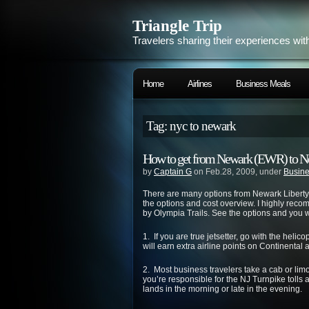
Triangle Trip
Travelers sharing their experiences wit
Home
Airlines
Business Meals
Tag: nyc to newark
How to get from Newark (EWR) to N
by
Captain G
on Feb.28, 2009, under
Busine
There are many options from Newark Liberty 
the options and cost overview. I highly re
by Olympia Trails. See the options and you w
1. If you are true jetsetter, go with the hel
will earn extra airline points on Continental 
2. Most business travelers take a cab or li
you’re responsible for the NJ Turnpike tolls and
lands in the morning or late in the evening.