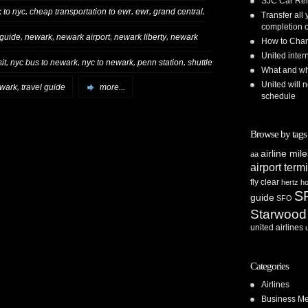
SJC Car Ren
,
,
,
,
 to nyc
cheap transportation to ewr
ewr
grand central
Transfer all
completion o
,
,
,
,
 guide
newark
newark airport
newark liberty
newark
How to Chan
United inte
,
,
,
,
it
nyc bus to newark
nyc to newark
penn station
shuttle
What and whe
United will n
,
ewark
travel guide
more...
schedule
Browse by tags
airline mil
aa
airport term
fly clear
hertz
ho
S
guide
SFO
Starwood
united airlines
Categories
Airlines
Business Me