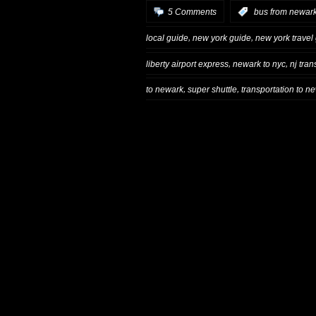
5 Comments
:
bus from newark
,
,
local guide
new york guide
new york travel
,
,
liberty airport express
newark to nyc
nj trans
,
,
to newark
super shuttle
transportation to n