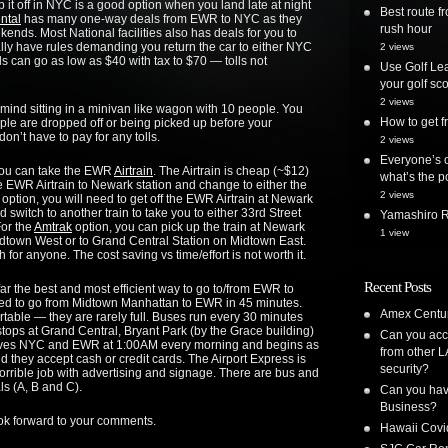
t off in NYC is a good option when you land late at night
Best route 
ntal
has many one-way deals from EWR to NYC as they
rush hour
kends. Most National facilities also has deals for you to
lly have rules demanding you return the car to either NYC
2 views
 can go as low as $40 with tax to $70 — tolls not
Use Golf Lea
your golf sc
2 views
t mind sitting in a minivan like wagon with 10 people. You
How to get
ple are dropped off or being picked up before your
on’t have to pay for any tolls.
2 views
Everyone’s o
you can take the EWR
Airtrain
. The Airtrain is cheap (~$12)
what’s the po
the EWR Airtrain to Newark station and change to either the
2 views
option, you will need to get off the EWR Airtrain at Newark
 switch to another train to take you to either 33rd Street
Yamashiro Re
or the
Amtrak
option, you can pick up the train at Newark
1 view
 Midtown West or to Grand Central Station on Midtown East.
for anyone. The cost saving vs time/effort is not worth it.
Recent Posts
 far the best and most efficient way to go to/from EWR to
ed to go from Midtown Manhattan to EWR in 45 minutes.
Amex Centur
table — they are rarely full. Buses run every 30 minutes
tops at Grand Central, Bryant Park (by the Grace building)
Can you acc
leaves NYC and EWR at 1:00AM every morning and begins as
from other L
nd they accept cash or credit cards. The Airport Express is
security?
horrible job with advertising and signage. There are bus and
ls (A, B and C).
Can you have
Business?
ook forward to your comments.
Hawaii Covi