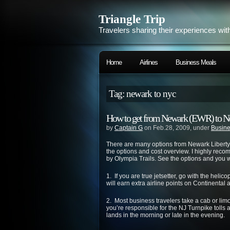
Triangle Trip
Travelers sharing their experiences wit
Home
Airlines
Business Meals
Tag: newark to nyc
How to get from Newark (EWR) to N
by
Captain G
on Feb.28, 2009, under
Busine
There are many options from Newark Liberty 
the options and cost overview. I highly re
by Olympia Trails. See the options and you w
1. If you are true jetsetter, go with the hel
will earn extra airline points on Continental 
2. Most business travelers take a cab or li
you’re responsible for the NJ Turnpike tolls and
lands in the morning or late in the evening.