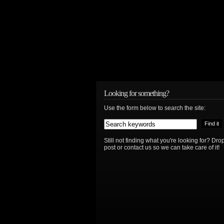
Looking for something?
Use the form below to search the site:
Still not finding what you're looking for? D
post or contact us so we can take care of it!