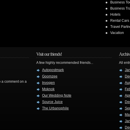
Business To
Business Tr
Hotels
Rental Cars
Travel Partn
Vacation
Visit our friends!
Archiv
A few highly recommended friends...
All ent
Autopostmark
Ja
Goomzee
De
rop a comment on a
Invogen
Au
Moknok
Fe
Our Wedding Note
Apr
Source Juice
De
The Urbanophile
Se
Ma
Ja
De