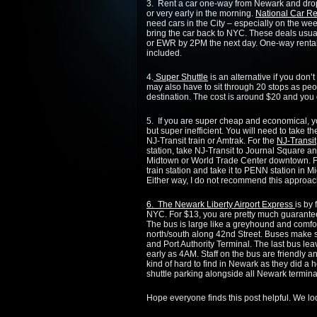
3. Rent a car one-way from Newark and drop i
or very early in the morning.
National Car Re
need cars in the City – especially on the wee
bring the car back to NYC. These deals usua
or EWR by 2PM the next day. One-way rentals
included.
4.
Super Shuttle
is an alternative if you don’
may also have to sit through 20 stops as peo
destination. The cost is around $20 and you d
5. If you are super cheap and economical, 
but super inefficient. You will need to take 
NJ-Transit train or Amtrak. For the
NJ-Transit
station, take NJ-Transit to Journal Square and
Midtown or World Trade Center downtown. F
train station and take it to PENN station in
Either way, I do not recommend this approach 
6. The Newark Liberty Airport Express
is by
NYC. For $13, you are pretty much guarante
The bus is large like a greyhound and comfor
north/south along 42nd Street. Buses make s
and Port Authority Terminal. The last bus 
early as 4AM. Staff on the bus are friendly a
kind of hard to find in Newark as they did a 
shuttle parking alongside all Newark termina
Hope everyone finds this post helpful. We l