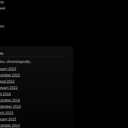
ols
avel
ers
es
ries, chronologically...
nuary 2023
cember 2022
gust 2022
bruary 2022
il 2018
cember 2016
ptember 2016
rch 2015
nuary 2015
cember 2014