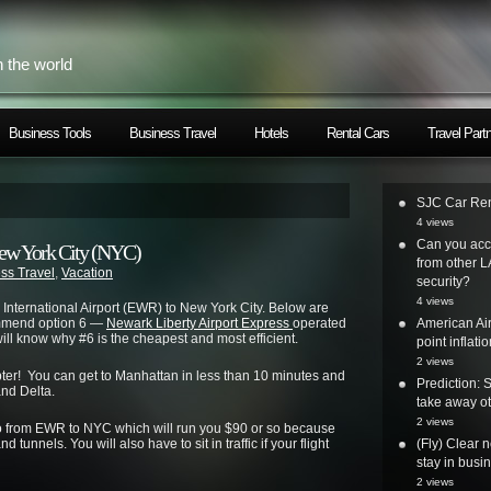
h the world
Business Tools
Business Travel
Hotels
Rental Cars
Travel Part
SJC Car Ren
4 views
Can you acc
ew York City (NYC)
from other L
ss Travel
,
Vacation
security?
4 views
International Airport (EWR) to New York City. Below are
commend option 6 —
Newark Liberty Airport Express
operated
American Air
ill know why #6 is the cheapest and most efficient.
point inflatio
2 views
icopter! You can get to Manhattan in less than 10 minutes and
Prediction: 
and Delta.
take away ot
2 views
mo from EWR to NYC which will run you $90 or so because
 tunnels. You will also have to sit in traffic if your flight
(Fly) Clear 
stay in busi
2 views