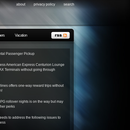
about
privacy policy
search
ners
Vacation
tal Passenger Pickup
ess American Express Centurion Lounge
AX Terminals without going through
lines offers one-way reward trips without
n!
SPG rollover nights is on the way but may
her perks
needs to address the following issues to
ness