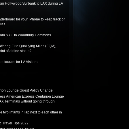
from Hollywood/Burbank to LAX during LA
derboard for your iPhone to keep track of
ores
 from NYC to Woodbury Commons
ffering Elite Qualifying Miles (EQM),
int of airline status?
staurant for LA Visitors
ion Lounge Guest Policy Change
ess American Express Centurion Lounge
AX Terminals without going through
 two infants in lap next to each other in
d Travel Tips 2022