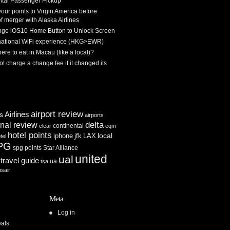
tal Passenger Pickup
 your points to Virgin America before
f merger with Alaska Airlines
ge iOS10 Home Button to Unlock Screen
rnational WiFi experience (HKG>EWR)
re to eat in Macau (like a local)?
ot charge a change fee if it changed its
airport review
Airlines
es
airports
delta
inal review
continental
clear
eqm
hotel points
iphone
jfk
LAX
local
tel
PG
spg points
Star Alliance
united
ual
travel guide
ua
tsa
usair
Meta
Log in
als