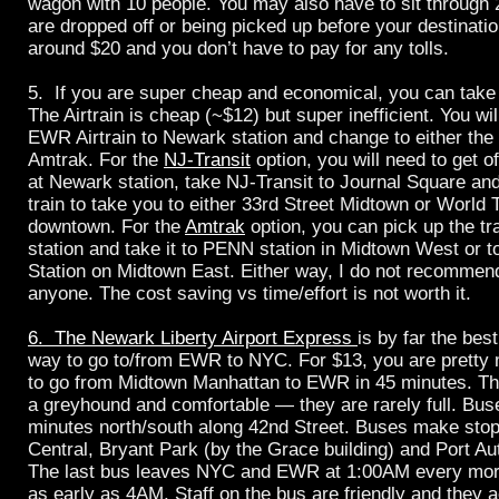
wagon with 10 people. You may also have to sit through 
are dropped off or being picked up before your destinatio
around $20 and you don’t have to pay for any tolls.
5. If you are super cheap and economical, you can ta
The Airtrain is cheap (~$12) but super inefficient. You wil
EWR Airtrain to Newark station and change to either the 
Amtrak. For the
NJ-Transit
option, you will need to get o
at Newark station, take NJ-Transit to Journal Square and
train to take you to either 33rd Street Midtown or World
downtown. For the
Amtrak
option, you can pick up the tr
station and take it to PENN station in Midtown West or t
Station on Midtown East. Either way, I do not recommend
anyone. The cost saving vs time/effort is not worth it.
6. The Newark Liberty Airport Express
is by far the bes
way to go to/from EWR to NYC. For $13, you are pretty
to go from Midtown Manhattan to EWR in 45 minutes. The
a greyhound and comfortable — they are rarely full. Bus
minutes north/south along 42nd Street. Buses make sto
Central, Bryant Park (by the Grace building) and Port Aut
The last bus leaves NYC and EWR at 1:00AM every mor
as early as 4AM. Staff on the bus are friendly and they 