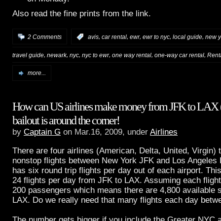
Also read the fine prints from the link.
,
,
,
,
,
2 Comments
:
avis
car rental
ewr
ewr to nyc
local guide
new y
,
,
,
,
,
,
travel guide
newark
nyc
nyc to ewr
one way rental
one-way car rental
Rent
more...
How can US airlines make money from JFK to LAX 
bailout is around the corner!
by
Captain G
on Mar.16, 2009, under
Airlines
There are four airlines (American, Delta, United, Virgin) 
nonstop flights between New York JFK and Los Angeles 
has six round trip flights per day out of each airport. Th
24 flights per day from JFK to LAX. Assuming each fligh
200 passengers which means there are 4,800 available 
LAX. Do we really need that many flights each day betwe
The number gets bigger if you include the Greater NYC 