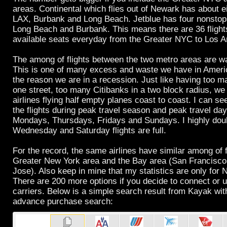
areas. Continental which flies out of Newark has about e
LAX, Burbank and Long Beach. Jetblue has four nonstop
Long Beach and Burbank. This means there are 36 flight
available seats everyday from the Greater NYC to Los A
The among of flights between the two metro areas are w
This is one of many excess and waste we have in Americ
the reason we are in a recession. Just like having too 
one street, too many Citibanks in a two block radius, w
airlines flying half empty planes coast to coast. I can s
the flights during peak travel season and peak travel da
Mondays, Thursdays, Fridays and Sundays. I highly dou
Wednesday and Saturday flights are full.
For the record, the same airlines have similar among of 
Greater New York area and the Bay area (San Francisc
Jose). Also keep in mine that my statistics are only for
There are 200 more options if you decide to connect or u
carriers. Below is a simple search result from Kayak wi
advance purchase search: