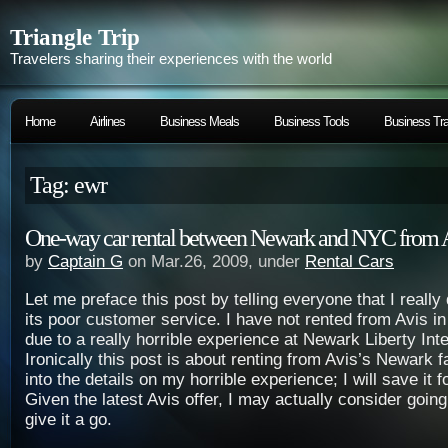
Triangle Trip
Travelers sharing their experiences with the world
Home
Airlines
Business Meals
Business Tools
Business Tra
Tag: ewr
One-way car rental between Newark and NYC from 
by
Captain G
on Mar.26, 2009, under
Rental Cars
Let me preface this post by telling everyone that I really
its poor customer service. I have not rented from Avis i
due to a really horrible experience at Newark Liberty Int
Ironically this post is about renting from Avis’s Newark fac
into the details on my horrible experience; I will save it
Given the latest Avis offer, I may actually consider goin
give it a go.