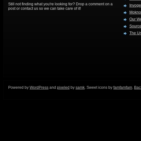
Still not finding what you're looking for? Drop a comment on a
Invog
post or contact us so we can take care of it!
Mokno
Our W
Source
The Ur
Powered by
WordPress
and
pixeled
by
samk
. Sweet icons by
famfamfam
.
Back