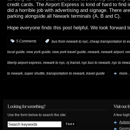
credit cards. The Airport Express is kind of hard to find
did a horrible job with advertising and signage. There ar
parking alongside all Newark terminals (A, B and C).
Hope everyone finds this post helpful. We look forward
,
5 Comments
:
bus from newark to nyc
cheap transportation to e
,
,
,
,
,
local guide
new york guide
new york travel guide
newark
newark airport
ne
,
,
,
,
liberty airport express
newark to nyc
nj transit
nyc bus to newark
nyc to new
,
,
,
to newark
super shuttle
transportation to newark
travel guide
more...
Looking for something?
Visit our f
Use the form below to search the site:
A few high
Autop
Goom