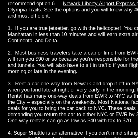
recommend option 6 —
Newark Liberty Airport Express
Olympia Trails. See the options and you will know why #
and most efficient.
1. If you are true jetsetter, go with the helicopter! You c
Manhattan in less than 10 minutes and will earn extra air
Continental and Delta.
2. Most business travelers take a cab or limo from EW
will run you $90 or so because you’re responsible for the
and tunnels. You will also have to sit in traffic if your flig
morning or late in the evening.
3. Rent a car one-way from Newark and drop it off in NY
when you land late at night or very early in the morning.
Rental
has many one-way deals from EWR to NYC as the
the City – especially on the weekends. Most National faci
deals for you to bring the car back to NYC. These deals 
demanding you return the car to either NYC or EWR by 
One-way rentals can go as low as $40 with tax to $70 — t
4.
Super Shuttle
is an alternative if you don’t mind sitting