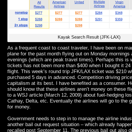
Kayak Search Result (JFK-LAX)
As a frequent coast to coast traveler, I have been on ma
plane for the past month flying out on Monday mornings
evenings (which are peak travel times). Perhaps this is 
tickets has not been more than $400 when I bought it 24
flight. This week’s round trip JFK/LAX ticket was $210 
purchased 5 days in advanced. Competition driving pric
capitalism at its best. I have benefited as a consumer. 
should know that these airlines aren’t money on these fl
to a WSJ article (March 12, 2009) about fuel-hedging lo
Cathay, Delta, etc. Eventually the airlines will go to the
for money.
Government needs to step in to manage the airline indust
another bail out request situation – which already happe
recalled post September 11. The previous bail out also d