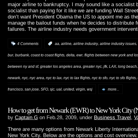
major airline to bankruptcy. I may sound like a socialist b
socialist than paying for it like we are funding Wall Street
don’t want President Obama the US to appoint me as the 
manage the bailout funds when he decides to distribute fu
failures. The airline industry needs government intervent
,
,
,
,
4 Comments
:
aa
airline
airline industry
airline industry issues
,
,
,
,
,
bur
burbank
coast to coast flights
delta
ewr
flights between new york and lo
,
,
,
,
,
between ny and sf
greater los angeles area
greater nyc
jfk
LAX
long beach
,
,
,
,
,
,
,
newark
nyc
nyc area
nyc to lax
nyc to lax flights
nyc to sfo
nyc to sfo flights
,
,
,
,
,
,
,
francisco
san jose
SFO
sjc
ual
united
virgin
wsj
more...
How to get from Newark (EWR) to New York City 
by
Captain G
on Feb.28, 2009, under
Business Travel
,
V
There are many options from Newark Liberty Internationa
New York City. Below are the options and cost overview. 