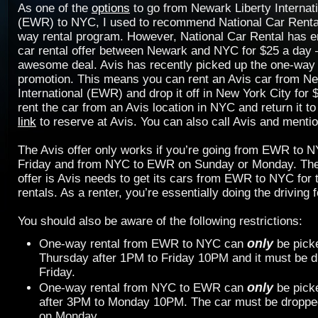
As one of the
options
to go from Newark Liberty Internati
(EWR) to NYC, I used to recommend National Car Rental 
way rental program. However, National Car Rental has e
car rental offer between Newark and NYC for $25 a day
awesome deal. Avis has recently picked up the one-way 
promotion. This means you can rent an Avis car from Ne
International (EWR) and drop it off in New York City for 
rent the car from an Avis location in NYC and return it 
link
to reserve at Avis. You can also call Avis and men
The Avis offer only works if you’re going from EWR to 
Friday and from NYC to EWR on Sunday or Monday. The 
offer is Avis needs to get its cars from EWR to NYC for
rentals. As a renter, you’re essentially doing the driving f
You should also be aware of the following restrictions:
only
One-way rental from EWR to NYC can
be pick
Thursday after 1PM to Friday 10PM and it must be d
Friday.
only
One-way rental from NYC to EWR can
be pick
after 3PM to Monday 10PM. The car must be dropped
on Monday.