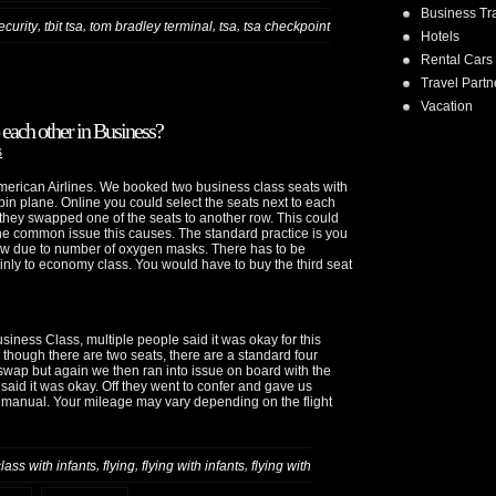
Business Tr
,
,
,
,
security
tbit tsa
tom bradley terminal
tsa
tsa checkpoint
Hotels
Rental Cars
Travel Partn
Vacation
 each other in Business?
s
 American Airlines. We booked two business class seats with
bin plane. Online you could select the seats next to each
, they swapped one of the seats to another row. This could
 common issue this causes. The standard practice is you
row due to number of oxygen masks. There has to be
nly to economy class. You would have to buy the third seat
Business Class, multiple people said it was okay for this
n though there are two seats, there are a standard four
wap but again we then ran into issue on board with the
aid it was okay. Off they went to confer and gave us
e manual. Your mileage may vary depending on the flight
,
,
,
lass with infants
flying
flying with infants
flying with