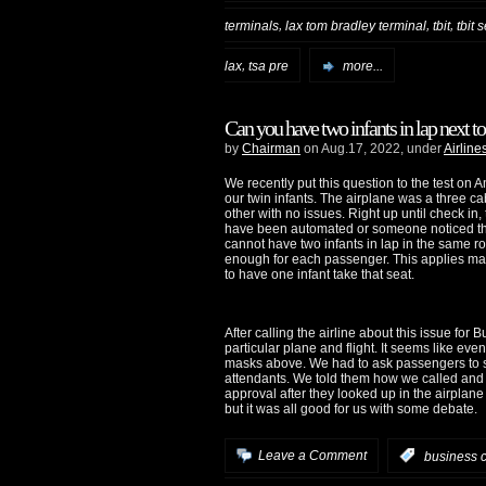
,
,
,
terminals
lax tom bradley terminal
tbit
tbit 
,
lax
tsa pre
more...
Can you have two infants in lap next to
by
Chairman
on Aug.17, 2022, under
Airline
We recently put this question to the test on
our twin infants. The airplane was a three ca
other with no issues. Right up until check in
have been automated or someone noticed the
cannot have two infants in lap in the same 
enough for each passenger. This applies mai
to have one infant take that seat.
After calling the airline about this issue for 
particular plane and flight. It seems like eve
masks above. We had to ask passengers to s
attendants. We told them how we called and s
approval after they looked up in the airplan
but it was all good for us with some debate.
Leave a Comment
:
business c