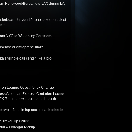
from Hollywood/Burbank to LAX during LA
derboard for your iPhone to keep track of
ores
 from NYC to Woodbury Commons
sperate or entrepreneurial?
a’s terrible call center like a pro
ion Lounge Guest Policy Change
ess American Express Centurion Lounge
AX Terminals without going through
 two infants in lap next to each other in
d Travel Tips 2022
tal Passenger Pickup