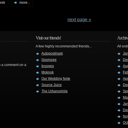
ants
more...
next page »
Visit our friends!
Archiv
A few highly recommended friends...
All ent
Autopostmark
Ja
Goomzee
De
rop a comment on a
Invogen
Au
Moknok
Fe
Our Wedding Note
Apr
Source Juice
De
The Urbanophile
Se
Ma
Ja
De
No
Oc