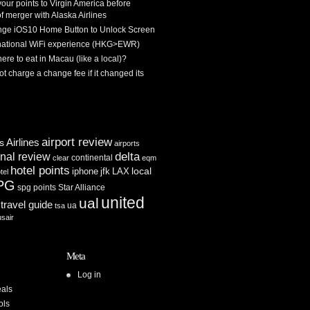
 your points to Virgin America before
f merger with Alaska Airlines
ge iOS10 Home Button to Unlock Screen
rnational WiFi experience (HKG>EWR)
re to eat in Macau (like a local)?
ot charge a change fee if it changed its
airport review
Airlines
es
airports
delta
inal review
continental
clear
eqm
hotel points
iphone
jfk
LAX
local
tel
PG
spg points
Star Alliance
united
ual
travel guide
ua
tsa
usair
Meta
Log in
als
ols