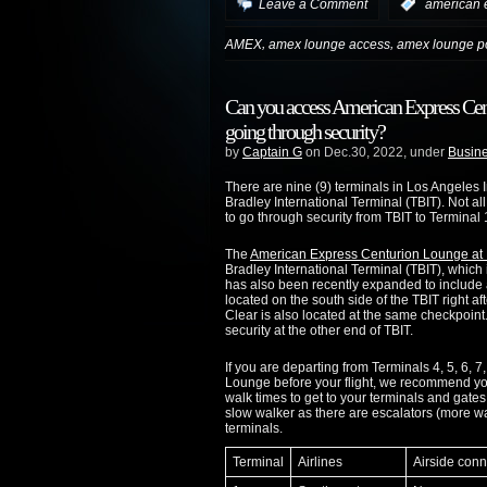
Leave a Comment
:
american 
,
,
AMEX
amex lounge access
amex lounge po
Can you access American Express Ce
going through security?
by
Captain G
on Dec.30, 2022, under
Busine
There are nine (9) terminals in Los Angeles 
Bradley International Terminal (TBIT). Not al
to go through security from TBIT to Terminal 
The
American Express Centurion Lounge at L
Bradley International Terminal (TBIT), which 
has also been recently expanded to include
located on the south side of the TBIT right 
Clear is also located at the same checkpoint
security at the other end of TBIT.
If you are departing from Terminals 4, 5, 6,
Lounge before your flight, we recommend you 
walk times to get to your terminals and gates.
slow walker as there are escalators (more wal
terminals.
Terminal
Airlines
Airside conn