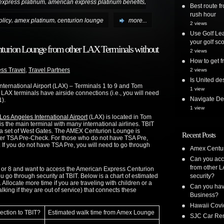
,
,
express platinum
american express platinum benefits
Best route 
rush hour
,
,
licy
amex platinum
centurion lounge
more...
2 views
Use Golf Lea
your golf sc
nturion Lounge from other LAX Terminals without
2 views
How to get
ss Travel
,
Travel Partners
2 views
Is United de
International Airport (LAX) – Terminals 1 to 9 and Tom
1 view
l LAX terminals have airside connections (i.e., you will need
Navigate Delt
1).
1 view
os Angeles International Airport
(LAX) is located in Tom
is the main terminal with many international airlines. TBIT
 a set of West Gates. The AMEX Centurion Lounge is
Recent Posts
after TSA Pre-Check. For those who do not have TSA Pre,
. If you do not have TSA Pre, you will need to go through
Amex Centur
Can you acc
from other L
 7, or 8 and want to access the American Express Centurion
go through security at TBIT. Below is a chart of estimated
security?
 Allocate more time if you are traveling with children or a
Can you have
king if they are out of service) that connects these
Business?
Hawaii Covi
ection to TBIT?
Estimated walk time from Amex Lounge
SJC Car Ren