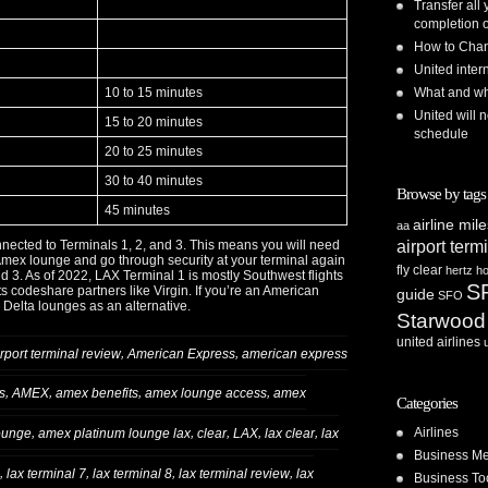
Transfer all
completion o
How to Chan
United inte
10 to 15 minutes
What and whe
United will n
15 to 20 minutes
schedule
20 to 25 minutes
30 to 40 minutes
Browse by tags
45 minutes
airline mil
aa
airport term
nected to Terminals 1, 2, and 3. This means you will need
 Amex lounge and go through security at your terminal again
fly clear
hertz
ho
and 3. As of 2022, LAX Terminal 1 is mostly Southwest flights
S
ts codeshare partners like Virgin. If you’re an American
guide
SFO
Delta lounges as an alternative.
Starwood
united airlines
,
,
irport terminal review
American Express
american express
,
,
,
,
s
AMEX
amex benefits
amex lounge access
amex
Categories
Airlines
,
,
,
,
,
ounge
amex platinum lounge lax
clear
LAX
lax clear
lax
Business Me
,
,
,
,
lax terminal 7
lax terminal 8
lax terminal review
lax
Business To