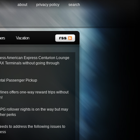
about
privacy policy
search
ners
Vacation
ess American Express Centurion Lounge
AX Terminals without going through
tal Passenger Pickup
lines offers one-way reward trips without
n!
SPG rollover nights is on the way but may
her perks
needs to address the following issues to
ness