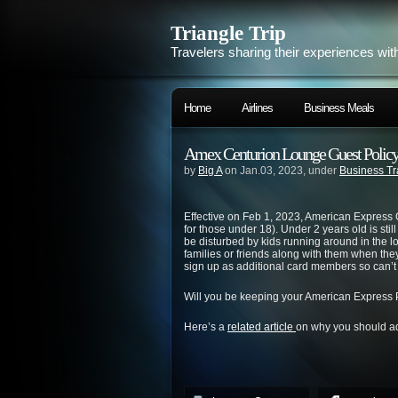
Triangle Trip
Travelers sharing their experiences wit
Home
Airlines
Business Meals
Amex Centurion Lounge Guest Polic
by
Big A
on Jan.03, 2023, under
Business Tr
Effective on Feb 1, 2023, American Express 
for those under 18). Under 2 years old is still
be disturbed by kids running around in the lo
families or friends along with them when the
sign up as additional card members so can’t 
Will you be keeping your American Express
Here’s a
related article
on why you should ad