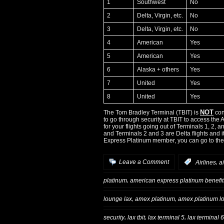
1
Southwest
No
2
Delta, Virgin, etc.
No
3
Delta, Virgin, etc.
No
4
American
Yes
5
American
Yes
6
Alaska + others
Yes
7
United
Yes
8
United
Yes
NOT
The Tom Bradley Terminal (TBIT) is
con
to go through security at TBIT to access the
for your flights going out of Terminals 1, 2, 
and Terminals 2 and 3 are Delta flights and i
Express Platinum member, you can go to the 
,
Leave a Comment
:
Airlines
a
,
platinum
american express platinum benefit
,
,
lounge lax
amex platinum
amex platinum l
,
,
,
security
lax tbit
lax terminal 5
lax terminal 6