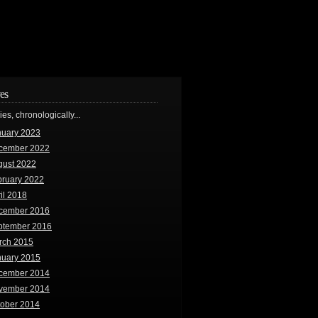
es
ries, chronologically...
nuary 2023
cember 2022
gust 2022
bruary 2022
il 2018
cember 2016
ptember 2016
rch 2015
nuary 2015
cember 2014
vember 2014
tober 2014