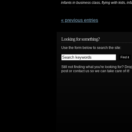
,
,
infants in business class
flying with kids
inf
« previous entries
Looking for something?
Use the form below to search the site:
Still not finding what you're looking for? D
post or contact us so we can take care of it!