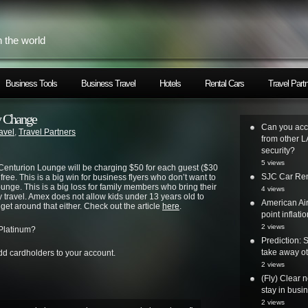
h the world
Business Tools
Business Travel
Hotels
Rental Cars
Travel Part
y Change
Can you acc
avel
,
Travel Partners
from other L
security?
5 views
Centurion Lounge will be charging $50 for each guest ($30
SJC Car Ren
 free. This is a big win for business flyers who don’t want to
unge. This is a big loss for family members who bring their
4 views
y travel. Amex does not allow kids under 13 years old to
American Air
get around that either. Check out the article
here
.
point inflatio
2 views
 Platinum?
Prediction: 
take away ot
d cardholders to your account.
2 views
(Fly) Clear 
stay in busi
2 views