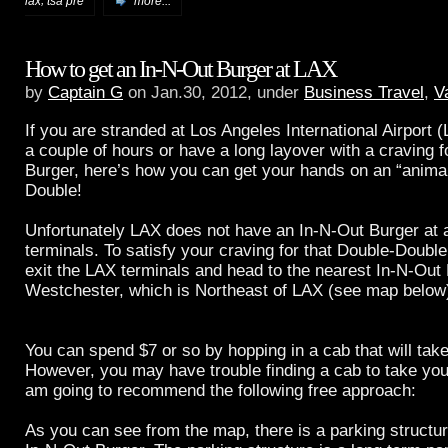
,
lax
tsa pre
more...
How to get an In-N-Out Burger at LAX
by
Captain G
on Jan.30, 2012, under
Business Travel
,
V
If you are
stranded at Los Angeles International Airport 
a couple of hours or have a long layover with a craving f
Burger, here’s how you can get your hands on an “animal
Double!
Unfortunately LAX does not have an In-N-Out Burger at a
terminals. To satisfy your craving for that Double-Double
exit the LAX terminals and head to the nearest In-N-Out 
Westchester, which is Northeast of LAX (see map below
You can spend $7 or so by hopping in a cab that will take
However, you may have trouble finding a cab to take you
am going to recommend the following free approach:
As you can see from the map, there is a parking structure