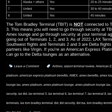
6
Alaska + others
Yes
20 to 25 minute
7
United
Yes
30 to 40 minute
8
United
Yes
45 minutes
NOT
The Tom Bradley Terminal (TBIT) is
connected to T
3. This means you will need to go through security at TB
Amex lounge and go through security at your terminal aga
going out of Terminals 1, 2, and 3. As of 2022, LAX Termi
Southwest flights and Terminals 2 and 3 are Delta flight
partners like Virgin. If you’re an American Express Pla
can go to the Delta lounges as an alternative.
,
,
Leave a Comment
:
Airlines
airport terminal review
American E
,
,
,
,
platinum
american express platinum benefits
AMEX
amex benefits
amex lo
,
,
,
,
lounge lax
amex platinum
amex platinum lounge
amex platinum lounge lax
,
,
,
,
,
,
security
lax tbit
lax terminal 5
lax terminal 6
lax terminal 7
lax terminal 8
lax
,
,
,
,
,
terminals
lax tom bradley terminal
tbit
tbit security
tbit tsa
tom bradley termin