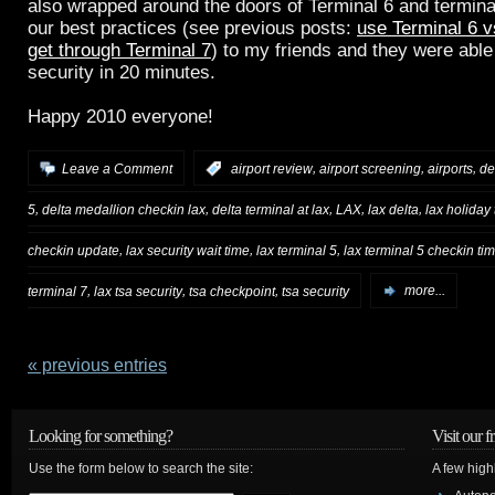
also wrapped around the doors of Terminal 6 and termina
our best practices (see previous posts:
use Terminal 6 v
get through Terminal 7
) to my friends and they were able
security in 20 minutes.
Happy 2010 everyone!
,
,
,
Leave a Comment
:
airport review
airport screening
airports
de
,
,
,
,
,
5
delta medallion checkin lax
delta terminal at lax
LAX
lax delta
lax holiday 
,
,
,
checkin update
lax security wait time
lax terminal 5
lax terminal 5 checkin ti
,
,
,
terminal 7
lax tsa security
tsa checkpoint
tsa security
more...
« previous entries
Looking for something?
Visit our f
Use the form below to search the site:
A few high