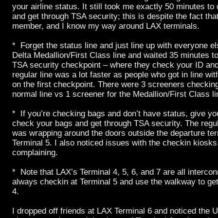
your airline status. It still took me exactly 50 minutes 
and get through TSA security; this is despite the fact tha
member, and I know my way around LAX terminals.
* Forget the status line and just line up with everyone el
Delta Medallion/First Class line and waited 35 minutes to
TSA security checkpoint – where they check your ID and
regular line was a lot faster as people who got in line 
on the first checkpoint. There were 3 screeners checkin
normal line vs 1 screener for the Medallion/First Class li
* If you’re checking bags and don’t have status, give yo
check your bags and get through TSA security. The regul
was wrapping around the doors outside the departure te
Terminal 5. I also noticed issues with the checkin kiosk
complaining.
* Note that LAX’s Terminal 4, 5, 6, and 7 are all interco
always checkin at Terminal 5 and use the walkway to get
4.
I dropped off friends at LAX Terminal 6 and noticed the U