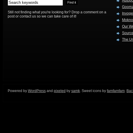
Autop
Goom
Still not finding what you're looking for? Drop a comment on a
Invog
post or contact us so we can take care of it!
Mokno
Our W
Source
The Ur
Powered by
WordPress
and
pixeled
by
samk
. Sweet icons by
famfamfam
.
Back