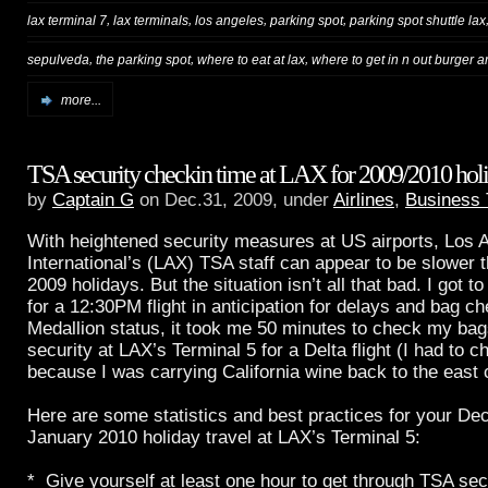
,
,
,
,
lax terminal 7
lax terminals
los angeles
parking spot
parking spot shuttle lax
,
,
,
sepulveda
the parking spot
where to eat at lax
where to get in n out burger a
more...
TSA security checkin time at LAX for 2009/2010 holi
by
Captain G
on Dec.31, 2009, under
Airlines
,
Business 
With heightened security measures at US airports, Los 
International’s (LAX) TSA staff can appear to be slower 
2009 holidays. But the situation isn’t all that bad. I got 
for a 12:30PM flight in anticipation for delays and bag c
Medallion status, it took me 50 minutes to check my ba
security at LAX’s Terminal 5 for a Delta flight (I had to 
because I was carrying California wine back to the east 
Here are some statistics and best practices for your D
January 2010 holiday travel at LAX’s Terminal 5:
* Give yourself at least one hour to get through TSA secu