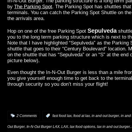
In-N-Out Burger. The parking structure is a long term par
by
The Parking Spot
. The Parking Spot has shuttles that
terminals. You can catch the Parking Spot Shuttle on the
the arrivals area.
Sepulveda
Hop on one of the free Parking Spot
shuttle
you to the long term parking structure which is next to t
Note that I have highlighted “Sepulveda” as the Parking
shuttle that goes to their “Century Boulevard” location. 
on the shuttle that has “Sepulveda” or an “S” at the end o
picture below).
Even thought the In-N-Out Burger is less than a mile f
you give yourself enough time to get back to the termina
through security so you don’t miss your flight!
,
,
,
2 Comments
:
fast food lax
food at lax
in and out burger
in and 
,
,
,
,
,
Out Burger
In-N-Out Burger LAX
LAX
lax food options
lax in and out burger