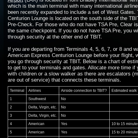
which is the main terminal with many international airlin
been recently expanded to include a set of West Gates
Centurion Lounge is located on the south side of the TBI
Pre-Check. For those who do not have TSA Pre, Clear is 
the same checkpoint. If you do not have TSA Pre, you wi
through security at the other end of TBIT.
If you are departing from Terminals 4, 5, 6, 7, or 8 and 
American Express Centurion Lounge before your flight
you go through security at TBIT. Below is a chart of est
to get to your terminals and gates. Allocate more time if 
with children or a slow walker as there are escalators (m
are out of service) that connects these terminals.
Terminal
Airlines
Airside connection to TBIT?
Estimated walk
1
Southwest
No
2
Delta, Virgin, etc.
No
3
Delta, Virgin, etc.
No
4
American
Yes
10 to 15 minute
5
American
Yes
15 to 20 minute