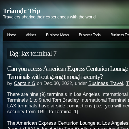
Triangle Trip
Travelers sharing their experiences with the world
Home
Airlines
Business Meals
Business Tools
Business Tra
Tag: lax terminal 7
Can you access American Express Centurion Lounge
Terminals without going through security?
by
Captain G
on Dec.30, 2022, under
Business Travel
,
T
There are nine (9) terminals in Los Angeles International
Terminals 1 to 9 and Tom Bradley International Terminal (
LAX terminals have airside connections (i.e., you will ne
security from TBIT to Terminal 1).
The
American Express Centurion Lounge at Los Angeles 
Airport
(LAX) is located in Tom Bradley International Ter