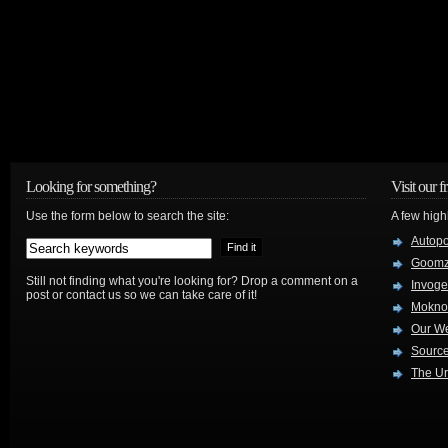
Looking for something?
Visit our f
Use the form below to search the site:
A few high
Autop
Goom
Still not finding what you're looking for? Drop a comment on a
Invog
post or contact us so we can take care of it!
Mokno
Our W
Source
The Ur