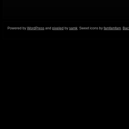
Powered by
WordPress
and
pixeled
by
samk
. Sweet icons by
famfamfam
.
Back