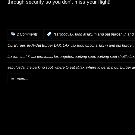
through security so you don’t miss your flight!
,
,
,
2 Comments
:
fast food lax
food at lax
in and out burger
in and 
,
,
,
,
,
Out Burger
In-N-Out Burger LAX
LAX
lax food options
lax in and out burger
,
,
,
,
lax terminal 7
lax terminals
los angeles
parking spot
parking spot shuttle lax
,
,
,
sepulveda
the parking spot
where to eat at lax
where to get in n out burger a
more...