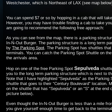
Westchester, which is Northeast of LAX (see map below
You can spend $7 or so by hopping in a cab that will take
However, you may have trouble finding a cab to take you
am going to recommend the following free approach:
As you can see from the map, there is a parking structure
In-N-Out Burger. The parking structure is a long term par
by
The Parking Spot
. The Parking Spot has shuttles that
terminals. You can catch the Parking Spot Shuttle on the
the arrivals area.
Sepulveda
Hop on one of the free Parking Spot
shuttle
you to the long term parking structure which is next to t
Note that I have highlighted “Sepulveda” as the Parking
shuttle that goes to their “Century Boulevard” location. 
on the shuttle that has “Sepulveda” or an “S” at the end o
picture below).
Even thought the In-N-Out Burger is less than a mile f
you give yourself enough time to get back to the termina