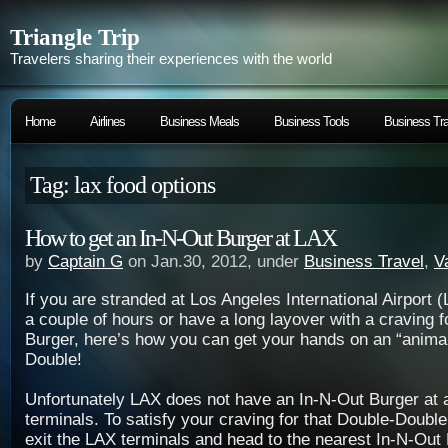
Triangle Trip
Travelers sharing their experiences with the world
Home
Airlines
Business Meals
Business Tools
Business Tra
Tag: lax food options
How to get an In-N-Out Burger at LAX
by
Captain G
on Jan.30, 2012, under
Business Travel
,
V
If you are
stranded at Los Angeles International Airport 
a couple of hours or have a long layover with a craving f
Burger, here’s how you can get your hands on an “animal
Double!
Unfortunately LAX does not have an In-N-Out Burger at a
terminals. To satisfy your craving for that Double-Double
exit the LAX terminals and head to the nearest In-N-Out 