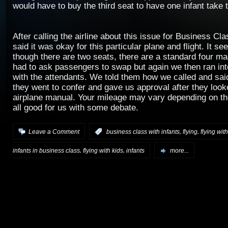
would have to buy the third seat to have one infant take t
After calling the airline about this issue for Business Cla
said it was okay for this particular plane and flight. It s
though there are two seats, there are a standard four 
had to ask passengers to swap but again we then ran int
with the attendants. We told them how we called and said
they went to confer and gave us approval after they look
airplane manual. Your mileage may vary depending on the 
all good for us with some debate.
,
,
Leave a Comment
:
business class with infants
flying
flying with
,
,
infants in business class
flying with kids
infants
more...