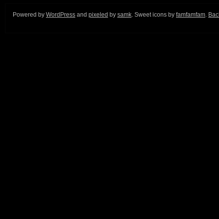
Powered by
WordPress
and
pixeled
by
samk
. Sweet icons by
famfamfam
.
Back