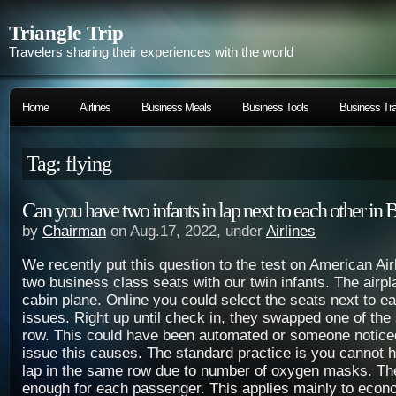
Triangle Trip
Travelers sharing their experiences with the world
Home
Airlines
Business Meals
Business Tools
Business Tra
Tag: flying
Can you have two infants in lap next to each other in 
by
Chairman
on Aug.17, 2022, under
Airlines
We recently put this question to the test on American Ai
two business class seats with our twin infants. The airp
cabin plane. Online you could select the seats next to e
issues. Right up until check in, they swapped one of the
row. This could have been automated or someone notic
issue this causes. The standard practice is you cannot h
lap in the same row due to number of oxygen masks. Th
enough for each passenger. This applies mainly to econ