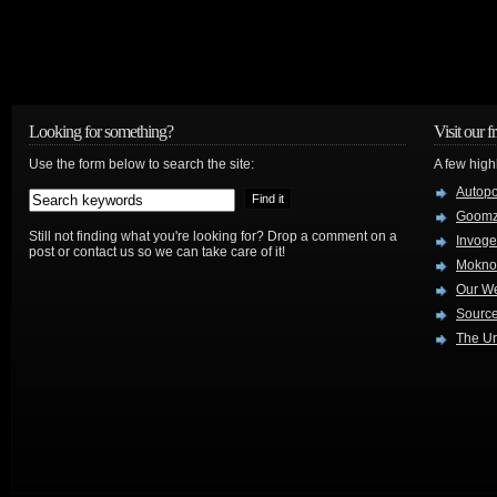
Looking for something?
Visit our f
Use the form below to search the site:
A few high
Autop
Goom
Still not finding what you're looking for? Drop a comment on a
Invog
post or contact us so we can take care of it!
Mokno
Our W
Source
The Ur