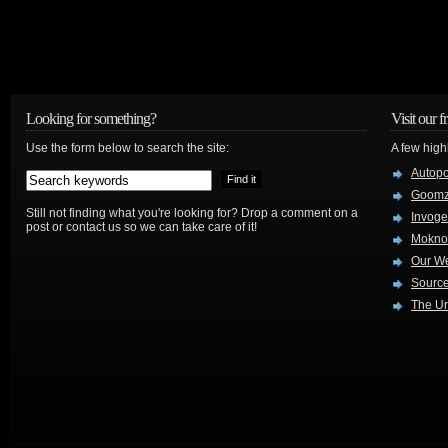
Looking for something?
Visit our f
Use the form below to search the site:
A few high
Autop
Goom
Still not finding what you're looking for? Drop a comment on a
Invog
post or contact us so we can take care of it!
Mokno
Our W
Source
The Ur