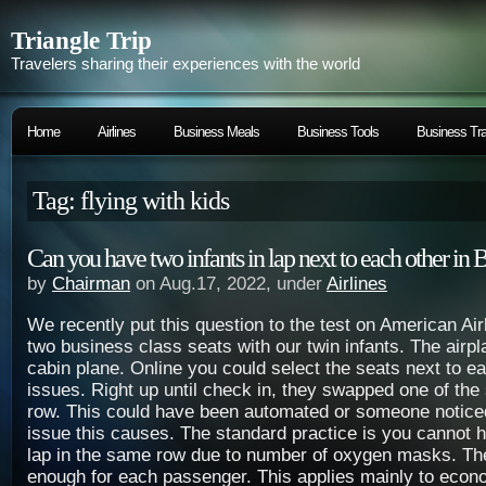
Triangle Trip
Travelers sharing their experiences with the world
Home
Airlines
Business Meals
Business Tools
Business Tra
Tag: flying with kids
Can you have two infants in lap next to each other in 
by
Chairman
on Aug.17, 2022, under
Airlines
We recently put this question to the test on American Ai
two business class seats with our twin infants. The airp
cabin plane. Online you could select the seats next to e
issues. Right up until check in, they swapped one of the
row. This could have been automated or someone notic
issue this causes. The standard practice is you cannot h
lap in the same row due to number of oxygen masks. Th
enough for each passenger. This applies mainly to econ