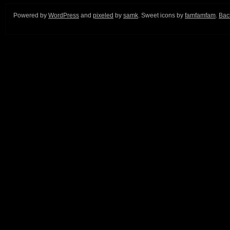
Powered by
WordPress
and
pixeled
by
samk
. Sweet icons by
famfamfam
.
Back