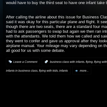
would have to buy the third seat to have one infant take t
After calling the airline about this issue for Business Cla
said it was okay for this particular plane and flight. It s
though there are two seats, there are a standard four 
had to ask passengers to swap but again we then ran int
with the attendants. We told them how we called and said
they went to confer and gave us approval after they look
airplane manual. Your mileage may vary depending on the 
all good for us with some debate.
,
,
Leave a Comment
:
business class with infants
flying
flying with
,
,
infants in business class
flying with kids
infants
more...