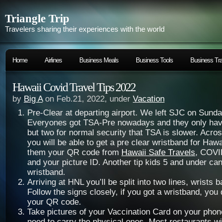
Triangle Trip
Travelers sharing their experiences with the world
Home
Airlines
Business Meals
Business Tools
Business Tra
Hawaii Covid Travel Tips 2022
by
Big A
on Feb.21, 2022, under
Vacation
Pre-Clear at departing airport. We left SJC on Sund
Everyones got TSA-Pre nowadays and they only have
but two for normal security that TSA is slower. Acro
you will be able to get a pre clear wristband for Haw
them your QR code from
Hawaii Safe Travels
, COVI
and your picture ID. Another tip kids 5 and under can
wristband.
Arriving at HNL you’ll be split into two lines, wrists 
Follow the signs closely, if you got a wristband, you
your QR code.
Take pictures of your Vaccination Card on your phon
need to carry the physical ones. Most restaurants wil