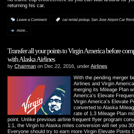
returning his car.
,
Leave a Comment
:
car rental pickup
San Jose Airport Car Rent
more...
Transfer all your points to Virgin America before com
with Alaska Airlines
by
Chairman
on Dec.22, 2016, under
Airlines
With the pending merger b
Airlines and Virgin America
merging its Mileage Plan wi
America’s Elevate Frequen
Virgin America’s Elevate Po
converted to Alaska Mileag
rate of 1.3 Mileage Plan mi
point. Unlike previous airline frequent flyer program con
1:1, the Virgin to Alaska miles conversion will net you 
Everyone should try to earn more Virgin Elevate Points 