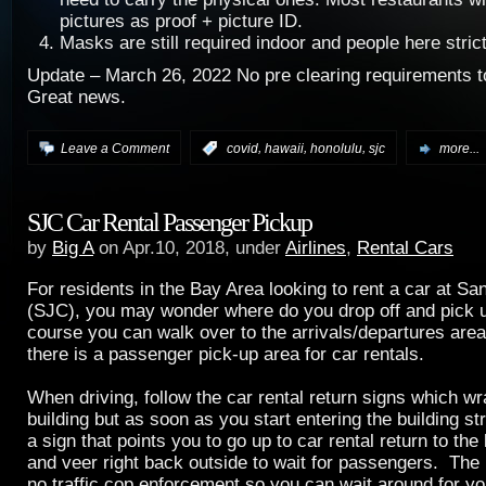
pictures as proof + picture ID.
Masks are still required indoor and people here strict
Update – March 26, 2022 No pre clearing requirements t
Great news.
,
,
,
Leave a Comment
:
covid
hawaii
honolulu
sjc
more...
SJC Car Rental Passenger Pickup
by
Big A
on Apr.10, 2018, under
Airlines
,
Rental Cars
For residents in the Bay Area looking to rent a car at Sa
(SJC), you may wonder where do you drop off and pick 
course you can walk over to the arrivals/departures area
there is a passenger pick-up area for car rentals.
When driving, follow the car rental return signs which w
building but as soon as you start entering the building st
a sign that points you to go up to car rental return to the 
and veer right back outside to wait for passengers. The b
no traffic cop enforcement so you can wait around for you