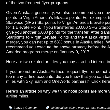
of the two frequent flyer programs.
Given Alaska’s generosity, we also recommend you mov
points to Virgin America’s Elevate points. For example, t
Starwood (SPG) Starpoints to Virgin America Elevate poin
for 1 Elevate Point. If you transferred 20,000 SPG Star
give you another 5,000 points for the transfer. After tran
Starpoints to Virgin Elevate Points and the Alaska Virgin 
merger, you can net up to 63% bonus in Alaska miles. W
recommend you execute the above strategy before the A
America programs merge on January 9, 2017.
Here are two related articles you may also find interestin
If you are not an Alaska Airlines frequent flyer or do not
too many airline accounts, did you know that you can ban
miles with SkyTeam and OneWorld partners!? Click
here
Here’s an
article
on why we think hotel points are more v
airline miles.
,
,
Leave a Comment
:
airline miles
airline miles vs hotel points
al