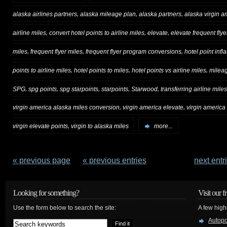
,
,
,
alaska airlines partners
alaska mileage plan
alaska partners
alaska virgin 
,
,
,
airline miles
convert hotel points to airline miles
elevate
elevate frequent flye
,
,
,
miles
frequent flyer miles
frequent flyer program conversions
hotel point infla
,
,
,
points to airline miles
hotel points to miles
hotel points vs airline miles
milea
,
,
,
,
,
SPG
spg points
spg starpoints
starpoints
Starwood
transferring airline miles
,
,
virgin america alaska miles conversion
virgin america elevate
virgin america
,
virgin elevate points
virgin to alaska miles
more...
« previous page
—
« previous entries
next entr
Looking for something?
Visit our f
Use the form below to search the site:
A few high
Autop