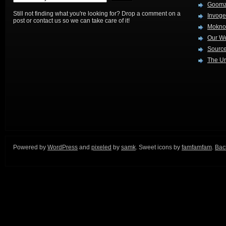
Goom
Still not finding what you're looking for? Drop a comment on a
Invog
post or contact us so we can take care of it!
Mokno
Our W
Source
The Ur
Powered by
WordPress
and
pixeled
by
samk
. Sweet icons by
famfamfam
.
Back