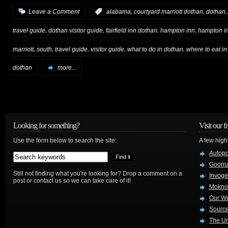
,
,
Leave a Comment
:
alabama
courtyard marriott dothan
dothan
,
,
,
,
travel guide
dothan visitor guide
fairfield inn dothan
hampton inn
hampton i
,
,
,
,
,
marriott
south
travel guide
visitor guide
what to do in dothan
where to eat i
dothan
more...
Looking for something?
Visit our f
Use the form below to search the site:
A few high
Autop
Goom
Still not finding what you're looking for? Drop a comment on a
Invog
post or contact us so we can take care of it!
Mokno
Our W
Source
The Ur