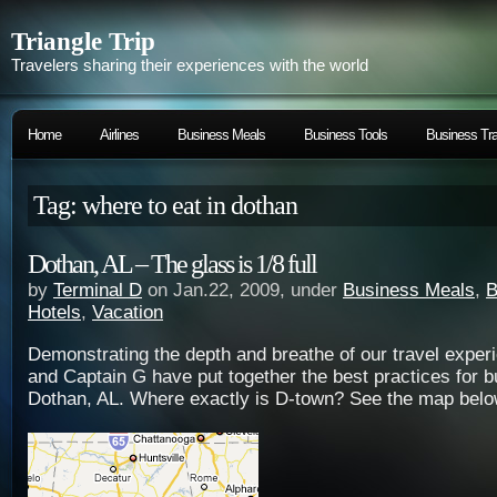
Triangle Trip
Travelers sharing their experiences with the world
Home
Airlines
Business Meals
Business Tools
Business Tra
Tag: where to eat in dothan
Dothan, AL – The glass is 1/8 full
by
Terminal D
on Jan.22, 2009, under
Business Meals
,
B
Hotels
,
Vacation
Demonstrating the depth and breathe of our travel exper
and Captain G have put together the best practices for b
Dothan, AL. Where exactly is D-town? See the map belo