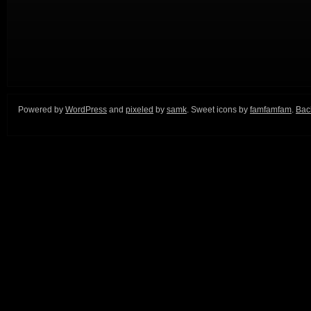
Powered by
WordPress
and
pixeled
by
samk
. Sweet icons by
famfamfam
.
Back