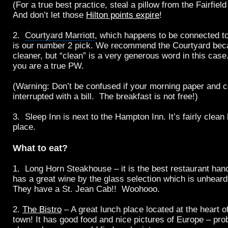
(For a true best practice, steal a pillow from the Fairfiel
And don’t let those
Hilton points expire
!
2.
Courtyard Marriott
, which happens to be connected t
is our number 2 pick. We recommend the Courtyard becaus
cleaner, but “clean” is a very generous word in this case
you are a true PW.
(Warning: Don’t be confused if your morning paper and c
interrupted with a bill. The breakfast is not free!)
3. Sleep Inn is next to the Hampton Inn. It’s fairly clean 
place.
What to eat?
1.
Long Horn Steakhouse
– it is the best restaurant han
has a great wine by the glass selection which is unhear
They have a St. Jean Cab!! Woohooo.
2.
The Bistro
– A great lunch place located at the heart 
town! It has good food and nice pictures of Europe – pro