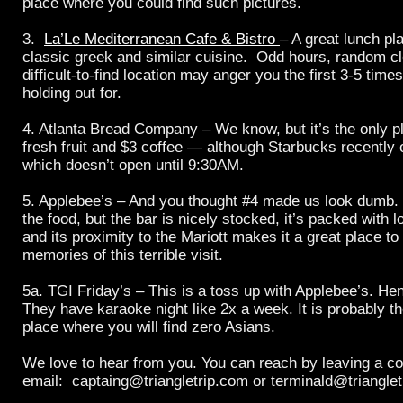
place where you could find such pictures.
3.
La’Le Mediterranean Cafe & Bistro
– A great lunch pl
classic greek and similar cuisine. Odd hours, random c
difficult-to-find location may anger you the first 3-5 times
holding out for.
4. Atlanta Bread Company – We know, but it’s the only p
fresh fruit and $3 coffee — although Starbucks recently 
which doesn’t open until 9:30AM.
5. Applebee’s – And you thought #4 made us look dumb. 
the food, but the bar is nicely stocked, it’s packed with l
and its proximity to the Mariott makes it a great place t
memories of this terrible visit.
5a. TGI Friday’s – This is a toss up with Applebee’s. Hen
They have karaoke night like 2x a week. It is probably t
place where you will find zero Asians.
We love to hear from you. You can reach by leaving a c
email:
captaing@triangletrip.com
or
terminald@triangle