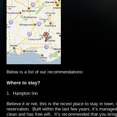
Below is a list of our recommendations:
Where to stay?
1.
Hampton Inn
Believe it or not, this is the nicest place to stay in town,
reservation. Built within the last few years, it’s managed 
clean and has
free wifi
. It’s recommended that you brin