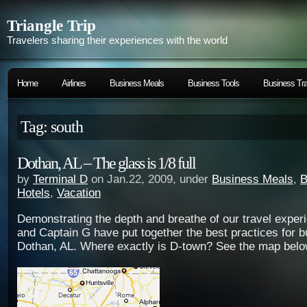
Triangle Trip
Travelers sharing their experiences with the world
Home
Airlines
Business Meals
Business Tools
Business Tra
Tag: south
Dothan, AL – The glass is 1/8 full
by
Terminal D
on Jan.22, 2009, under
Business Meals
,
B
Hotels
,
Vacation
Demonstrating the depth and breathe of our travel exper
and Captain G have put together the best practices for b
Dothan, AL. Where exactly is D-town? See the map belo