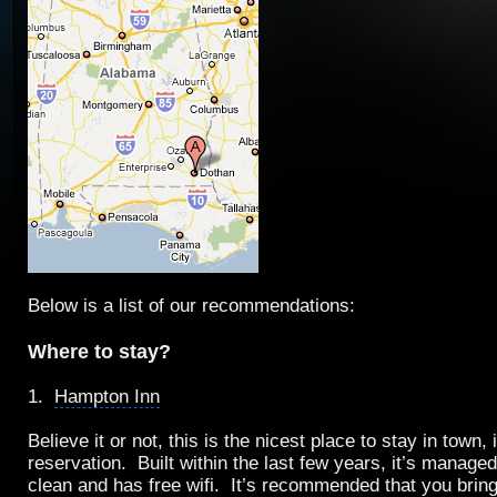
Below is a list of our recommendations:
Where to stay?
1.
Hampton Inn
Believe it or not, this is the nicest place to stay in town,
reservation. Built within the last few years, it’s managed 
clean and has
free wifi
. It’s recommended that you brin