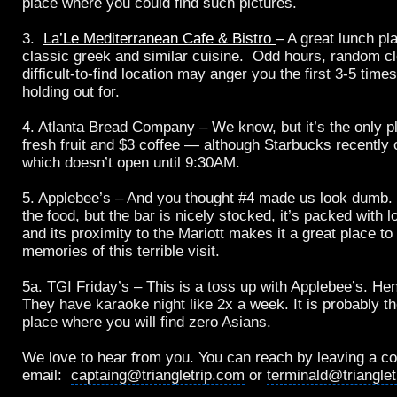
place where you could find such pictures.
3.
La’Le Mediterranean Cafe & Bistro
– A great lunch pl
classic greek and similar cuisine. Odd hours, random c
difficult-to-find location may anger you the first 3-5 times
holding out for.
4. Atlanta Bread Company – We know, but it’s the only p
fresh fruit and $3 coffee — although Starbucks recently 
which doesn’t open until 9:30AM.
5. Applebee’s – And you thought #4 made us look dumb. 
the food, but the bar is nicely stocked, it’s packed with l
and its proximity to the Mariott makes it a great place t
memories of this terrible visit.
5a. TGI Friday’s – This is a toss up with Applebee’s. Hen
They have karaoke night like 2x a week. It is probably t
place where you will find zero Asians.
We love to hear from you. You can reach by leaving a c
email:
captaing@triangletrip.com
or
terminald@triangle