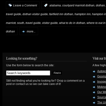
,
,
Leave a Comment
:
alabama
courtyard marriott dothan
dothan
,
,
,
,
travel guide
dothan visitor guide
fairfield inn dothan
hampton inn
hampton i
,
,
,
,
,
marriott
south
travel guide
visitor guide
what to do in dothan
where to eat i
dothan
more...
Looking for something?
Visit our f
Use the form below to search the site:
A few high
Autop
Goom
Still not finding what you're looking for? Drop a comment on a
Invog
post or contact us so we can take care of it!
Mokno
Our W
Source
The Ur