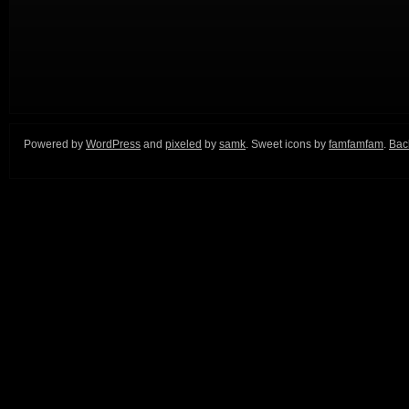
Powered by
WordPress
and
pixeled
by
samk
. Sweet icons by
famfamfam
.
Back