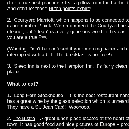
(For a true best practice, steal a pillow from the Fairfiel
And don’t let those
Hilton points expire
!
2.
Courtyard Marriott
, which happens to be connected t
is our number 2 pick. We recommend the Courtyard becaus
cleaner, but “clean” is a very generous word in this case
you are a true PW.
(Warning: Don’t be confused if your morning paper and c
interrupted with a bill. The breakfast is not free!)
3. Sleep Inn is next to the Hampton Inn. It’s fairly clean 
place.
What to eat?
1.
Long Horn Steakhouse
– it is the best restaurant han
has a great wine by the glass selection which is unhear
They have a St. Jean Cab!! Woohooo.
2.
The Bistro
– A great lunch place located at the heart 
town! It has good food and nice pictures of Europe – pro