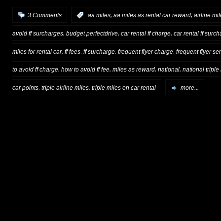
,
,
3 Comments
:
aa miles
aa miles as rental car reward
airline mi
,
,
,
avoid ff surcharges
budget perfectdrive
car rental ff charge
car rental ff surc
,
,
,
,
miles for rental car
ff fees
ff surcharge
frequent flyer charge
frequent flyer se
,
,
,
,
to avoid ff charge
how to avoid ff fee
miles as reward
national
national triple
,
,
car points
triple airline miles
triple miles on car rental
more...