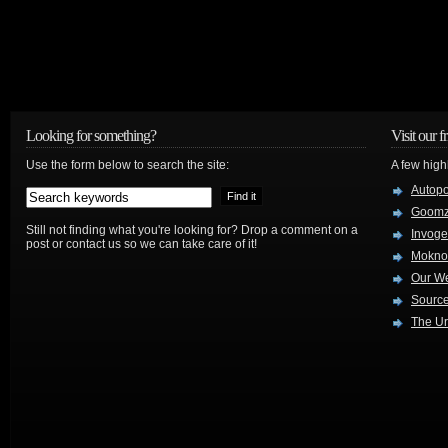
Looking for something?
Visit our f
Use the form below to search the site:
A few high
Autop
Goom
Still not finding what you're looking for? Drop a comment on a
Invog
post or contact us so we can take care of it!
Mokno
Our W
Source
The Ur