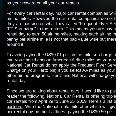
as your reward on all your car rentals.
For every car rental day, major car rental companies wil
airline miles. However, the car rental companies do not te
they are passing on what they called “Frequent Flyer Se
“FF Surcharge” to the renters. This means you are payi
rental day to earn 50 airline miles, making each airline m
penny per airline mile is not that bad value wise but ther
around it.
To avoid paying the US$0.01 per airline mile surcharge o
car, you should choose American Airline miles as your r
National Car Rental do not apply the Frequent Flyer Ser
Charge on your Hertz bill) if you select AA miles as your
other airline programs, Hertz and National will charge y
rental day.
Since we are talking about rental cars, I would like to p
reader the following: National Car Rental is offering triple
car rentals from April 29 to June 25, 2009. Here’s a
list 
partners
. With the National triple mile offer which will g
per rental day on most airlines, paying the US$0.50 per 