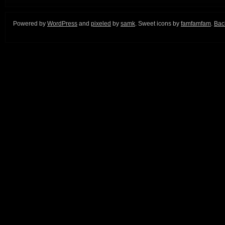
Powered by
WordPress
and
pixeled
by
samk
. Sweet icons by
famfamfam
.
Back