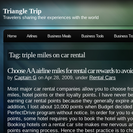
Triangle Trip
Travelers sharing their experiences with the world
Home
Airlines
Business Meals
Business Tools
Business Tra
Tag: triple miles on car rental
Choose AA airline miles for rental car rewards to avoi
by
Captain G
on Apr.28, 2009, under
Rental Cars
Most major car rental companies allow you to choose fro
miles, hotel points or their loyalty points. I have never b
earning car rental points because they generally expire a
addition, I lost about 10,000 points when Budget decided 
PerfectDrive program without notice. In order for you to 
points, some hotel requires you to book the hotel with yo
Booking hotels on a rental car site makes me nervous a
points earning process. Hence the best practice is to cho