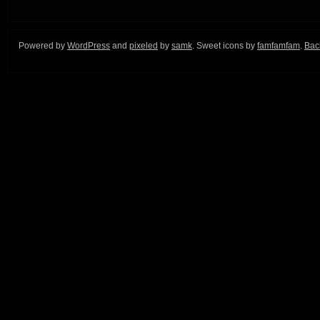
Powered by
WordPress
and
pixeled
by
samk
. Sweet icons by
famfamfam
.
Back