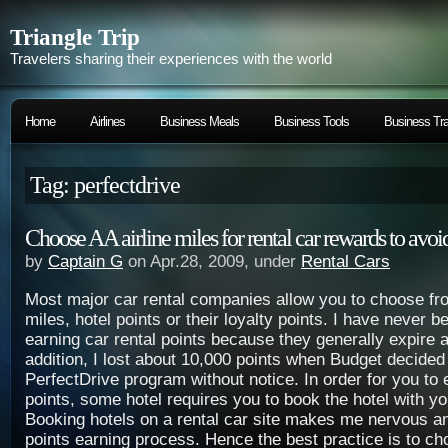
Triangle Trip
Travelers sharing their experiences with the world
Home
Airlines
Business Meals
Business Tools
Business Tra
Tag: perfectdrive
Choose AA airline miles for rental car rewards to avoi
by
Captain G
on Apr.28, 2009, under
Rental Cars
Most major car rental companies allow you to choose fro
miles, hotel points or their loyalty points. I have never b
earning car rental points because they generally expire a
addition, I lost about 10,000 points when Budget decided 
PerfectDrive program without notice. In order for you to 
points, some hotel requires you to book the hotel with yo
Booking hotels on a rental car site makes me nervous a
points earning process. Hence the best practice is to cho