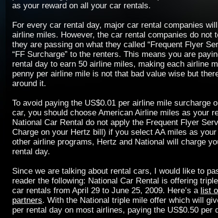
as your reward on all your car rentals.
For every car rental day, major car rental companies wil
airline miles. However, the car rental companies do not te
they are passing on what they called “Frequent Flyer Se
“FF Surcharge” to the renters. This means you are payi
rental day to earn 50 airline miles, making each airline m
penny per airline mile is not that bad value wise but ther
around it.
To avoid paying the US$0.01 per airline mile surcharge o
car, you should choose American Airline miles as your r
National Car Rental do not apply the Frequent Flyer Ser
Charge on your Hertz bill) if you select AA miles as your
other airline programs, Hertz and National will charge y
rental day.
Since we are talking about rental cars, I would like to p
reader the following: National Car Rental is offering triple
car rentals from April 29 to June 25, 2009. Here’s a
list 
partners
. With the National triple mile offer which will g
per rental day on most airlines, paying the US$0.50 per 