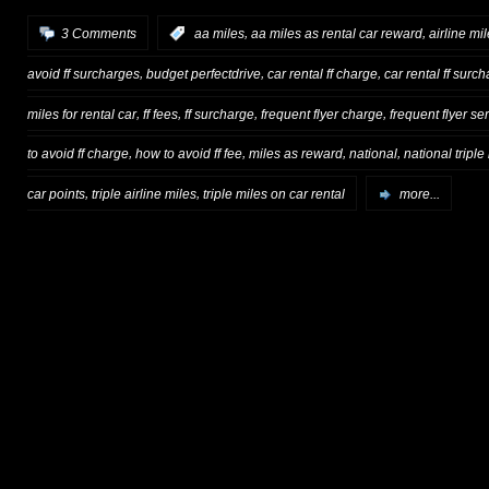
,
,
3 Comments
:
aa miles
aa miles as rental car reward
airline mi
,
,
,
avoid ff surcharges
budget perfectdrive
car rental ff charge
car rental ff surc
,
,
,
,
miles for rental car
ff fees
ff surcharge
frequent flyer charge
frequent flyer se
,
,
,
,
to avoid ff charge
how to avoid ff fee
miles as reward
national
national triple
,
,
car points
triple airline miles
triple miles on car rental
more...