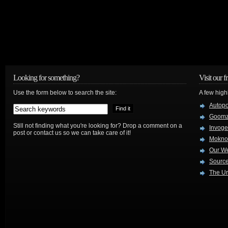
Looking for something?
Visit our f
Use the form below to search the site:
A few high
Autop
Goom
Still not finding what you're looking for? Drop a comment on a
Invog
post or contact us so we can take care of it!
Mokno
Our W
Source
The Ur