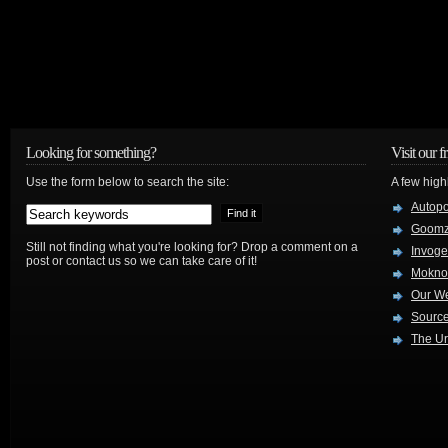
Looking for something?
Visit our f
Use the form below to search the site:
A few high
Autop
Goom
Still not finding what you're looking for? Drop a comment on a
Invog
post or contact us so we can take care of it!
Mokno
Our W
Source
The Ur