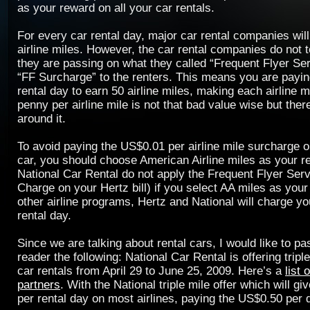
as your reward on all your car rentals.
For every car rental day, major car rental companies wil
airline miles. However, the car rental companies do not te
they are passing on what they called “Frequent Flyer Se
“FF Surcharge” to the renters. This means you are payi
rental day to earn 50 airline miles, making each airline m
penny per airline mile is not that bad value wise but ther
around it.
To avoid paying the US$0.01 per airline mile surcharge o
car, you should choose American Airline miles as your r
National Car Rental do not apply the Frequent Flyer Ser
Charge on your Hertz bill) if you select AA miles as your
other airline programs, Hertz and National will charge y
rental day.
Since we are talking about rental cars, I would like to p
reader the following: National Car Rental is offering triple
car rentals from April 29 to June 25, 2009. Here’s a
list 
partners
. With the National triple mile offer which will g
per rental day on most airlines, paying the US$0.50 per 