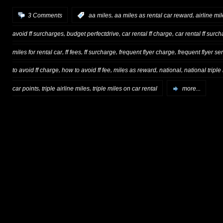
,
,
3 Comments
:
aa miles
aa miles as rental car reward
airline mi
,
,
,
avoid ff surcharges
budget perfectdrive
car rental ff charge
car rental ff surc
,
,
,
,
miles for rental car
ff fees
ff surcharge
frequent flyer charge
frequent flyer se
,
,
,
,
to avoid ff charge
how to avoid ff fee
miles as reward
national
national triple
,
,
car points
triple airline miles
triple miles on car rental
more...