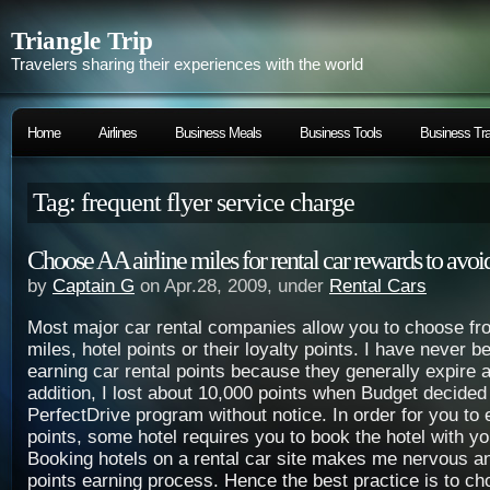
Triangle Trip
Travelers sharing their experiences with the world
Home
Airlines
Business Meals
Business Tools
Business Tra
Tag: frequent flyer service charge
Choose AA airline miles for rental car rewards to avoi
by
Captain G
on Apr.28, 2009, under
Rental Cars
Most major car rental companies allow you to choose fro
miles, hotel points or their loyalty points. I have never b
earning car rental points because they generally expire a
addition, I lost about 10,000 points when Budget decided 
PerfectDrive program without notice. In order for you to 
points, some hotel requires you to book the hotel with yo
Booking hotels on a rental car site makes me nervous a
points earning process. Hence the best practice is to cho