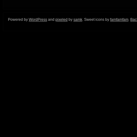
Powered by
WordPress
and
pixeled
by
samk
. Sweet icons by
famfamfam
.
Back