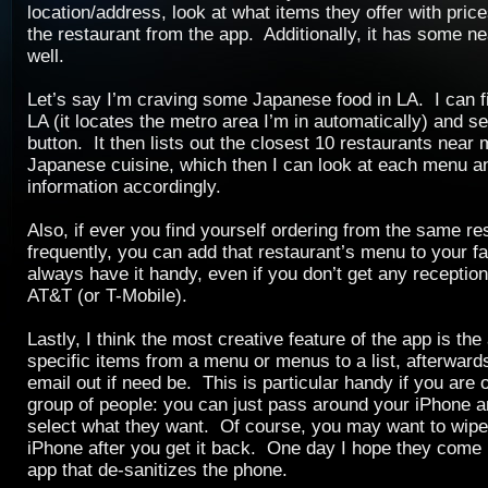
location/address, look at what items they offer with prices
the restaurant from the app. Additionally, it has some ne
well.
Let’s say I’m craving some Japanese food in LA. I can fil
LA (it locates the metro area I’m in automatically) and s
button. It then lists out the closest 10 restaurants near
Japanese cuisine, which then I can look at each menu a
information accordingly.
Also, if ever you find yourself ordering from the same re
frequently, you can add that restaurant’s menu to your fa
always have it handy, even if you don’t get any receptio
AT&T (or T-Mobile).
Lastly, I think the most creative feature of the app is the 
specific items from a menu or menus to a list, afterwar
email out if need be. This is particular handy if you are o
group of people: you can just pass around your iPhone 
select what they want. Of course, you may want to wip
iPhone after you get it back. One day I hope they come
app that de-sanitizes the phone.