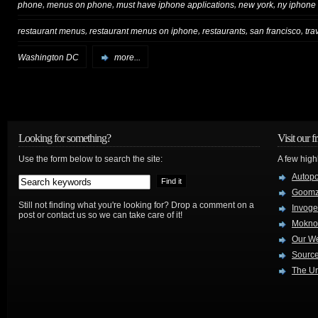
,
,
,
,
phone
menus on phone
must have iphone applications
new york
ny iphone
,
,
,
,
restaurant menus
restaurant menus on iphone
restaurants
san francisco
tra
Washington DC
more...
Looking for something?
Visit our f
Use the form below to search the site:
A few high
Autop
Goom
Still not finding what you're looking for? Drop a comment on a
Invog
post or contact us so we can take care of it!
Mokno
Our W
Source
The Ur