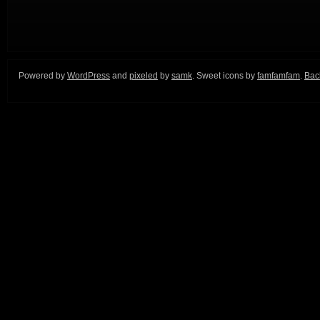
Powered by
WordPress
and
pixeled
by
samk
. Sweet icons by
famfamfam
.
Back