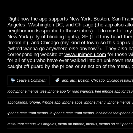
Right now the app supports New York, Boston, San Fran
Angeles, Washington DC, and Chicago (the app also allow
neighborhoods specific to those cities). I do most of my
New York (city of blinding lights), SF (I left my heart ther
dreamin’), and Chicago (my kind of town) so this app is 
(who’d wanna go anywhere else anyhow?). They also h
corresponding website at
www.unimenu.com
for those w
for all of you who have ever walked into an unknown res
caught off guard by the prices or selection of the menu, 
,
,
,
,
Leave a Comment
:
app
at&t
Boston
Chicago
chicago restaur
,
,
food iphone menus
free iphone app for road warriors
free iphone app for trav
,
,
,
,
,
,
applications
iphone
iPhone app
iphone apps
iphone menu
iphone menus
,
,
iphone restaurant menus
la iphone restaurant menus
located based iphone
,
,
,
,
restaurant menus
los angeles
menu on iphone
menus
menus on cell phone