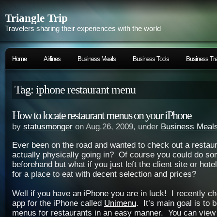
Triangle Trip
Travelers sharing their experiences with the world
Home
Airlines
Business Meals
Business Tools
Business Tra
Tag: iphone restaurant menu
How to locate restaurant menus on your iPhone
by
statusmonger
on Aug.26, 2009, under
Business Meal
Ever been on the road and wanted to check out a restau
actually physically going in? Of course you could do so
beforehand but what if you just left the client site or hot
for a place to eat with decent selection and prices?
Well if you have an iPhone you are in luck! I recently 
app for the iPhone called
Unimenu
. It’s main goal is to 
menus for restaurants in an easy manner. You can view 