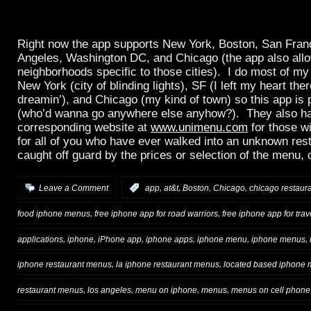
Right now the app supports New York, Boston, San Fran
Angeles, Washington DC, and Chicago (the app also allow
neighborhoods specific to those cities). I do most of my
New York (city of blinding lights), SF (I left my heart ther
dreamin’), and Chicago (my kind of town) so this app is 
(who’d wanna go anywhere else anyhow?). They also h
corresponding website at
www.unimenu.com
for those w
for all of you who have ever walked into an unknown res
caught off guard by the prices or selection of the menu, 
,
,
,
,
Leave a Comment
:
app
at&t
Boston
Chicago
chicago restaur
,
,
food iphone menus
free iphone app for road warriors
free iphone app for trav
,
,
,
,
,
,
applications
iphone
iPhone app
iphone apps
iphone menu
iphone menus
,
,
iphone restaurant menus
la iphone restaurant menus
located based iphone
,
,
,
,
restaurant menus
los angeles
menu on iphone
menus
menus on cell phone