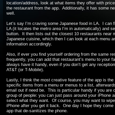
location/address, look at what items they offer with prices
the restaurant from the app. Additionally, it has some ne
well.
Let’s say I’m craving some Japanese food in LA. I can fil
LA (it locates the metro area I’m in automatically) and s
button. It then lists out the closest 10 restaurants near
Japanese cuisine, which then I can look at each menu a
information accordingly.
Also, if ever you find yourself ordering from the same re
frequently, you can add that restaurant’s menu to your fa
always have it handy, even if you don’t get any receptio
AT&T (or T-Mobile).
Lastly, I think the most creative feature of the app is the 
specific items from a menu or menus to a list, afterwar
email out if need be. This is particular handy if you are o
group of people: you can just pass around your iPhone 
select what they want. Of course, you may want to wip
iPhone after you get it back. One day I hope they come
app that de-sanitizes the phone.