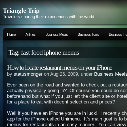
Triangle Trip
Travelers sharing their experiences with the world
Home
Airlines
Business Meals
Business Tools
Business Tra
Tag: fast food iphone menus
How to locate restaurant menus on your iPhone
by
statusmonger
on Aug.26, 2009, under
Business Meal
Ever been on the road and wanted to check out a restau
actually physically going in? Of course you could do so
beforehand but what if you just left the client site or hot
for a place to eat with decent selection and prices?
Well if you have an iPhone you are in luck! I recently 
app for the iPhone called
Unimenu
. It’s main goal is to 
menus for restaurants in an easy manner. You can view 