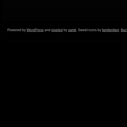
Powered by
WordPress
and
pixeled
by
samk
. Sweet icons by
famfamfam
.
Back