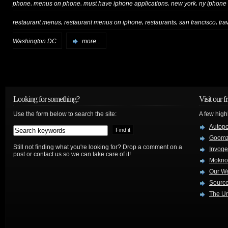
,
,
,
,
phone
menus on phone
must have iphone applications
new york
ny iphone
,
,
,
,
restaurant menus
restaurant menus on iphone
restaurants
san francisco
tra
Washington DC
more...
Looking for something?
Visit our f
Use the form below to search the site:
A few high
Autop
Goom
Still not finding what you're looking for? Drop a comment on a
Invog
post or contact us so we can take care of it!
Mokno
Our W
Source
The Ur