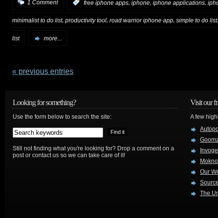
,
,
,
1 Comment
:
free iphone apps
iphone
iphone applications
iph
,
,
,
minimalist to do list
productivity tool
road warrior iphone app
simple to do list
list
more...
« previous entries
Looking for something?
Visit our f
Use the form below to search the site:
A few high
Autop
Goom
Still not finding what you're looking for? Drop a comment on a
Invog
post or contact us so we can take care of it!
Mokno
Our W
Source
The Ur