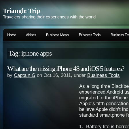
Triangle Trip
Travelers sharing their experiences with the world
Home
Airlines
Business Meals
Business Tools
Business Tra
Tag: iphone apps
What are the missing iPhone 4S and iOS 5 features?
by
Captain G
on Oct.16, 2011, under
Business Tools
As a long time Blackbe
experienced Android use
migrated to the iPhone 
Apple’s fifth generatio
believe Apple didn’t inc
standard smartphone f
1. Battery life is horr