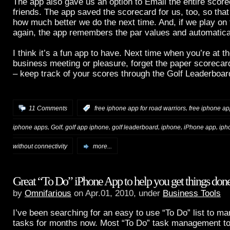
The app also gave us an option to Email the entire score
friends. The app saved the scorecard for us, too, so th
how much better we do the next time. And, if we play o
again, the app remembers the par values and automaticall
I think it’s a fun app to have. Next time when you’re at th
business meeting or pleasure, forget the paper scorecar
– keep track of your scores through the Golf Leaderboar
,
11 Comments
:
free iphone app for road warriors
free iphone app
,
,
,
,
,
,
iphone apps
Golf
golf app iphone
golf leaderboard
iphone
iPhone app
iph
without connectivity
more...
Great “To Do” iPhone App to help you get things don
by
Omnifarious
on Apr.01, 2010, under
Business Tools
I’ve been searching for an easy to use “To Do” list to m
tasks for months now. Most “To Do” task management to