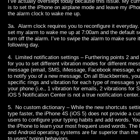
I’ve actually overslept today because this issue. My cur
is to set the iPhone on airplane mode and leave my iPho
the alarm clock to wake me up.
3a. Alarm clock requires you to reconfigure it everyday.
set my alarm to wake me up at 7:00am and the default sett
turn off the alarm. I’ve to swipe the alarm to make sure it
following day.
4. Limited notification settings – Furthering points 2 and
for you to set different vibration modes for different me
message (email, SMS, iMessage, Facebook message, etc
to notify you of a new message. On all Blackberries, yo
specific rings and vibration for each type of messages yo
your phone (i.e., 1 vibration for emails, 2 vibrations for 
iOS 5 Notification Center is not a true notification center.
5. No custom dictionary – While the new shortcuts setti
type faster, the iPhone 4S (iOS 5) does not provide a cu
users to configure your typing habits and add words. You 
the iPhone to learn your most frequent used words. The
and Android operating systems are far superior than the
to users’ typing behaviors.