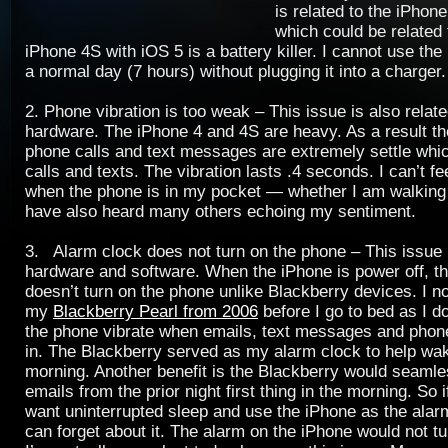
is related to the iPhone
which could be related
iPhone 4S with iOS 5 is a battery killer. I cannot use th
a normal day (7 hours) without plugging it into a charger.
2. Phone vibration is too weak – This issue is also relat
hardware. The iPhone 4 and 4S are heavy. As a result the
phone calls and text messages are extremely settle whi
calls and texts. The vibration lasts .4 seconds. I can’t fe
when the phone is in my pocket — whether I am walking o
have also heard many others echoing my sentiment.
3. Alarm clock does not turn on the phone – This issue i
hardware and software. When the iPhone is power off, t
doesn’t turn on the phone unlike Blackberry devices. I n
my
Blackberry Pearl from 2006
before I go to bed as I d
the phone vibrate when emails, text messages and phon
in. The Blackberry served as my alarm clock to help w
morning. Another benefit is the Blackberry would seaml
emails from the prior night first thing in the morning. So i
want uninterrupted sleep and use the iPhone as the alar
can forget about it. The alarm on the iPhone would not tu