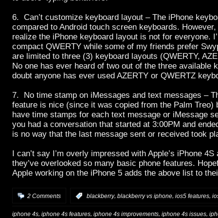
6. Can’t customize keyboard layout – The iPhone keybo
compared to Android touch screen keyboards. However, 
realize the iPhone keyboard layout is not for everyone. I’
compact QWERTY while some of my friends prefer Swyp
are limited to three (3) keyboard layouts (QWERTY, 
No one has ever heard of two out of the three available k
doubt anyone has ever used AZERTY or QWERTZ keybo
7. No time stamp on iMessages and text messages – Th
feature is nice (since it was copied from the Palm Treo) b
have time stamps for each text message or iMessage sen
you had a conversation that started at 3:00PM and ende
is no way that the last message sent or received took p
I can’t say I’m overly impressed with Apple’s iPhone 4S
they’ve overlooked so many basic phone features. Hope
Apple working on the iPhone 5 adds the above list to th
,
,
,
2 Comments
:
blackberry
blackberry vs iphone
ios5 features
io
,
,
,
,
iphone 4s
iphone 4s features
iphone 4s improvements
iphone 4s issues
iph