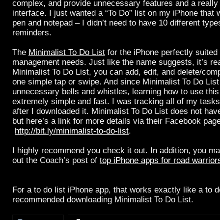
complex, and provide unnecessary features and a really 
interface. I just wanted a “To Do” list on my iPhone that 
pen and notepad – I didn’t need to have 10 different types
reminders.
The
Minimalist To Do List
for the iPhone perfectly suited
management needs. Just like the name suggests, it’s rea
Minimalist To Do List, you can add, edit, and delete/com
one simple tap or swipe. And since Minimalist To Do Lis
unnecessary bells and whistles, learning how to use this
extremely simple and fast. I was tracking all of my task
after I downloaded it. Minimalist To Do List does not ha
but here’s a link for more details via their Facebook page
http://bit.ly/minimalist-to-do-list
.
I highly recommend you check it out. In addition, you m
out the Coach’s post of
top iPhone apps for road warrior
For a to do list iPhone app, that works exactly like a to do
recommended downloading Minimalist To Do List.