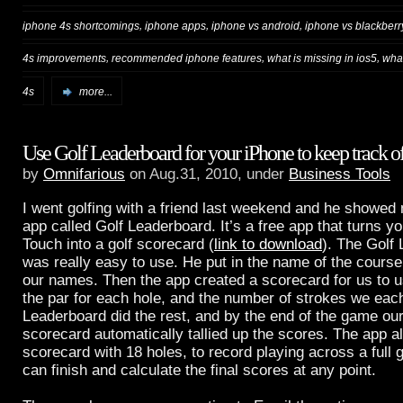
,
,
,
iphone 4s shortcomings
iphone apps
iphone vs android
iphone vs blackberr
,
,
,
4s improvements
recommended iphone features
what is missing in ios5
what
4s
more...
Use Golf Leaderboard for your iPhone to keep track of
by
Omnifarious
on Aug.31, 2010, under
Business Tools
I went golfing with a friend last weekend and he showe
app called Golf Leaderboard. It’s a free app that turns y
Touch into a golf scorecard (
link to download
). The Golf
was really easy to use. He put in the name of the cours
our names. Then the app created a scorecard for us to 
the par for each hole, and the number of strokes we each
Leaderboard did the rest, and by the end of the game our
scorecard automatically tallied up the scores. The app 
scorecard with 18 holes, to record playing across a full g
can finish and calculate the final scores at any point.