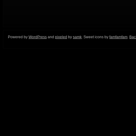
Powered by
WordPress
and
pixeled
by
samk
. Sweet icons by
famfamfam
.
Back