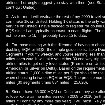
airlines, I strongly suggest you stay with them (see St
can’t quit
United
).
3. As for me, I will evaluate the rest of my 2009 travel sc
can make 1K on
United
. Holding 1K status is the only w
service on
United
. I have decided to register for double
EQS since I am typically on coast to coast flights. The
not help me to 1k – I probably have 15 to date.
4. For those dealing with the dilemma of having to cho
doubling EQM or EQS, the simple guideline is: take Dou
Segments if you fly weekly, and you’re earning less than 
miles each way. It will take you either 30 one way trip 
airline miles to get entry level status (Premiere on
Unite
American, or Silver on
Delta
). Based on the requirements
airline status, 1,000 airline miles per flight should be the
when choosing between EQM or EQS. The precise number
miles (30 segments times 834 miles = 25,020).
5. Since I have 55,000 MQM on
Delta
, and they are all
rollover extra airline miles earned in 2009 to 2010 (in th
miles if I don’t fly any more this year), I will most likely