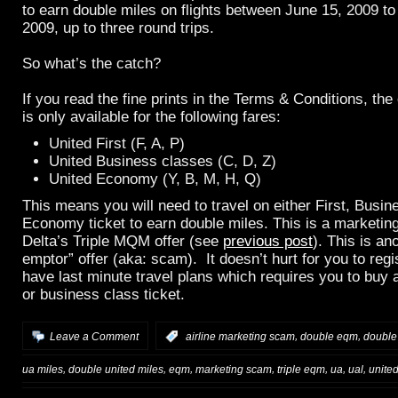
to earn double miles on flights between June 15, 2009 t
2009, up to three round trips.
So what’s the catch?
If you read the fine prints in the Terms & Conditions, the
is only available for the following fares:
United First (F, A, P)
United Business classes (C, D, Z)
United Economy (Y, B, M, H, Q)
This means you will need to travel on either First, Busin
Economy ticket to earn double miles. This is a marketing
Delta’s Triple MQM offer (see
previous post
). This is an
emptor” offer (aka: scam). It doesn’t hurt for you to reg
have last minute travel plans which requires you to buy 
or business class ticket.
,
,
Leave a Comment
:
airline marketing scam
double eqm
double
,
,
,
,
,
,
,
ua miles
double united miles
eqm
marketing scam
triple eqm
ua
ual
unite