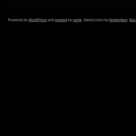
Powered by
WordPress
and
pixeled
by
samk
. Sweet icons by
famfamfam
.
Back