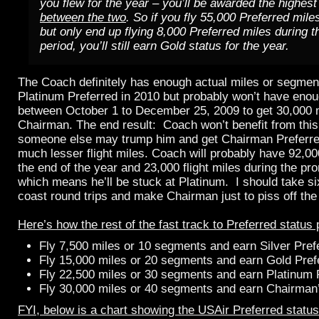
you flew for the year – you’ll be awarded the highest
between the two
. So if you fly 55,000 Preferred mile
but only end up flying 8,000 Preferred miles during 
period, you’ll still earn Gold status for the year.
The Coach definitely has enough actual miles or segments
Platinum Preferred in 2010 but probably won’t have enoug
between October 1 to December 25, 2009 to get 30,000 mi
Chairman. The end result: Coach won’t benefit from this
someone else may trump him and get Chairman Preferre
much lesser flight miles. Coach will probably have 92,000
the end of the year and 23,000 flight miles during the pr
which means he’ll be stuck at Platinum. I should take si
coast round trips and make Chairman just to piss off th
Here’s how the rest of the fast track to Preferred status
Fly 7,500 miles or 10 segments and earn Silver Pref
Fly 15,000 miles or 20 segments and earn Gold Pref
Fly 22,500 miles or 30 segments and earn Platinum 
Fly 30,000 miles or 40 segments and earn Chairman’
FYI, below is a chart showing the USAir Preferred status