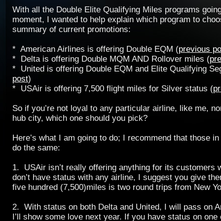
With all the Double Elite Qualifying Miles programs going
moment, I wanted to help explain which program to choo
summary of current promotions:
* American Airlines is offering Double EQM (
previous po
*
Delta
is offering Double MQM AND Rollover miles (
pr
*
United
is offering Double EQM and Elite Qualifying Se
post
)
* USAir is offering 7,500 flight miles for Silver status (
pr
So if you’re not loyal to any particular airline, like me, no
hub city, which one should you pick?
Here’s what I am going to do; I recommend that those in 
do the same:
1. USAir isn’t really offering anything for its customers w
don’t have status with any airline, I suggest you give th
five hundred (7,500)miles is two round trips from New Y
2. With status on both
Delta
and
United
, I will pass on 
I’ll show some love next year. If you have status on one