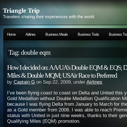
Triangle Trip
Travelers sharing their experiences with the world
Home
Airlines
Business Meals
Business Tools
Business Tra
Tag: double eqm
How I decided on: AA/UA’s Double EQM & EQS; De
Miles & Double MQM; USAir Race to Preferred
by
Captain G
on Sep.22, 2009, under
Airlines
I’ve been flying coast to coast on
Delta
and
United
this 
Gold Medallion without Double Medallion Qualification 
because I was flying
Delta
from January to March for the
as a Gold member from 2008. I was able to reach Premi
status with
United
in just nine weeks, thanks to their ge
Qualifying Miles (EQM) promotion.