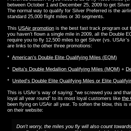
between October 1 and December 25, 2009 to get Silver 
The normal way to qualify for Silver Preferred is the airli
standard 25,000 flight miles or 30 segments.
This
USAir promotion
is the best fast track program out
you haven’t flown a single mile in 2009, all the Double
require you to fly 12,500 miles to get Silver (vs. USAir’s
are links to the other three promotions:
*
American’s Double Elite Qualifying Miles (EQM)
*
Delta’s Double Medallion Qualifying Miles (MQM)
+
De
*
United’s Double Elite Qualifying Miles or Elite Qualif
This is USAir’s way of saying: “we screwed you and than
loyal all year round” to its most loyal customers like
the
been flying on USAir all year. To soften the blow, this i
on their website:
Don’t worry, the miles you fly will also count towards