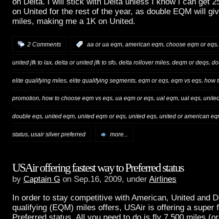
on
Delta
. I will stick with
Delta
unless I know I can get 25
on
United
for the rest of the year, as double EQM will g
miles, making me a 1K on
United
.
,
,
2 Comments
:
aa or ua eqm
american eqm
choose eqm or eqs
,
,
,
,
united jfk to lax
delta or united jfk to sfo
delta rollover miles
deqm or deqs
do
,
,
,
,
elite qualifying miles
elite qualifying segments
eqm or eqs
eqm vs eqs
how t
,
,
,
,
,
promotion
how to choose eqm vs eqs
ua eqm or eqs
ual eqm
ual eqs
unite
,
,
,
,
double eqs
united eqm
united eqm or eqs
united eqs
united or american e
,
status
usair silver preferred
more...
USAir offering fastest way to Preferred status
by
Captain G
on Sep.16, 2009, under
Airlines
In order to stay competitive with American, United and De
qualifying (EQM) miles offers, USAir is offering a super f
Preferred status. All you need to do is fly 7,500 miles (