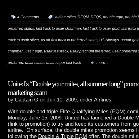
,
,
,
,
4 Comments
:
airline miles
DEQM
DEQS
double eqm
double
,
,
,
preferred status
fast track to usair chairman
fast track to usair gold
fast track 
,
,
,
track to usair silver
us air fast track to preferred status
US Airways
usaair gol
,
,
,
,
chairman
usair eqm
usair fast track
usair platinum preferred
usair preferred 
,
,
preferred
usair status
usair super fast track
more...
United’s “Double your miles, all summer long” promot
marketing scam
by
Captain G
on Jun.10, 2009, under
Airlines
With double and triple Elite Qualifying Miles (EQM) comi
Monday, June 15, 2009, United has launched a Double M
(
link to promotion
) to try and keep its customers from go
airline. On surface, the double miles promotion seems l
following the
Double & Triple EQM
offer. The double mile