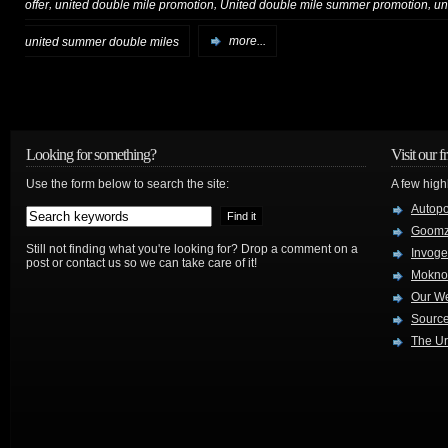
,
,
,
offer
united double mile promotion
United double mile summer promotion
un
united summer double miles
more...
Looking for something?
Visit our f
Use the form below to search the site:
A few high
Autop
Goom
Still not finding what you're looking for? Drop a comment on a
Invog
post or contact us so we can take care of it!
Mokno
Our W
Source
The Ur