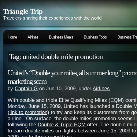
Triangle Trip
Travelers sharing their experiences with the world
Home
Airlines
Business Meals
Business Tools
Business Tra
Tag: united double mile promotion
United’s “Double your miles, all summer long” promot
marketing scam
by
Captain G
on Jun.10, 2009, under
Airlines
With double and triple Elite Qualifying Miles (EQM) comi
Monday, June 15, 2009, United has launched a Double M
(
link to promotion
) to try and keep its customers from go
airline. On surface, the double miles promotion seems l
following the
Double & Triple EQM
offer. The double mile
to earn double miles on flights between June 15, 2009 t
2009, up to three round trips.