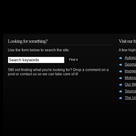
Looking for something?
Visit our f
Use the form below to search the site:
A few high
Autop
Goom
Still not finding what you're looking for? Drop a comment on a
Invog
post or contact us so we can take care of it!
Mokno
Our W
Source
The Ur