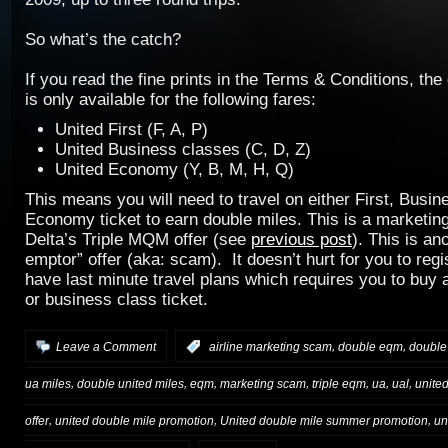
So what’s the catch?
If you read the fine prints in the Terms & Conditions, the
is only available for the following fares:
United First (F, A, P)
United Business classes (C, D, Z)
United Economy (Y, B, M, H, Q)
This means you will need to travel on either First, Busin
Economy ticket to earn double miles. This is a marketing
Delta’s Triple MQM offer (see
previous post
). This is an
emptor” offer (aka: scam). It doesn’t hurt for you to reg
have last minute travel plans which requires you to buy 
or business class ticket.
,
,
Leave a Comment
:
airline marketing scam
double eqm
double
,
,
,
,
,
,
,
ua miles
double united miles
eqm
marketing scam
triple eqm
ua
ual
unite
,
,
,
offer
united double mile promotion
United double mile summer promotion
un