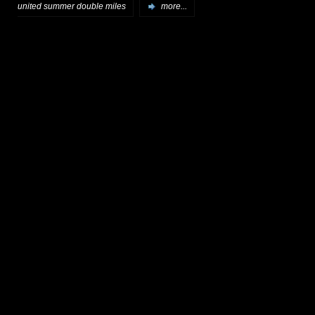
united summer double miles
more...