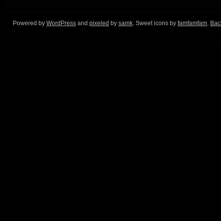
Powered by
WordPress
and
pixeled
by
samk
. Sweet icons by
famfamfam
.
Back