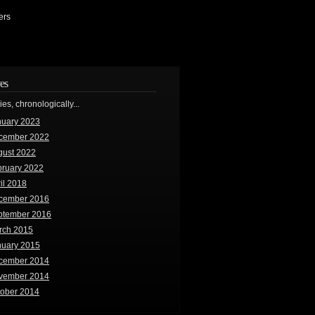
ers
es
ries, chronologically...
nuary 2023
cember 2022
gust 2022
bruary 2022
il 2018
cember 2016
ptember 2016
rch 2015
nuary 2015
cember 2014
vember 2014
tober 2014