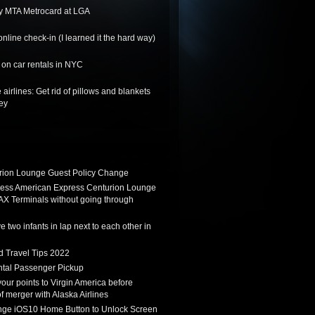
y MTA Metrocard at LGA
nline check-in (I learned it the hard way)
on car rentals in NYC
 airlines: Get rid of pillows and blankets
ey
ion Lounge Guest Policy Change
ess American Express Centurion Lounge
AX Terminals without going through
 two infants in lap next to each other in
d Travel Tips 2022
tal Passenger Pickup
 your points to Virgin America before
f merger with Alaska Airlines
ge iOS10 Home Button to Unlock Screen