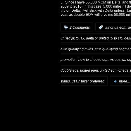
5. Since I have 55,000 MQM on
Delta
, and 
2009 to 2010 (in this case, 5,000 miles if I do
trip on
Delta
. I will stick with
Delta
unless I kn
year, as double EQM will give me 50,000 mi
,
2 Comments
:
aa or ua eqm
a
,
,
united jfk to lax
delta or united jfk to sfo
delt
,
elite qualifying miles
elite qualifying segme
,
,
promotion
how to choose eqm vs eqs
ua eq
,
,
,
double eqs
united eqm
united eqm or eqs
,
status
usair silver preferred
more...