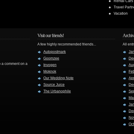
Rental Cars
Travel Partn
Vacation
Visit our friends!
Archiv
A few highly recommended friends...
All ent
Autopostmark
Ja
Goomzee
De
rop a comment on a
Invogen
Au
Moknok
Fe
Our Wedding Note
Apr
Source Juice
De
The Urbanophile
Se
Ma
Ja
De
No
Oc