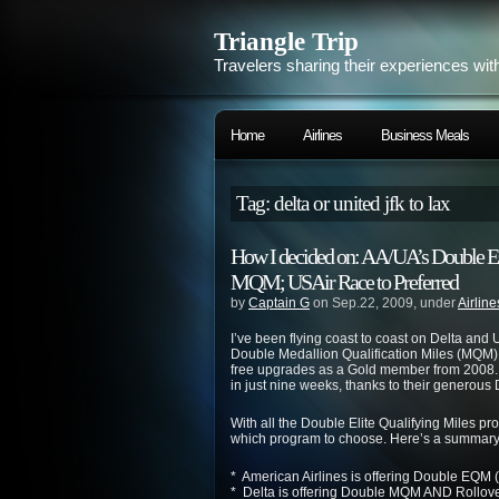
Triangle Trip
Travelers sharing their experiences wit
Home
Airlines
Business Meals
Tag: delta or united jfk to lax
How I decided on: AA/UA’s Double 
MQM; USAir Race to Preferred
by
Captain G
on Sep.22, 2009, under
Airline
I’ve been flying coast to coast on
Delta
and
U
Double Medallion Qualification Miles (MQM)
free upgrades as a Gold member from 2008. 
in just nine weeks, thanks to their generous
With all the Double Elite Qualifying Miles p
which program to choose. Here’s a summary 
* American Airlines is offering Double EQM (
*
Delta
is offering Double MQM AND Rollove