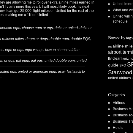
they are allowing me to rollover extra airline miles earned in
United inte
n’t fly any more this year), I will most likely book my next
What and whe
ow I can get 25,000 flight miles on
United
for the rest of the
les, making me a 1K on
United
.
United will n
schedule
,
,
,
merican eqm
choose eqm or eqs
delta or united
delta or
Browse by tags
,
,
,
,
a rollover miles
deqm or deqs
double eqm
double EQS
airline mil
aa
,
,
,
nts
eqm or eqs
eqm vs eqs
how to choose airline
airport term
fly clear
hertz
ho
,
,
,
,
m or eqs
ual eqm
ual eqs
united double eqm
united
S
guide
SFO
Starwood
,
,
united eqs
united or american eqm
usair fast track to
united airlines
Categories
Airlines
Business Me
Business To
Business Tr
Hotels