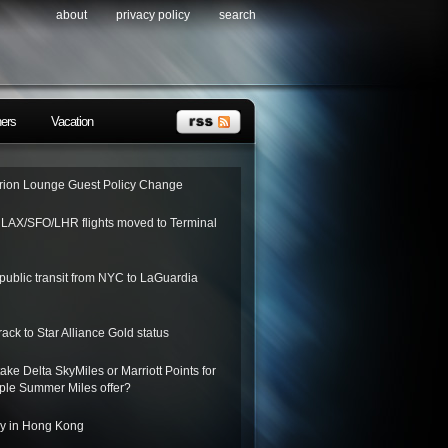
about
privacy policy
search
ners
Vacation
ion Lounge Guest Policy Change
o LAX/SFO/LHR flights moved to Terminal
public transit from NYC to LaGuardia
rack to Star Alliance Gold status
ake Delta SkyMiles or Marriott Points for
riple Summer Miles offer?
ay in Hong Kong