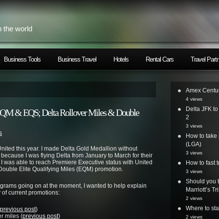
h the world
Business Tools
Business Travel
Hotels
Rental Cars
Travel Part
Amex Centur
4 views
Delta JFK t
EQM & EQS; Delta Rollover Miles & Double
2
3 views
s
How to take 
(LGA)
nited
this year. I made
Delta
Gold Medallion without
3 views
 because I was flying
Delta
from January to March for their
I was able to reach Premiere Executive status with
United
How to fast t
 Double Elite Qualifying Miles (EQM) promotion.
3 views
Should you t
rograms going on at the moment, I wanted to help explain
Marriott’s T
of current promotions:
2 views
Where to st
previous post
)
r miles (
previous post
)
2 views