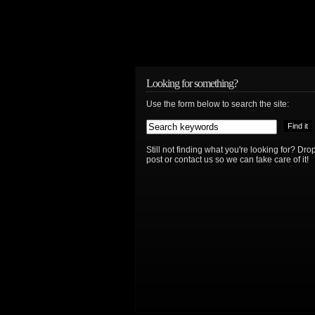
Looking for something?
Use the form below to search the site:
Still not finding what you're looking for? D
post or contact us so we can take care of it!