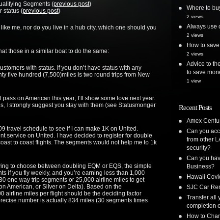
ualifying Segments (
previous post
)
Where to bu
r status (
previous post
)
2 views
Always use o
e, like me, nor do you live in a hub city, which one should you
2 views
How to save 
at those in a similar boat to do the same:
2 views
Advice to the
 customers with status. If you don’t have status with any
to save mon
nty five hundred (7,500)miles is two round trips from New
1 view
ill pass on American this year; I’ll show some love next year.
nes, I strongly suggest you stay with them (see Statusmonger
Recent Posts
Amex Centur
2009 travel schedule to see if I can make 1K on
United
.
Can you acc
ent service on
United
. I have decided to register for double
from other L
oast to coast flights. The segments would not help me to 1k
security?
Can you have
aving to choose between doubling EQM or EQS, the simple
Business?
s if you fly weekly, and you’re earning less than 1,000
Hawaii Covi
r 30 one way trip segments or 25,000 airline miles to get
 on American, or Silver on
Delta
). Based on the
SJC Car Ren
00 airline miles per flight should be the deciding factor
Transfer all
cise number is actually 834 miles (30 segments times
completion o
How to Chan