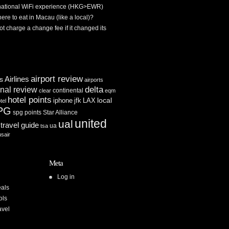
rnational WiFi experience (HKG>EWR)
re to eat in Macau (like a local)?
ot charge a change fee if it changed its
airport review
Airlines
es
airports
delta
inal review
continental
clear
eqm
hotel points
iphone
jfk
LAX
local
tel
PG
spg points
Star Alliance
united
ual
travel guide
ua
tsa
usair
Meta
Log in
als
ols
avel