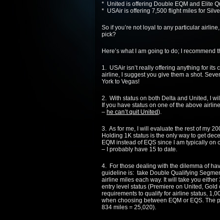
*
United
is offering Double EQM and Elite Q
* USAir is offering 7,500 flight miles for Silve
So if you’re not loyal to any particular airlin
pick?
Here’s what I am going to do; I recommend th
1. USAir isn’t really offering anything for its
airline, I suggest you give them a shot. Seve
York to Vegas!
2. With status on both
Delta
and
United
, I w
If you have status on one of the above airli
–
he can’t quit
United
).
3. As for me, I will evaluate the rest of my 
Holding 1K status is the only way to get dec
EQM instead of EQS since I am typically on c
– I probably have 15 to date.
4. For those dealing with the dilemma of h
guideline is: take Double Qualifying Segment
airline miles each way. It will take you eithe
entry level status (Premiere on
United
, Gold
requirements to qualify for airline status, 1,0
when choosing between EQM or EQS. The pre
834 miles = 25,020).