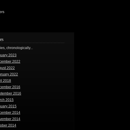
ers
es
ries, chronologically...
nuary 2023
cember 2022
gust 2022
bruary 2022
il 2018
cember 2016
ptember 2016
rch 2015
nuary 2015
cember 2014
vember 2014
tober 2014