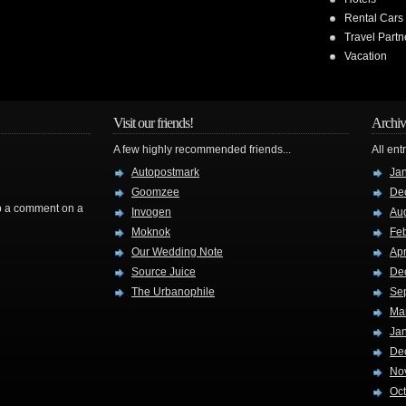
Rental Cars
Travel Partn
Vacation
Visit our friends!
Archiv
A few highly recommended friends...
All ent
Autopostmark
Ja
Goomzee
De
rop a comment on a
Invogen
Au
Moknok
Fe
Our Wedding Note
Apr
Source Juice
De
The Urbanophile
Se
Ma
Ja
De
No
Oc