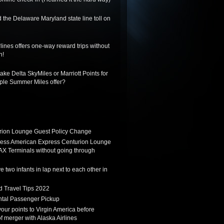
 the Delaware Maryland state line toll on
lines offers one-way reward trips without
n!
ake Delta SkyMiles or Marriott Points for
riple Summer Miles offer?
ion Lounge Guest Policy Change
ess American Express Centurion Lounge
AX Terminals without going through
 two infants in lap next to each other in
d Travel Tips 2022
tal Passenger Pickup
 your points to Virgin America before
f merger with Alaska Airlines