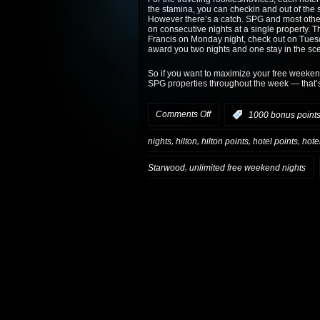
the stamina, you can checkin and out of th
However there’s a catch. SPG and most other 
on consecutive nights at a single property. 
Francis on Monday night, check out on Tues
award you two nights and one stay in the sc
So if you want to maximize your free weeken
SPG properties throughout the week — that’s 
on
Comments Off
:
1000 bonus point
Starwood
,
,
,
,
nights
hilton
hilton points
hotel points
hote
Offers
,
Starwood
unlimited free weekend nights
Unlimited
Free
Weekend
Nights
for
Every