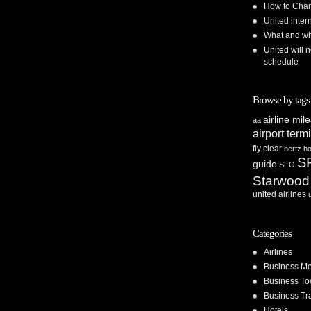
How to Chan
United inte
What and whe
United will n
schedule
Browse by tags
airline mil
aa
airport term
fly clear
hertz
ho
S
guide
SFO
Starwood
united airlines
Categories
Airlines
Business Me
Business To
Business Tr
Hotels