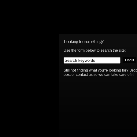
Looking for something?
Use the form below to search the site:
Still not finding what you're looking for? D
post or contact us so we can take care of it!