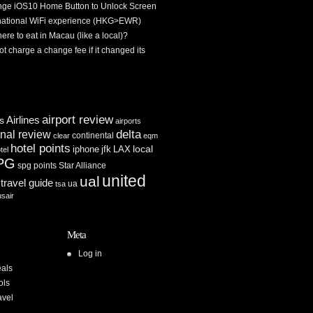
ge iOS10 Home Button to Unlock Screen
rnational WiFi experience (HKG>EWR)
re to eat in Macau (like a local)?
ot charge a change fee if it changed its
airport review
Airlines
es
airports
delta
inal review
continental
clear
eqm
hotel points
iphone
jfk
LAX
local
tel
PG
spg points
Star Alliance
united
ual
travel guide
ua
tsa
usair
Meta
Log in
als
ols
avel