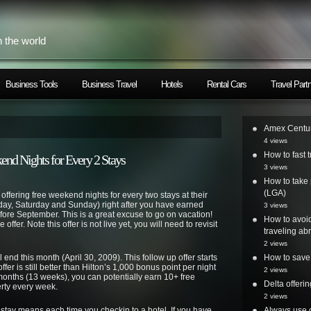
h the world
Business Tools
Business Travel
Hotels
Rental Cars
Travel Part
Amex Centur
4 views
How to fast t
nd Nights for Every 2 Stays
3 views
How to take 
(LGA)
offering free weekend nights for every two stays at their
day, Saturday and Sunday) right after you have earned
3 views
efore September. This is a great excuse to go on vacation!
How to avoi
 offer. Note this offer is not live yet, you will need to revisit
traveling ab
2 views
end this month (April 30, 2009). This follow up offer starts
How to save 
r is still better than Hilton’s 1,000 bonus point per night
2 views
 months (13 weeks), you can potentially earn 10+ free
Delta offer
rty every week.
2 views
 stay means each time you checkin to a hotel. If you have
Always use o