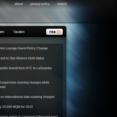
about
privacy policy
search
ners
Vacation
ion Lounge Guest Policy Change
rack to Star Alliance Gold status
public transit from NYC to LaGuardia
d expensive roaming charges while
road
on international data roaming charges
ing 10,000 MQM for 2010
nline check-in (I learned it the hard way)