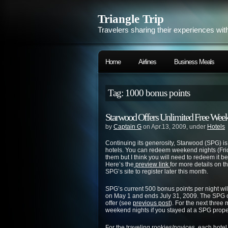
Triangle Trip
Travelers sharing their experiences wit
Home
Airlines
Business Meals
Tag: 1000 bonus points
Starwood Offers Unlimited Free Weeke
by
Captain G
on Apr.13, 2009, under
Hotels
Continuing its generosity, Starwood (SPG) is 
hotels. You can redeem weekend nights (Fri
them but I think you will need to redeem it b
Here’s the
preview link
for more details on the
SPG’s site to register later this month.
SPG’s current 500 bonus points per night will 
on May 1 and ends July 31, 2009. The SPG offe
offer (see
previous post
). For the next three
weekend nights if you stayed at a SPG prope
For the traveling rookies/novices, each hotel