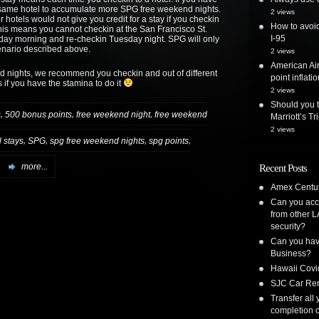
e same hotel to accumulate more SPG free weekend nights.
2 views
hotels would not give you credit for a stay if you checkin
How to avoid
This means you cannot checkin at the San Francisco St.
I-95
day morning and re-checkin Tuesday night. SPG will only
enario described above.
2 views
American Air
d nights, we recommend you checkin and out of different
point inflatio
if you have the stamina to do it
2 views
Should you t
,
,
,
s
500 bonus points
free weekend night
free weekend
Marriott’s T
2 views
,
,
,
,
l stays
SPG
spg free weekend nights
spg points
more...
Recent Posts
Amex Centur
Can you acc
from other L
security?
Can you have
Business?
Hawaii Covi
SJC Car Ren
Transfer all
completion o