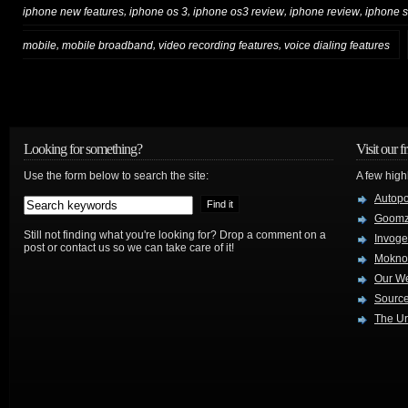
,
,
,
,
iphone new features
iphone os 3
iphone os3 review
iphone review
iphone s
,
,
,
mobile
mobile broadband
video recording features
voice dialing features
Looking for something?
Visit our f
Use the form below to search the site:
A few high
Autop
Goom
Still not finding what you're looking for? Drop a comment on a
Invog
post or contact us so we can take care of it!
Mokno
Our W
Source
The Ur