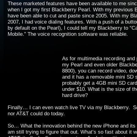
These marketed features have been available to me sin
when I got my first Blackberry Pearl. With my previous B
have been able to cut and paste since 2005. With my Bla
2007, I had voice dialing features. With a push of a butto
by default on the Pearl), I could tell my Blackberry to “C
Mobile.” The voice recognition software was reliable.
As for multimedia recording an
my Pearl and even older Blackberr
8800), you can record video, d
and it has a removable mini SD s
probably get a 4GB mini SD card
under $10. What is the size of t
hard drive?
Finally… I can even watch live TV via my Blackberry. 
nor AT&T could do today.
So… What the innovation behind the new iPhone and its
am still trying to figure that out. What’s so fast about it 