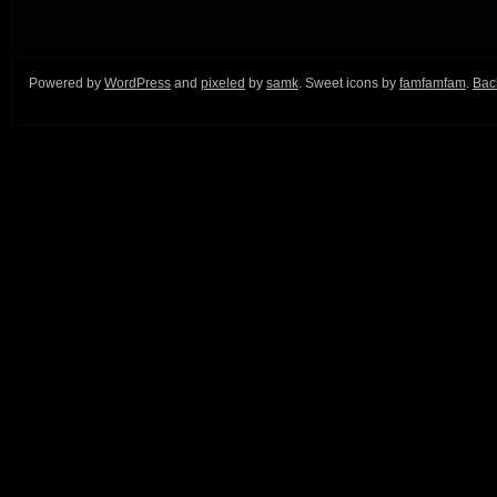
Powered by
WordPress
and
pixeled
by
samk
. Sweet icons by
famfamfam
.
Back