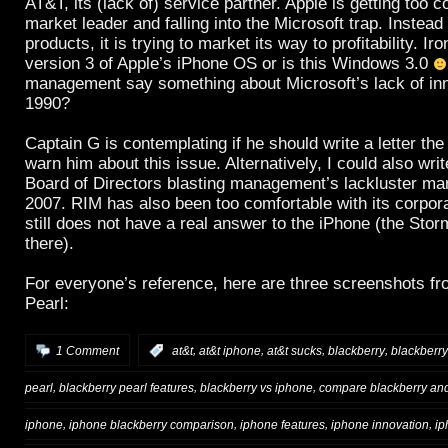
AT&T, its (lack of) service partner. Apple is getting too 
market leader and falling into the Microsoft trap. Instead
products, it is trying to market its way to profitability. Iro
version 3 of Apple’s iPhone OS or is this Windows 3.0
management say something about Microsoft’s lack of inn
1990?
Captain G is contemplating if he should write a letter th
warn him about this issue. Alternatively, I could also writ
Board of Directors blasting management’s lackluster mark
2007. RIM has also been too comfortable with its corpor
still does not have a real answer to the iPhone (the Storm
there).
For everyone’s reference, here are three screenshots f
Pearl:
,
,
,
,
1 Comment
:
at&t
at&t iphone
at&t sucks
blackberry
blackberry
,
,
,
pearl
blackberry pearl features
blackberry vs iphone
compare blackberry an
,
,
,
,
iphone
iphone blackberry comparison
iphone features
iphone innovation
ip