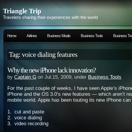
Triangle Trip
Travelers sharing their experiences with the world
Home
Airlines
Business Meals
Business Tools
Business Tra
Tag: voice dialing features
Why the new iPhone lack innovation?
by
Captain G
on Jul.15, 2009, under
Business Tools
For the past couple of weeks, I have seen Apple’s iPhone
iPhone and the OS 3.0’s new features — which aren’t rea
mobile world. Apple has been touting its new iPhone can
1. cut and paste
2. voice dialing
3. video recording