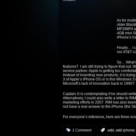
As for mul
older Black
MP3/MP4 and
4GB mini SD
iPhone’s ha
Finally… I 
nor AT&T co
So… What t
features? I am still trying to figure that out. 
service partner. Apple is getting too comforta
Instead of inventing new products, it is trying t
3 of Apple’s iPhone OS or is this Windows 3
Microsoft’s lack of innovation back in 1990?
Captain G is contemplating if he should write
Alternatively, I could also write a letter to 
marketing efforts in 2007. RIM has also been 
not have a real answer to the iPhone (the Sto
For everyone’s reference, here are three sc
,
1 Comment
:
at&t
at&t iphone