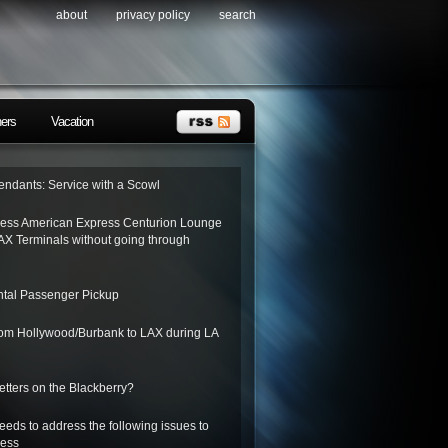
about
privacy policy
search
ners
Vacation
tendants: Service with a Scowl
ess American Express Centurion Lounge
AX Terminals without going through
tal Passenger Pickup
from Hollywood/Burbank to LAX during LA
letters on the Blackberry?
needs to address the following issues to
ness