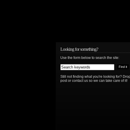
Looking for something?
Use the form below to search the site:
Still not finding what you're looking for? D
post or contact us so we can take care of it!