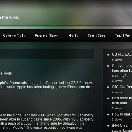
h the world
Business Tools
Business Travel
Hotels
Rental Cars
Travel Part
US Flight At
6 views
Can you acc
from other L
s Tools
security?
4 views
pple’s iPhone ads touting the iPhone and the OS 3.0’s new
bile world. Apple has been touting its new iPhone can do:
SJC Car Ren
4 views
Best route 
rush hour
3 views
How to dial 
 to me since February 2007 when I got my first Blackberry
 been able to cut and paste since 2005. With my Blackberry
3 views
ith a push of a button (left hand side by default on the
(Fly) Clear 
ohn Smith Mobile.” The voice recognition software was
stay in busi