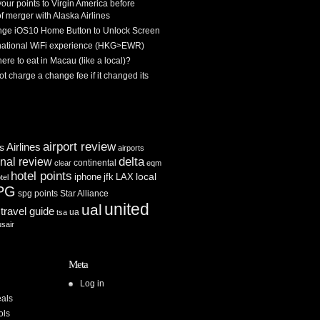
 your points to Virgin America before
f merger with Alaska Airlines
ge iOS10 Home Button to Unlock Screen
rnational WiFi experience (HKG>EWR)
re to eat in Macau (like a local)?
ot charge a change fee if it changed its
airport review
Airlines
es
airports
delta
inal review
continental
clear
eqm
hotel points
iphone
jfk
LAX
local
tel
PG
spg points
Star Alliance
united
ual
travel guide
ua
tsa
usair
Meta
Log in
als
ols