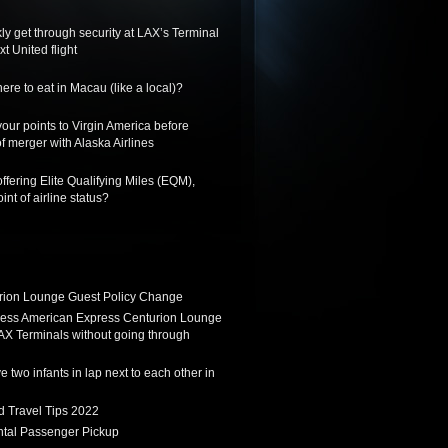
ly get through security at LAX’s Terminal
xt United flight
re to eat in Macau (like a local)?
 your points to Virgin America before
f merger with Alaska Airlines
ffering Elite Qualifying Miles (EQM),
int of airline status?
ion Lounge Guest Policy Change
ess American Express Centurion Lounge
AX Terminals without going through
 two infants in lap next to each other in
d Travel Tips 2022
tal Passenger Pickup