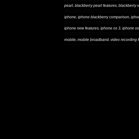
,
,
pearl
blackberry pearl features
blackberry 
,
,
iphone
iphone blackberry comparison
ipho
,
,
iphone new features
iphone os 3
iphone os
,
,
mobile
mobile broadband
video recording 