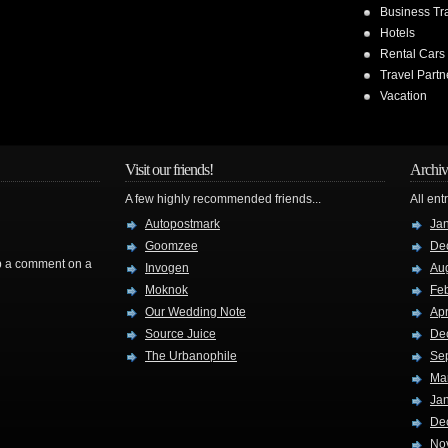
Business Tr
Hotels
Rental Cars
Travel Partn
Vacation
Visit our friends!
Archiv
A few highly recommended friends...
All ent
Autopostmark
Ja
Goomzee
De
rop a comment on a
Invogen
Au
Moknok
Fe
Our Wedding Note
Apr
Source Juice
De
The Urbanophile
Se
Ma
Ja
De
No