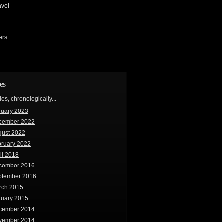
avel
ers
es
ries, chronologically...
nuary 2023
cember 2022
gust 2022
bruary 2022
il 2018
cember 2016
ptember 2016
rch 2015
nuary 2015
cember 2014
vember 2014