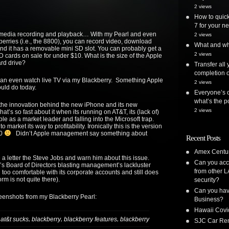
2 views
How to quick
7 for your ne
timedia recording and playback… With my Pearl and even
2 views
berries (i.e., the 8800), you can record video, download
What and whe
 it has a removable mini SD slot. You can probably get a
2 views
 cards on sale for under $10. What is the size of the Apple
rd drive?
Transfer all
completion o
can even watch live TV via my Blackberry. Something Apple
2 views
uld do today.
Everyone’s o
what’s the po
he innovation behind the new iPhone and its new
2 views
What’s so fast about it when its running on AT&T, its (lack of)
ble as a market leader and falling into the Microsoft trap.
o market its way to profitability. Ironically this is the version
.0
Didn’t Apple management say something about
Recent Posts
Amex Centur
 a letter the Steve Jobs and warn him about this issue.
Can you acc
RIM’s Board of Directors blasting management’s lackluster
from other L
too comfortable with its corporate accounts and still does
rm is not quite there).
security?
Can you have
reenshots from my Blackberry Pearl:
Business?
Hawaii Covi
,
,
,
,
at&t sucks
blackberry
blackberry features
blackberry
SJC Car Ren