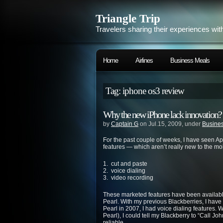
Triangle Trip
Travelers sharing their experiences wit
Home
Airlines
Business Meals
Tag: iphone os3 review
Why the new iPhone lack innovation?
by
Captain G
on Jul.15, 2009, under
Busines
For the past couple of weeks, I have seen A
features — which aren’t really new to the mo
1. cut and paste
2. voice dialing
3. video recording
These marketed features have been available
Pearl. With my previous Blackberries, I have
Pearl in 2007, I had voice dialing features. W
Pearl), I could tell my Blackberry to “Call J
reliable.