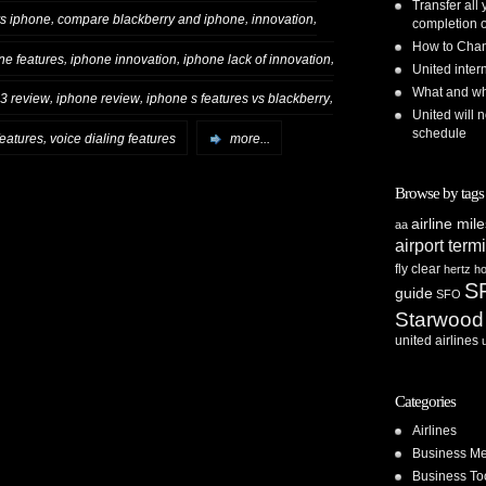
Transfer all
,
,
,
vs iphone
compare blackberry and iphone
innovation
completion o
How to Chan
,
,
,
ne features
iphone innovation
iphone lack of innovation
United inte
What and whe
,
,
,
3 review
iphone review
iphone s features vs blackberry
United will n
schedule
,
features
voice dialing features
more...
Browse by tags
airline mil
aa
airport term
fly clear
hertz
ho
S
guide
SFO
Starwood
united airlines
Categories
Airlines
Business Me
Business To