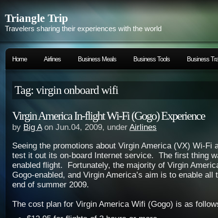
Triangle Trip
Travelers sharing their experiences with the world
Home
Airlines
Business Meals
Business Tools
Business Tra
Tag: virgin onboard wifi
Virgin America In-flight Wi-Fi (Gogo) Experience
by
Big A
on Jun.04, 2009, under
Airlines
Seeing the promotions about Virgin America (VX) Wi-Fi 
test it out its on-board Internet service. The first thing 
enabled flight. Fortunately, the majority of Virgin America
Gogo-enabled, and Virgin America’s aim is to enable all t
end of summer 2009.
The cost plan for Virgin America Wifi (Gogo) is as follow