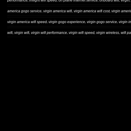
,
,
,
,
performance
inflight wifi speed
on plane internet service
onboard wifi
virgin
,
,
,
america gogo service
virgin america wifi
virgin america wifi cost
virgin ameri
,
,
,
virgin america wifi speed
virgin gogo experience
virgin gogo service
virgin in
,
,
,
,
,
wifi
virgin wifi
virgin wifi performance
virgin wifi speed
virgin wireless
wifi p