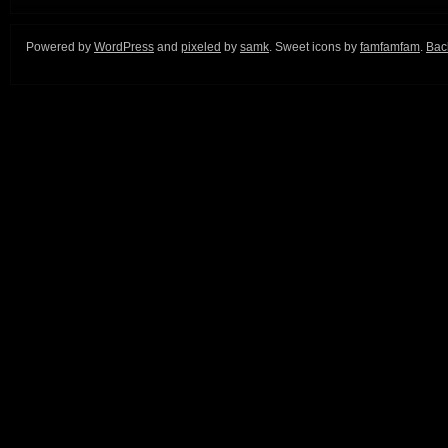
Powered by
WordPress
and
pixeled
by
samk
. Sweet icons by
famfamfam
.
Back