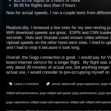
$12.95 for flights of 3 hours or more
$9.95 for flights less than 3 hours
Now for actual speeds, I ran a couple tests from different
Realistically, I browsed a few sites for my own testing p
WiFi download speeds are great. ESPN and CNN loaded 
seconds. Hulu and Youtube could stream video without a
Upload speeds on the other hand were slow, I tried to up
and I had to stop it because it took long.
Overall, the Gogo connection is good. I would pay for V
board Internet service for a longer flight. My flight was 
only about 30 minutes of actual use, but anything longer 
actual use, I would consider to pre-occupying myself on 
,
,
,
Leave a Comment
:
aircell
airport wifi
gogo experience
gogo in
,
,
,
inflight wifi performance
gogo inflight wifi speed
gogo performance
gogo sp
,
,
,
gogo experience
inflight virgin wifi experience
inflight wifi
inflight wifi experi