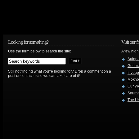
Looking for something?
Visit our f
Use the form below to search the site:
A few high
Autop
Goom
Still not finding what you're looking for? Drop a comment on a
Invog
post or contact us so we can take care of it!
Mokno
Our W
Source
The Ur